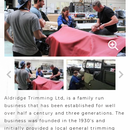
Aldridge Trimming Ltd, is a family run
business that has been established for well
over half a century and three generations. The
business was founded in the 1930's and
initially provided a local general trimming