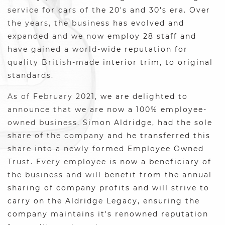
service for cars of the 20's and 30's era. Over
the years, the business has evolved and
expanded and we now employ 28 staff and
have gained a world-wide reputation for
quality British-made interior trim, to original
standards.
As of February 2021, we are delighted to
announce that we are now a 100% employee-
owned business. Simon Aldridge, had the sole
share of the company and he transferred this
share into a newly formed Employee Owned
Trust. Every employee is now a beneficiary of
the business and will benefit from the annual
sharing of company profits and will strive to
carry on the Aldridge Legacy, ensuring the
company maintains it's renowned reputation