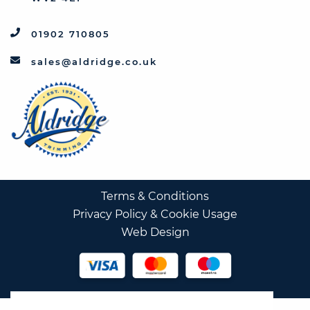
01902 710805
sales@aldridge.co.uk
Terms & Conditions
Privacy Policy & Cookie Usage
Web Design