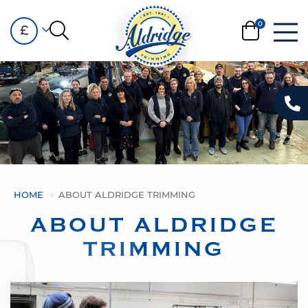
£
HOME
ABOUT ALDRIDGE TRIMMING
ABOUT ALDRIDGE
TRIMMING