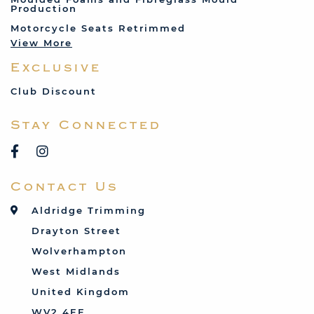
Production
Land Rover
Motorcycle Seats Retrimmed
Lotus
View More
Mercedes
Exclusive
MG
Mini
Club Discount
Porsche
Stay Connected
Reliant
Rover
Saab
Contact Us
Talbot
Toyota
Aldridge Trimming
Triumph
Drayton Street
Vauxhall
Wolverhampton
West Midlands
United Kingdom
WV2 4EF