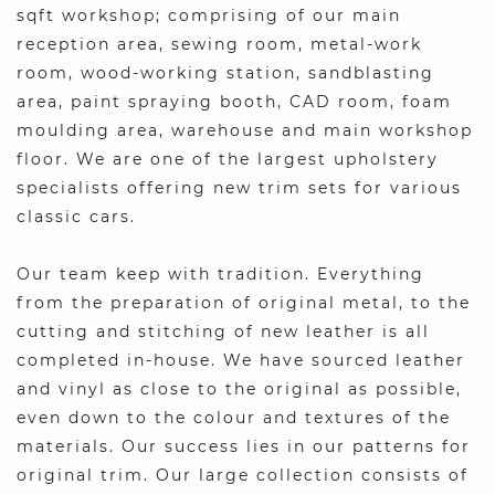
sqft workshop; comprising of our main
reception area, sewing room, metal-work
room, wood-working station, sandblasting
area, paint spraying booth, CAD room, foam
moulding area, warehouse and main workshop
floor. We are one of the largest upholstery
specialists offering new trim sets for various
classic cars.
Our team keep with tradition. Everything
from the preparation of original metal, to the
cutting and stitching of new leather is all
completed in-house. We have sourced leather
and vinyl as close to the original as possible,
even down to the colour and textures of the
materials. Our success lies in our patterns for
original trim. Our large collection consists of