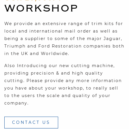
WORKSHOP
We provide an extensive range of trim kits for
local and international mail order as well as
being a supplier to some of the major Jaguar,
Triumph and Ford Restoration companies both
in the UK and Worldwide.
Also Introducing our new cutting machine,
providing precision & and high quality
cutting. Please provide any more information
you have about your workshop, to really sell
to the users the scale and quality of your
company.
CONTACT US