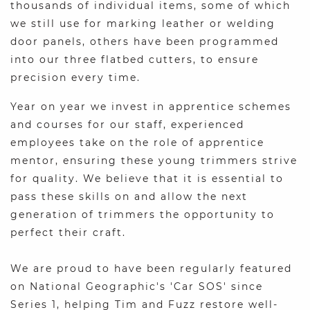
thousands of individual items, some of which
we still use for marking leather or welding
door panels, others have been programmed
into our three flatbed cutters, to ensure
precision every time.
Year on year we invest in apprentice schemes
and courses for our staff, experienced
employees take on the role of apprentice
mentor, ensuring these young trimmers strive
for quality. We believe that it is essential to
pass these skills on and allow the next
generation of trimmers the opportunity to
perfect their craft.
We are proud to have been regularly featured
on National Geographic's 'Car SOS' since
Series 1, helping Tim and Fuzz restore well-