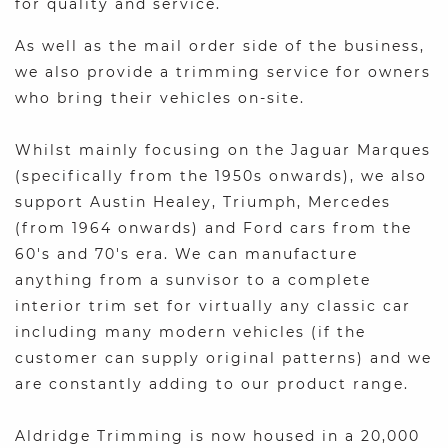
for quality and service.
As well as the mail order side of the business,
we also provide a trimming service for owners
who bring their vehicles on-site.
Whilst mainly focusing on the Jaguar Marques
(specifically from the 1950s onwards), we also
support Austin Healey, Triumph, Mercedes
(from 1964 onwards) and Ford cars from the
60's and 70's era. We can manufacture
anything from a sunvisor to a complete
interior trim set for virtually any classic car
including many modern vehicles (if the
customer can supply original patterns) and we
are constantly adding to our product range.
Aldridge Trimming is now housed in a 20,000