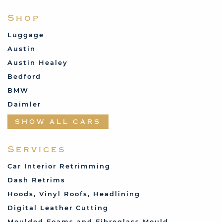
Shop
Luggage
Austin
Austin Healey
Bedford
BMW
Daimler
Datsun
SHOW ALL CARS
Fabric and Assorted
Ferrari
Services
Fiat
Car Interior Retrimming
Ford
Dash Retrims
Humber
Hoods, Vinyl Roofs, Headlining
Jaguar
Digital Leather Cutting
Jenson
Moulded Foams and Fibreglass Mould