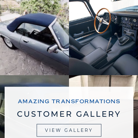
AMAZING TRANSFORMATIONS
CUSTOMER GALLERY
VIEW GALLERY