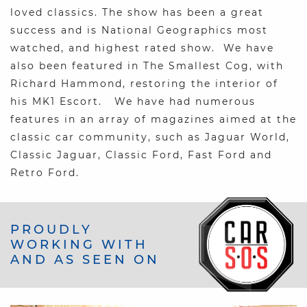
loved classics. The show has been a great
success and is National Geographics most
watched, and highest rated show. We have
also been featured in The Smallest Cog, with
Richard Hammond, restoring the interior of
his MK1 Escort. We have had numerous
features in an array of magazines aimed at the
classic car community, such as Jaguar World,
Classic Jaguar, Classic Ford, Fast Ford and
Retro Ford.
PROUDLY
WORKING WITH
AND AS SEEN ON