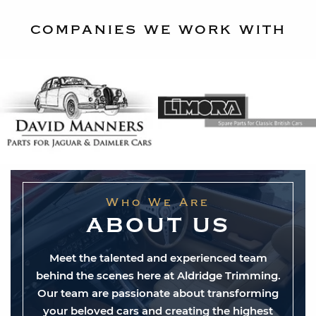
companies we work with
Who We Are
ABOUT US
Meet the talented and experienced team
behind the scenes here at Aldridge Trimming.
Our team are passionate about transforming
your beloved cars and creating the highest