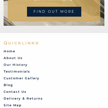
FIND OUT MORE
Quicklinks
Home
About Us
Our History
Testimonials
Customer Gallery
Blog
Contact Us
Delivery & Returns
Site Map