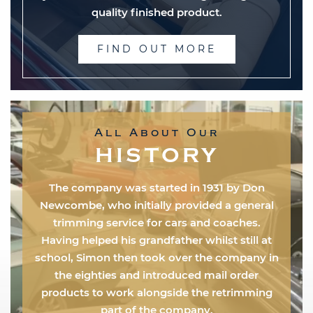
quality finished product.
FIND OUT MORE
All About Our
HISTORY
The company was started in 1931 by Don
Newcombe, who initially provided a general
trimming service for cars and coaches.
Having helped his grandfather whilst still at
school, Simon then took over the company in
the eighties and introduced mail order
products to work alongside the retrimming
part of the company.