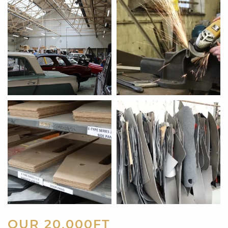
OUR 20,000FT