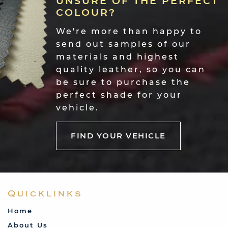
UNSURE OF THE PERFECT
you in dark green and I couldn't believe
COLOUR?
how well made that is - it will make the
rest of the car look British Leyland
We're more than happy to
whereas the tonneau looks Rolls Royce
send out samples of our
standard! Please send my thanks and
admiration to whoever made it!"
materials and highest
quality leather, so you can
Barry Dodman-Edwards
be sure to purchase the
perfect shade for your
vehicle.
FIND YOUR VEHICLE
Quicklinks
"Just wanted to say a big thank you. I am
Home
really pleased with my seat covers. They
About Us