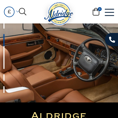
£
Aldridge