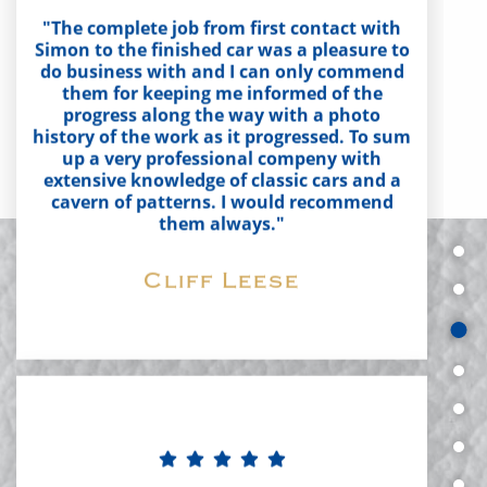
do business with and I can only commend
them for keeping me informed of the
progress along the way with a photo
history of the work as it progressed. To sum
up a very professional compeny with
extensive knowledge of classic cars and a
cavern of patterns. I would recommend
them always."
Cliff Leese
"Aldridge Trimming have done a fantastic
job, no complaints at all. Finish is perfect,
fantastic choice of materials available and