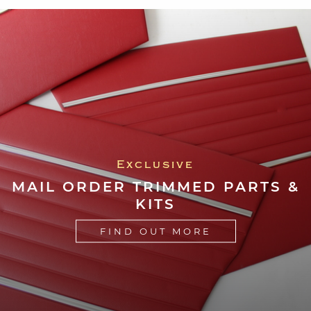
Exclusive
MAIL ORDER TRIMMED PARTS &
KITS
FIND OUT MORE