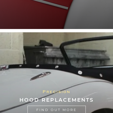
Precision
HOOD REPLACEMENTS
FIND OUT MORE