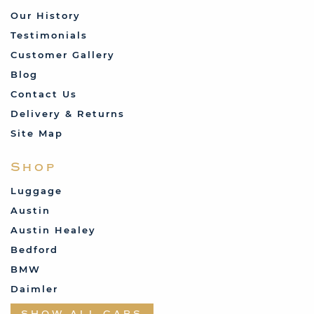
look resplendent in my Consul Capri."
Our History
Testimonials
Tom Kendall
Customer Gallery
Blog
Contact Us
Delivery & Returns
Site Map
Shop
Luggage
Austin
Austin Healey
"I have finally got my mk2 RS2000 seats
done using your covers, they came up so
Bedford
good. Thanks heaps for your product. Love
BMW
it."
Daimler
Datsun
Michael Feldman
SHOW ALL CARS