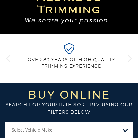
Trimming
We share your passion...
DELIVERING A WORLDWIDE
REPUTATION FOR QUALITY BASED ON
BRITISH CRAFTMANSHIP
BUY ONLINE
SEARCH FOR YOUR INTERIOR TRIM USING OUR
FILTERS BELOW
Select Vehicle Make