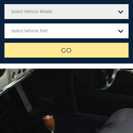
Select Vehicle Model
Select Vehicle Part
GO