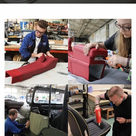
of my 1994 XJS Coupe. 2 areas of the
interior were really beginning to let it down
- the headlining and the driver's seat. Dan
at Aldridge Trimming was very patient with
me, as the car had to be rebooked with him
several times due to the logistics of
arranging this from the North West... but it
was worth the wait. Having arrived at a
slightly unprepossessing industrial area in
Wolverhampton, once i ..."
Andrew Feaver