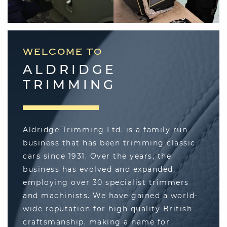
"I looked at a lot of trimmers before
selecting Aldridge, and made my final
decision after visiting. The Aldridge team
are all very professional and showed a
good understanding of how my E-Type
WELCOME TO
should be done. I then went one step
further and decided to pay a little extra
ALDRIDGE
from trimming the seats in Connolly
TRIMMING
Vaumol leather, a decision I will never
regret as it delivered an extra level of
authenticity to the restoration."
Aldridge Trimming Ltd. is a family run
Anthony Moody
business that has been trimming classic
cars since 1931. Over the years, the
business has evolved and expanded,
employing over 30 specialist trimmers
"Aldridge Trimming had been
and machinists. We have gained a world-
reccommended to me for a re-trim by a car
wide reputation for high quality British
friend who's Jaguar E-Type had just been
restored there. I had a look around his car
craftsmanship, making a name for