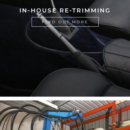
IN-HOUSE RE-TRIMMING
FIND OUT MORE