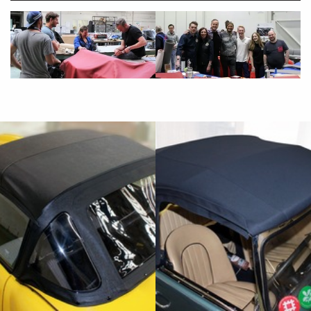
"Aldridge Trimming have done a beautiful
job of re-trimming the car back to its
original glory, down to the last detail. Very
helpfully sourcing several missing parts
that fit perfectly, and back seat frame (out
of the skip!) that is now handsomely
restored. The premium Vaumol leather is
really worth the upgrade."
Marcella Bingley