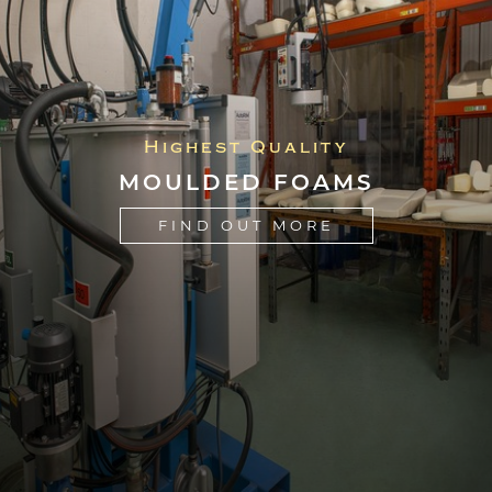
Highest Quality
MOULDED FOAMS
FIND OUT MORE