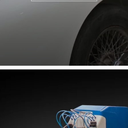
"Just a short message to say thank you for
supplying the vinyl roof as discussed.
Considering you did not have a suitable
pattern and having supplied you with a
rather rough paper template I am happy to
confirm that the fabric supplied looks to be
a perfect fit & I look forward to fitting it in
the near future. A personal thanks to Siraj
Paul who has dealt with this order and has
been most helpful in ensuring that you
could fulfil this di ..."
Phil Adams