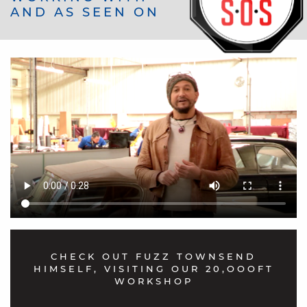
AND AS SEEN ON
"I purchased new door cards custom-made
& carpets and more to finish my interior
fantastic value ..after being quoted £7000
for a reupholster on my Mark 2 Jaguar...
Well with the help of these guysit was all
done for £1,600 thank you very much
Aldridge Trimming.. highly recommended"
Andrew Fetti
CHECK OUT FUZZ TOWNSEND
HIMSELF, VISITING OUR 20,OOOFT
WORKSHOP