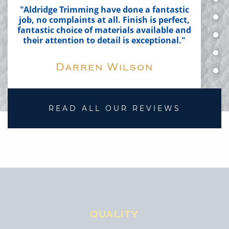
their attention to detail is exceptional."
Darren Wilson
READ ALL OUR REVIEWS
"All I can say is AMAZING job Steve and
Lauren!"
Dave Deakin
QUALITY