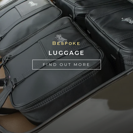
"Aldridge were excellent, very professional
Bespoke
and it's great to have real enthusiasts to
LUGGAGE
work on your car. There's not many left!"
FIND OUT MORE
Chris Bailey
"I have been looking to tidy up the interior