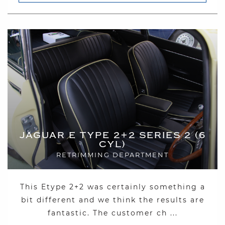
JAGUAR E TYPE 2+2 SERIES 2 (6
CYL)
RETRIMMING DEPARTMENT
This Etype 2+2 was certainly something a
bit different and we think the results are
fantastic. The customer ch ...