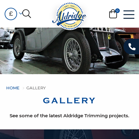
£
HOME
GALLERY
GALLERY
See some of the latest Aldridge Trimming projects.