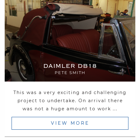
DAIMLER DB18
PETE SMITH
This was a very exciting and challenging
project to undertake. On arrival there
was not a huge amount to work ...
VIEW MORE