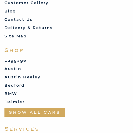
Customer Gallery
Blog
Contact Us
Delivery & Returns
Site Map
Shop
Luggage
Austin
Austin Healey
Bedford
BMW
Daimler
Datsun
SHOW ALL CARS
Fabric and Assorted
Ferrari
Services