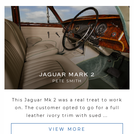
JAGUAR MARK 2
PETE SMITH
This Jaguar Mk 2 was a real treat to work
on. The customer opted to go for a full
leather ivory trim with sued ...
VIEW MORE