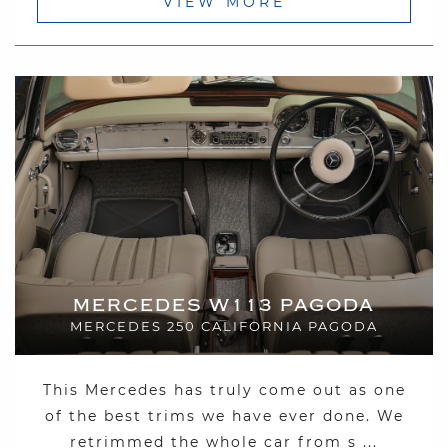
VIEW MORE
MERCEDES W113 PAGODA
MERCEDES 250 CALIFORNIA PAGODA
This Mercedes has truly come out as one
of the best trims we have ever done. We
retrimmed the whole car from s ...