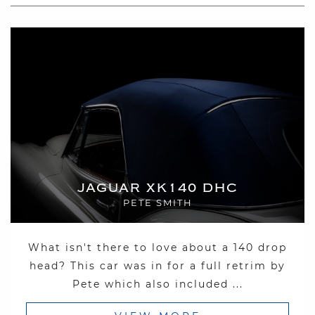
JAGUAR XK140 DHC
PETE SMITH
What isn't there to love about a 140 drop
head? This car was in for a full retrim by
Pete which also included ...