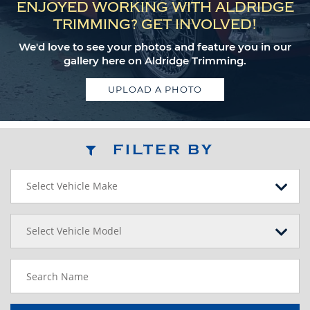
ENJOYED WORKING WITH ALDRIDGE
TRIMMING? GET INVOLVED!
We'd love to see your photos and feature you in our
gallery here on Aldridge Trimming.
UPLOAD A PHOTO
FILTER BY
Select Vehicle Make
Select Vehicle Model