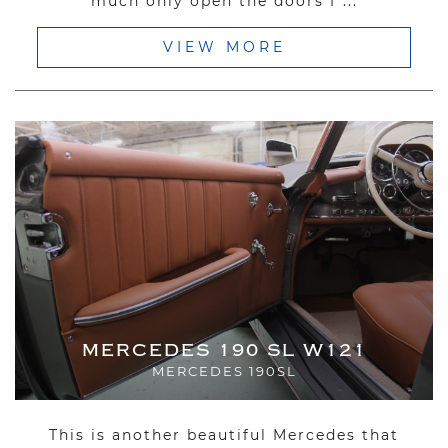
much only open the doors f ...
VIEW MORE
MERCEDES 190 SL W121
MERCEDES 190SL
This is another beautiful Mercedes that