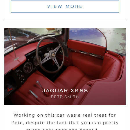
VIEW MORE
JAGUAR XKSS
PETE SMITH
Working on this car was a real treat for
Pete, despite the fact that you can pretty