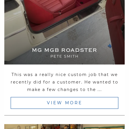
MG MGB ROADSTER
PETE SMITH
This was a really nice custom job that we
recently did for a customer. He wanted to
make a few changes to the ...
VIEW MORE