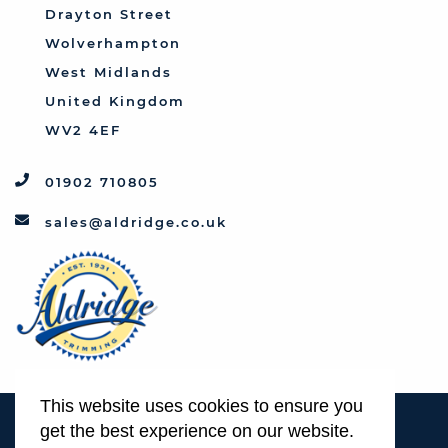
Triumph
Drayton Street
Vauxhall
Wolverhampton
West Midlands
United Kingdom
WV2 4EF
01902 710805
sales@aldridge.co.uk
This website uses cookies to ensure you
Terms & Conditions
get the best experience on our website.
Privacy Policy & Cookie Usage