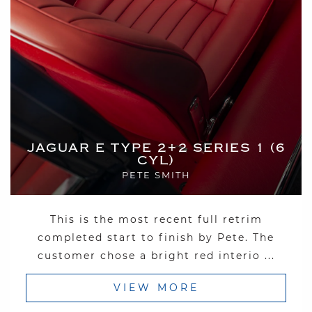
JAGUAR E TYPE 2+2 SERIES 1 (6
CYL)
PETE SMITH
This is the most recent full retrim
completed start to finish by Pete. The
customer chose a bright red interio ...
VIEW MORE