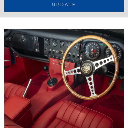
UPDATE