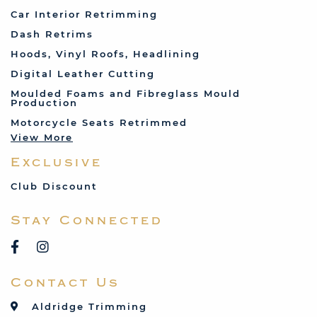
Fiat
Car Interior Retrimming
Ford
Dash Retrims
Humber
Hoods, Vinyl Roofs, Headlining
Jaguar
Digital Leather Cutting
Jenson
Moulded Foams and Fibreglass Mould
Production
Land Rover
Motorcycle Seats Retrimmed
Lotus
View More
Mercedes
Exclusive
MG
Mini
Club Discount
Porsche
Stay Connected
Reliant
Rover
Saab
Contact Us
Talbot
Toyota
Aldridge Trimming