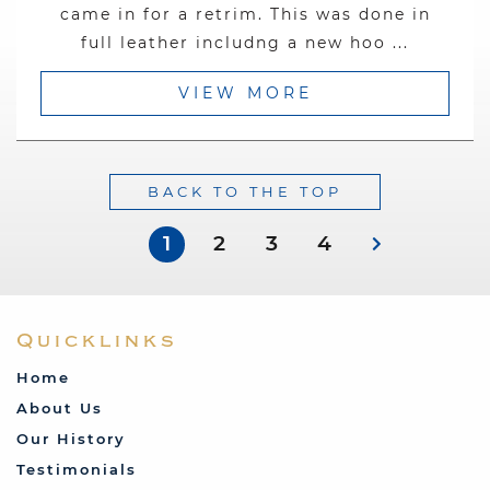
came in for a retrim. This was done in
full leather includng a new hoo ...
VIEW MORE
BACK TO THE TOP
1
2
3
4
Quicklinks
Home
About Us
Our History
Testimonials