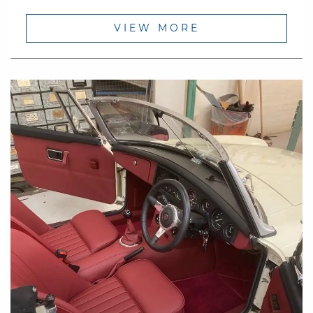
VIEW MORE