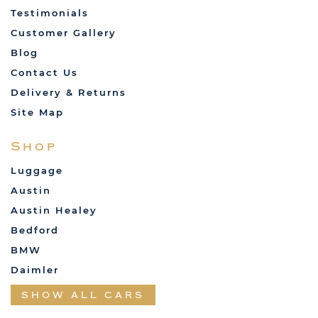
Testimonials
Customer Gallery
Blog
Contact Us
Delivery & Returns
Site Map
Shop
Luggage
Austin
Austin Healey
Bedford
BMW
Daimler
Datsun
SHOW ALL CARS
Fabric and Assorted