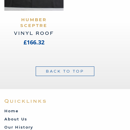
VIEW PRODUCT
HUMBER
SCEPTRE
VINYL ROOF
£166.32
BACK TO TOP
Quicklinks
Home
About Us
Our History