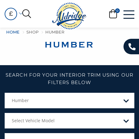
£
HOME
SHOP
HUMBER
HUMBER
SEARCH FOR YOUR INTERIOR TRIM USING OUR
FILTERS BELOW
Humber
Select Vehicle Model