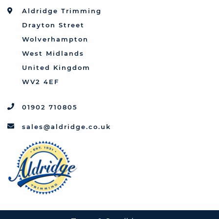
Toyota
Aldridge Trimming
Triumph
Drayton Street
Vauxhall
Wolverhampton
West Midlands
United Kingdom
WV2 4EF
01902 710805
sales@aldridge.co.uk