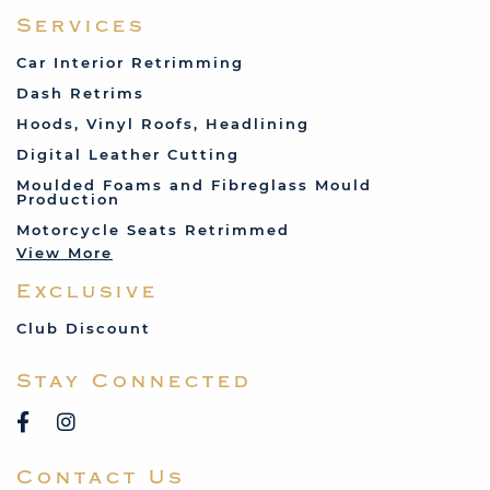
Ferrari
Services
Fiat
Car Interior Retrimming
Ford
Dash Retrims
Humber
Hoods, Vinyl Roofs, Headlining
Jaguar
Digital Leather Cutting
Jenson
Moulded Foams and Fibreglass Mould
Production
Land Rover
Motorcycle Seats Retrimmed
Lotus
View More
Mercedes
Exclusive
MG
Mini
Club Discount
Porsche
Stay Connected
Reliant
Rover
Saab
Contact Us
Talbot