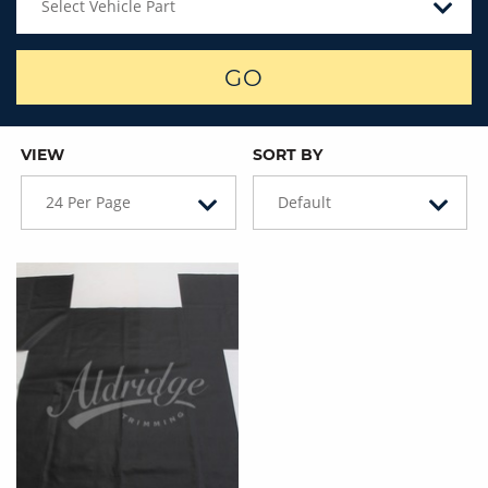
Select Vehicle Part
GO
VIEW
SORT BY
24 Per Page
Default