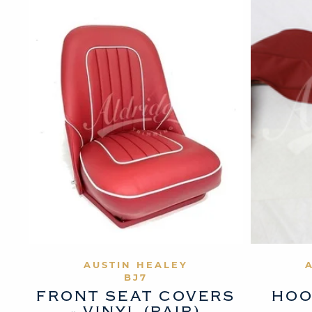
VIEW PRODUCT
AUSTIN HEALEY
BJ7
FRONT SEAT COVERS
HOO
- VINYL (PAIR)