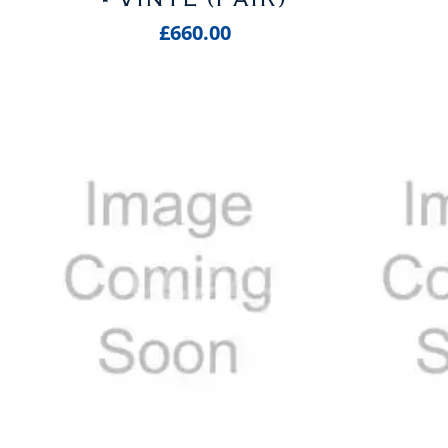
£660.00