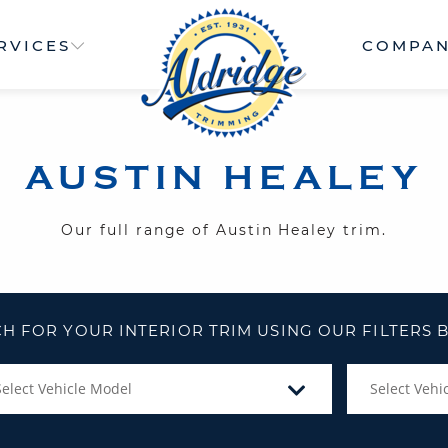
RVICES
COMPA
AUSTIN HEALEY
Our full range of Austin Healey trim.
H FOR YOUR INTERIOR TRIM USING OUR FILTERS
Select Vehicle Model
Select Vehic