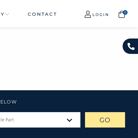
NY
CONTACT
LOGIN
 BELOW
GO
le Part