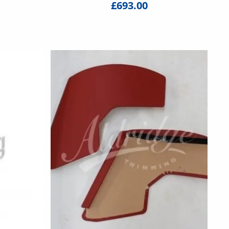
£693.00