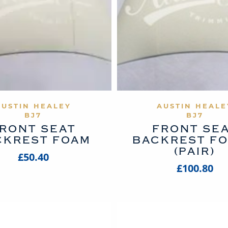
VIEW PRODUCT
VIEW PROD
AUSTIN HEALEY
AUSTIN HEALE
BJ7
BJ7
RONT SEAT
FRONT SE
CKREST FOAM
BACKREST F
(PAIR)
£50.40
£100.80