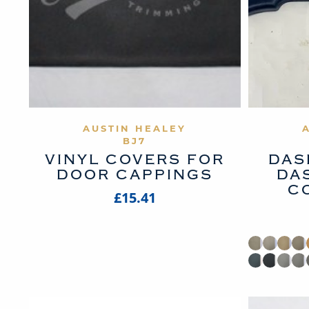
VIEW PRODUCT
AUSTIN HEALEY
BJ7
VINYL COVERS FOR
DAS
DOOR CAPPINGS
DA
C
£15.41