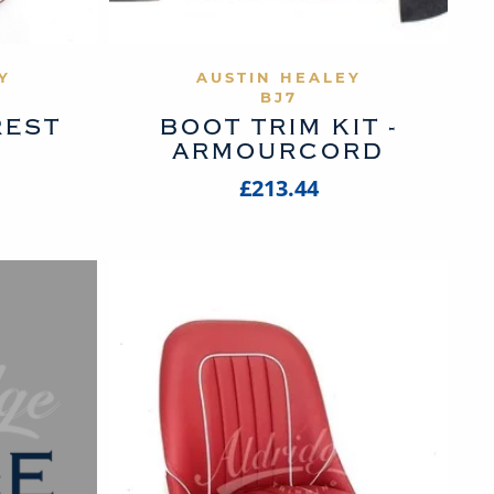
UCT
VIEW PRODUCT
Y
AUSTIN HEALEY
BJ7
REST
BOOT TRIM KIT -
ARMOURCORD
£213.44