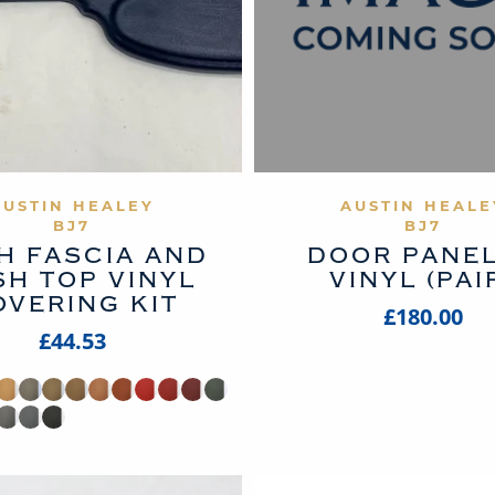
VIEW PRODUCT
VIEW PROD
AUSTIN HEALEY
AUSTIN HEALE
BJ7
BJ7
H FASCIA AND
DOOR PANEL
SH TOP VINYL
VINYL (PAI
OVERING KIT
£180.00
£44.53