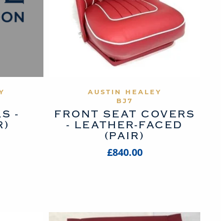
UCT
VIEW PRODUCT
Y
AUSTIN HEALEY
BJ7
S -
FRONT SEAT COVERS
R)
- LEATHER-FACED
(PAIR)
£840.00