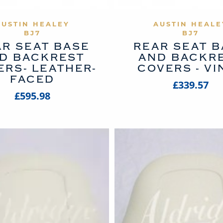
VIEW PRODUCT
VIEW PROD
AUSTIN HEALEY
AUSTIN HEALE
BJ7
BJ7
R SEAT BASE
REAR SEAT 
D BACKREST
AND BACKR
ERS- LEATHER-
COVERS - VI
FACED
£339.57
£595.98