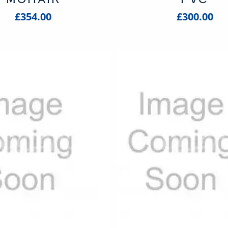
£354.00
£300.00