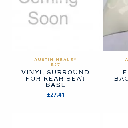
VIEW PRODUCT
AUSTIN HEALEY
BJ7
VINYL SURROUND
F
FOR REAR SEAT
BA
BASE
£27.41