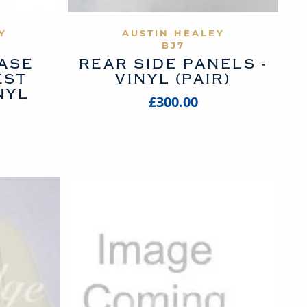
UCT
VIEW PRODUCT
Y
AUSTIN HEALEY
BJ7
BASE
REAR SIDE PANELS -
EST
VINYL (PAIR)
NYL
£300.00