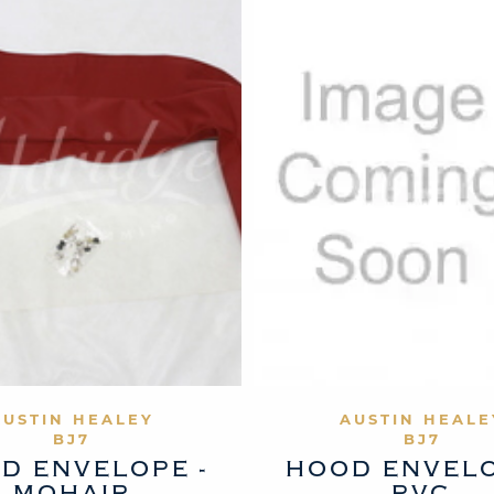
VIEW PRODUCT
VIEW PROD
AUSTIN HEALEY
AUSTIN HEALE
BJ7
BJ7
D ENVELOPE -
HOOD ENVELO
MOHAIR
PVC