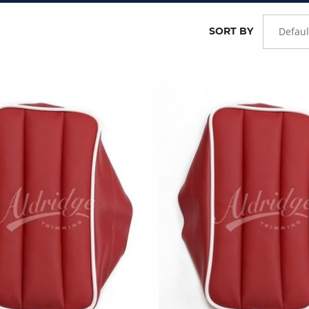
SORT BY
Defaul