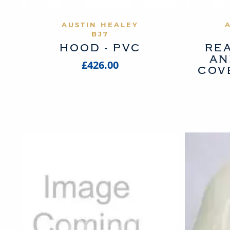
VIEW PRODUCT
AUSTIN HEALEY
BJ7
HOOD - PVC
REA
AN
£426.00
COV