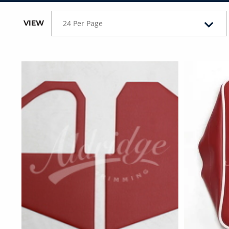
VIEW
24 Per Page