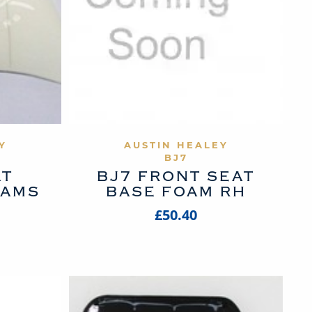
UCT
VIEW PRODUCT
Y
AUSTIN HEALEY
BJ7
AT
BJ7 FRONT SEAT
OAMS
BASE FOAM RH
£50.40