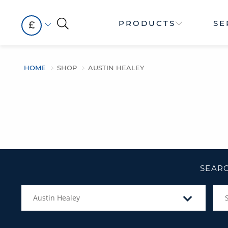
PRODUCTS
SE
£
HOME
SHOP
AUSTIN HEALEY
SEARC
Austin Healey