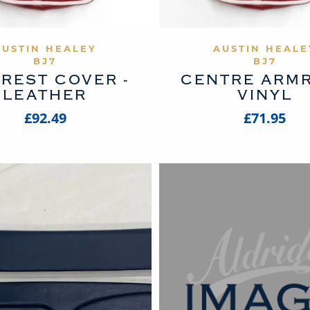
VIEW PRODUCT
VIEW PROD
AUSTIN HEALEY
AUSTIN HEALE
BJ7
BJ7
REST COVER -
CENTRE ARM
LEATHER
VINYL
£92.49
£71.95