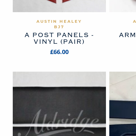
VIEW PRODUCT
AUSTIN HEALEY
BJ7
A POST PANELS -
ARM
VINYL (PAIR)
£66.00