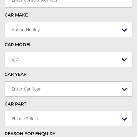
CAR MAKE
Austin Healey
CAR MODEL
BJ7
CAR YEAR
Enter Car Year
CAR PART
Please Select
REASON FOR ENQUIRY