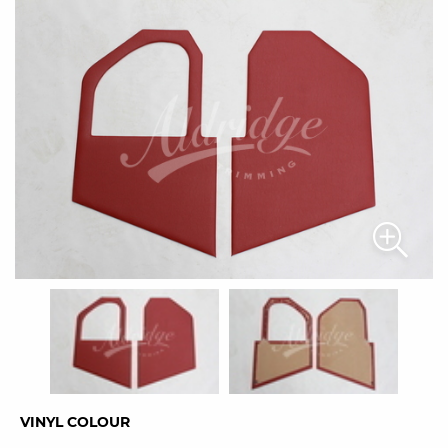
VINYL COLOUR