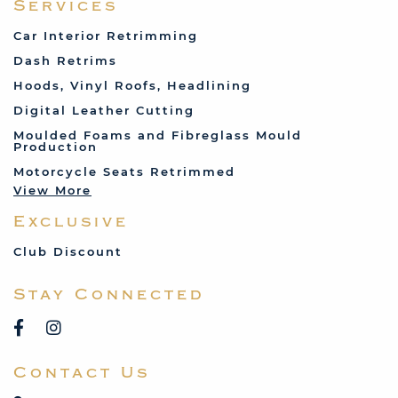
Services
Fiat
Car Interior Retrimming
Ford
Dash Retrims
Humber
Hoods, Vinyl Roofs, Headlining
Jaguar
Digital Leather Cutting
Jenson
Moulded Foams and Fibreglass Mould
Production
Land Rover
Motorcycle Seats Retrimmed
Lotus
View More
Mercedes
Exclusive
MG
Mini
Club Discount
Porsche
Stay Connected
Reliant
Rover
Saab
Contact Us
Talbot
Toyota