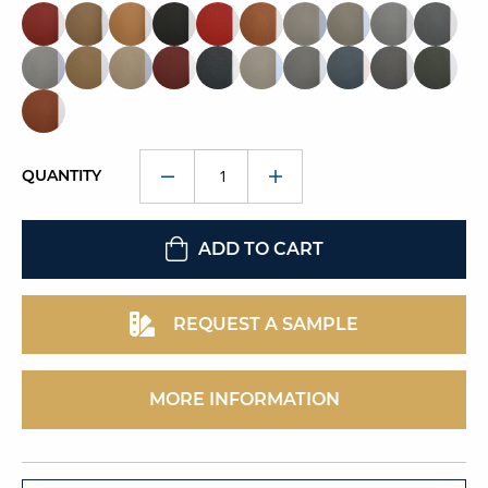
QUANTITY
ADD TO CART
REQUEST A SAMPLE
MORE INFORMATION