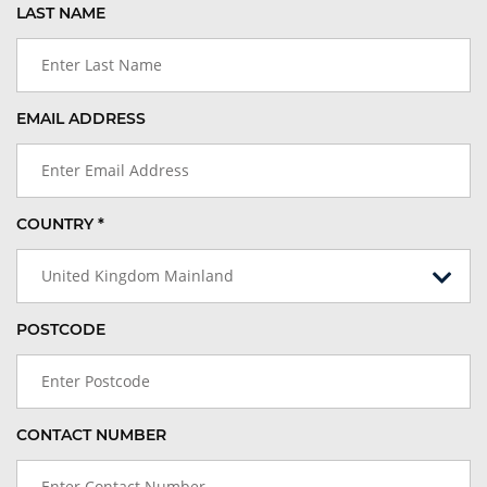
LAST NAME
EMAIL ADDRESS
COUNTRY *
United Kingdom Mainland
POSTCODE
CONTACT NUMBER