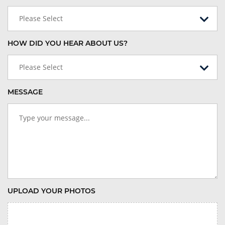
Please Select
HOW DID YOU HEAR ABOUT US?
Please Select
MESSAGE
UPLOAD YOUR PHOTOS