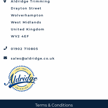
Aldridge Trimming
Triumph
Drayton Street
Vauxhall
Wolverhampton
West Midlands
United Kingdom
WV2 4EF
01902 710805
sales@aldridge.co.uk
Terms & Conditions