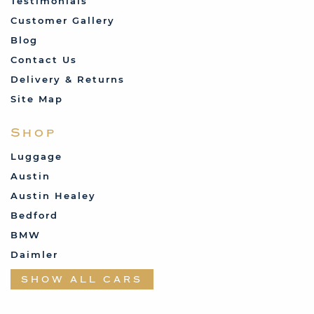
Testimonials
Customer Gallery
Blog
Contact Us
Delivery & Returns
Site Map
Shop
Luggage
Austin
Austin Healey
Bedford
BMW
Daimler
Datsun
SHOW ALL CARS
Fabric and Assorted
Ferrari