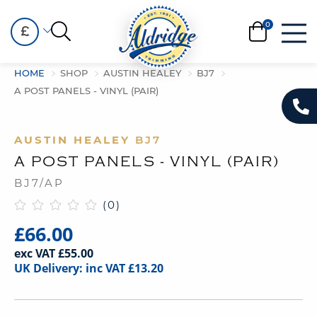
£
HOME
SHOP
AUSTIN HEALEY
BJ7
A POST PANELS - VINYL (PAIR)
AUSTIN HEALEY
BJ7
A POST PANELS - VINYL (PAIR)
BJ7/AP
(0)
£66.00
exc VAT £55.00
UK Delivery: inc VAT £13.20