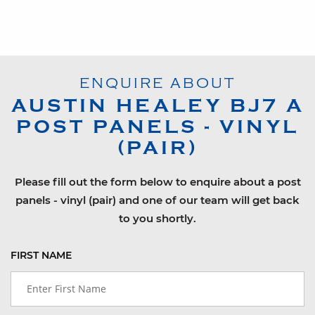
ENQUIRE ABOUT
AUSTIN HEALEY
BJ7
A
POST PANELS - VINYL
(PAIR)
Please fill out the form below to enquire about a post
panels - vinyl (pair) and one of our team will get back
to you shortly.
FIRST NAME