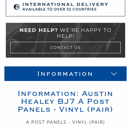
INTERNATIONAL DELIVERY
AVAILABLE TO OVER 32 COUNTRIES
NEED HELP?
WE'RE HAPPY TO
HELP!
CONTACT US
Information
Information:
Austin
Healey
BJ7
A Post
Panels - Vinyl (pair)
A POST PANELS - VINYL (PAIR)