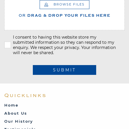
BROWSE FILES
OR
DRAG & DROP YOUR FILES HERE
I consent to having this website store my
submitted information so they can respond to my
enquiry. We respect your privacy. Your information
will never be shared.
SUBMIT
Quicklinks
Home
About Us
Our History