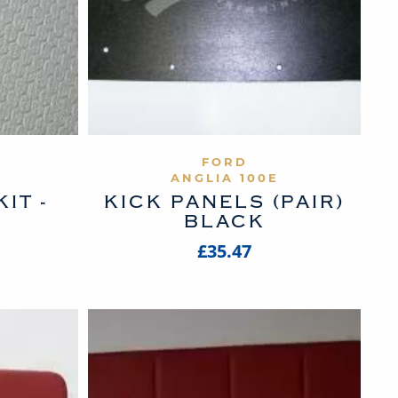
UCT
VIEW PRODUCT
FORD
ANGLIA 100E
IT -
KICK PANELS (PAIR)
I
BLACK
£35.47