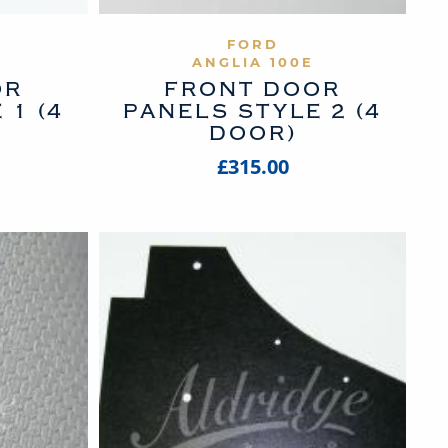
UCT
VIEW PRODUCT
FORD
ANGLIA 100E
OR
FRONT DOOR
 1 (4
PANELS STYLE 2 (4
DOOR)
£315.00