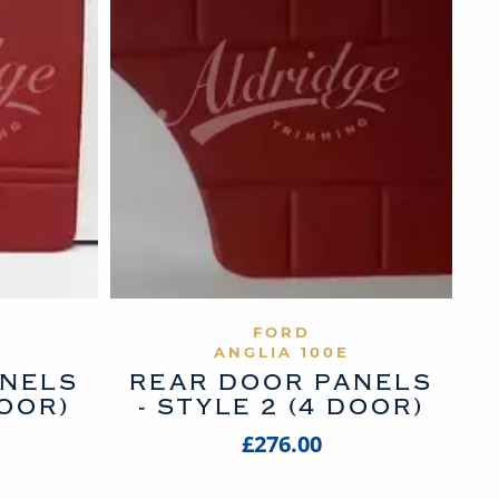
UCT
VIEW PRODUCT
FORD
ANGLIA 100E
ANELS
REAR DOOR PANELS
DOOR)
- STYLE 2 (4 DOOR)
£276.00