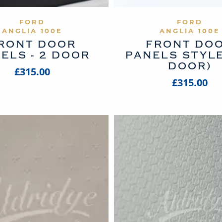
VIEW PRODUCT
VIEW PROD
FORD
FORD
ANGLIA 100E
ANGLIA 100E
RONT DOOR
FRONT DO
ELS - 2 DOOR
PANELS STYLE
DOOR)
£315.00
£315.00