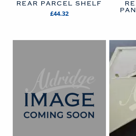
REAR PARCEL SHELF
RE
PAN
£44.32