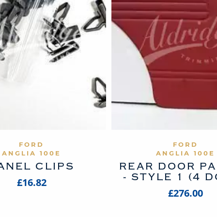
VIEW PRODUCT
VIEW PROD
FORD
FORD
ANGLIA 100E
ANGLIA 100E
ANEL CLIPS
REAR DOOR P
- STYLE 1 (4 
£16.82
£276.00