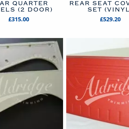
AR QUARTER
REAR SEAT COV
ELS (2 DOOR)
SET (VINYL
£315.00
£529.20