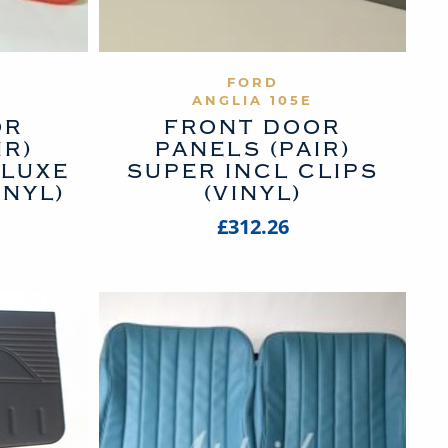
UCT
VIEW PRODUCT
FORD
ANGLIA 105E
OR
FRONT DOOR
IR)
PANELS (PAIR)
LUXE
SUPER INCL CLIPS
INYL)
(VINYL)
£312.26