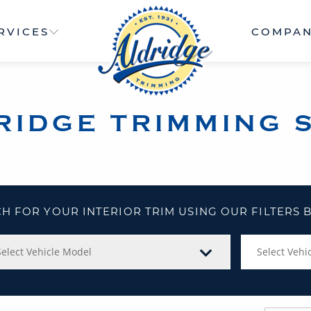
RVICES
COMPA
RIDGE TRIMMING 
H FOR YOUR INTERIOR TRIM USING OUR FILTERS
Select Vehicle Model
Select Vehic