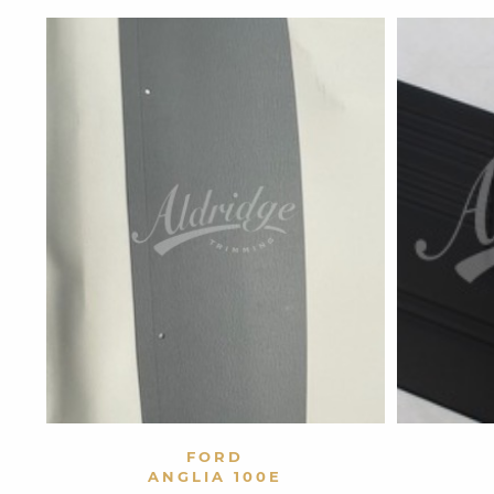
VIEW PRODUCT
FORD
ANGLIA 100E