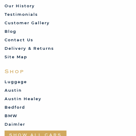
Our History
Testimonials
Customer Gallery
Blog
Contact Us
Delivery & Returns
Site Map
Shop
Luggage
Austin
Austin Healey
Bedford
BMW
Daimler
Datsun
SHOW ALL CARS