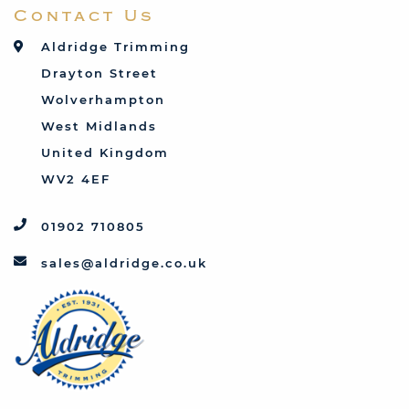
Contact Us
Talbot
Toyota
Aldridge Trimming
Triumph
Drayton Street
Vauxhall
Wolverhampton
West Midlands
United Kingdom
WV2 4EF
01902 710805
sales@aldridge.co.uk