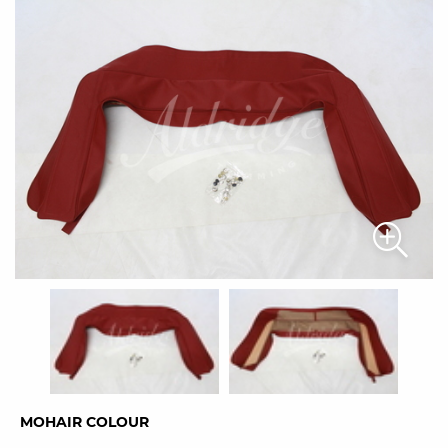
MOHAIR COLOUR