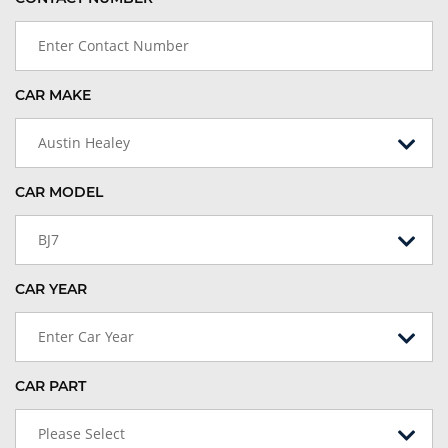
CAR MAKE
Austin Healey
CAR MODEL
BJ7
CAR YEAR
Enter Car Year
CAR PART
Please Select