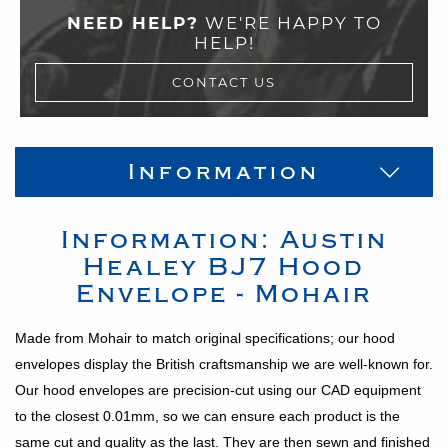
NEED HELP?
WE'RE HAPPY TO
HELP!
CONTACT US
Information
Information:
Austin
Healey
BJ7
Hood
Envelope - Mohair
Made from Mohair to match original specifications; our hood
envelopes display the British craftsmanship we are well-known for.
Our hood envelopes are precision-cut using our CAD equipment
to the closest 0.01mm, so we can ensure each product is the
same cut and quality as the last. They are then sewn and finished