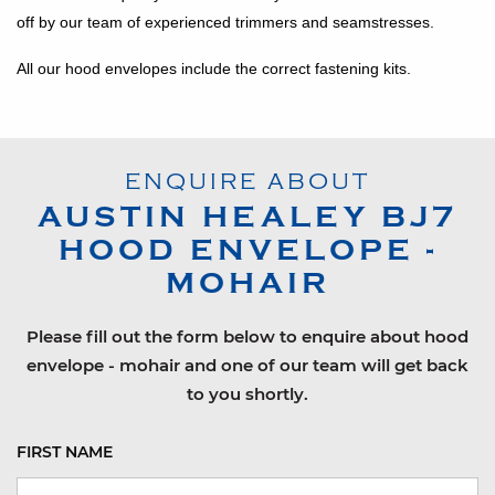
off by our team of experienced trimmers and seamstresses.
All our hood envelopes include the correct fastening kits.
ENQUIRE ABOUT
AUSTIN HEALEY
BJ7
HOOD ENVELOPE -
MOHAIR
Please fill out the form below to enquire about hood
envelope - mohair and one of our team will get back
to you shortly.
FIRST NAME