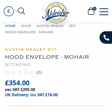
£
HOME
SHOP
AUSTIN HEALEY
BJ7
HOOD ENVELOPE - MOHAIR
AUSTIN HEALEY
BJ7
HOOD ENVELOPE - MOHAIR
BJ7/HEMO
(0)
£354.00
exc VAT £295.00
UK Delivery: inc VAT £18.00