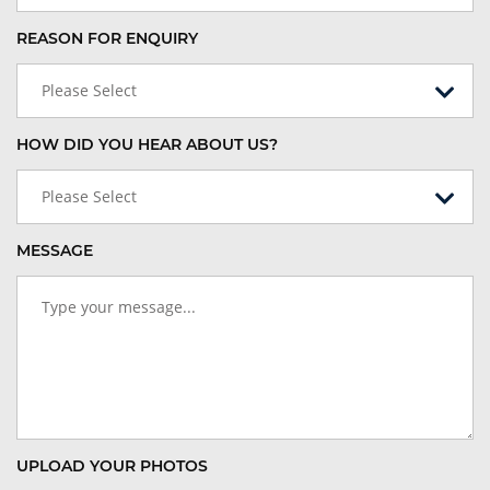
REASON FOR ENQUIRY
Please Select
HOW DID YOU HEAR ABOUT US?
Please Select
MESSAGE
UPLOAD YOUR PHOTOS