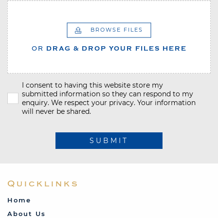
BROWSE FILES
OR
DRAG & DROP YOUR FILES HERE
I consent to having this website store my
submitted information so they can respond to my
enquiry. We respect your privacy. Your information
will never be shared.
SUBMIT
Quicklinks
Home
About Us