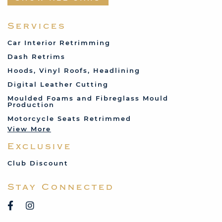
Fabric and Assorted
Ferrari
Services
Fiat
Car Interior Retrimming
Ford
Dash Retrims
Humber
Hoods, Vinyl Roofs, Headlining
Jaguar
Digital Leather Cutting
Jenson
Moulded Foams and Fibreglass Mould
Production
Land Rover
Motorcycle Seats Retrimmed
Lotus
View More
Mercedes
Exclusive
MG
Mini
Club Discount
Porsche
Stay Connected
Reliant
Rover
Saab