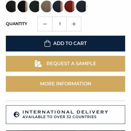
QUANTITY
ADD TO CART
REQUEST A SAMPLE
MORE INFORMATION
INTERNATIONAL DELIVERY
AVAILABLE TO OVER 32 COUNTRIES