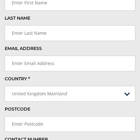
LAST NAME
EMAIL ADDRESS
COUNTRY *
United Kingdom Mainland
POSTCODE
CONTACT NUMBER