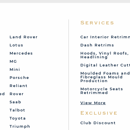
Services
Land Rover
Car Interior Retri
Lotus
Dash Retrims
Mercedes
Hoods, Vinyl Roofs,
Headlining
MG
Digital Leather Cut
Mini
Moulded Foams an
Fibreglass Mould
Porsche
Production
Reliant
Motorcycle Seats
Retrimmed
ed
Rover
Saab
View More
Talbot
Exclusive
Toyota
Club Discount
Triumph