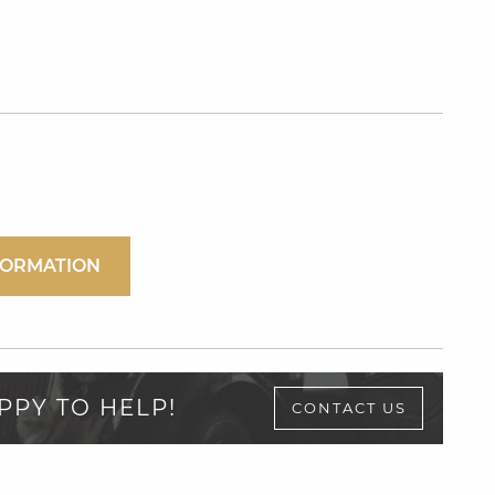
FORMATION
PPY TO HELP!
CONTACT US