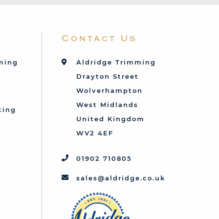
Contact Us
mming
Aldridge Trimming
Drayton Street
Wolverhampton
West Midlands
ting
United Kingdom
d
WV2 4EF
01902 710805
sales@aldridge.co.uk