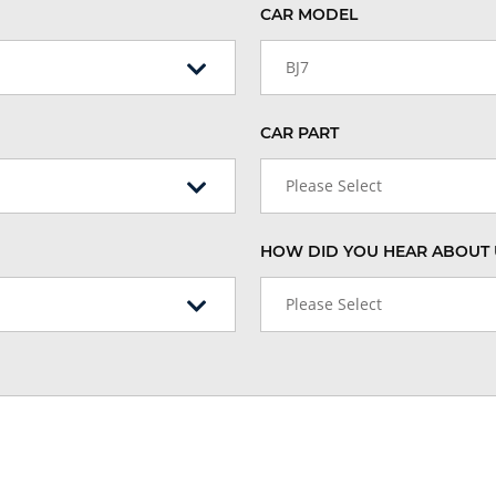
CAR MODEL
BJ7
CAR PART
Please Select
HOW DID YOU HEAR ABOUT 
Please Select