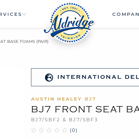
RVICES
COMPA
AT BASE FOAMS (PAIR)
INTERNATIONAL DE
AUSTIN HEALEY
BJ7
BJ7 FRONT SEAT BA
BJ7/SBF2 & BJ7/SBF3
(0)