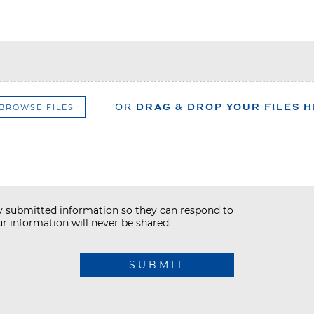
BROWSE FILES
OR
DRAG & DROP YOUR FILES 
my submitted information so they can respond to
r information will never be shared.
SUBMIT