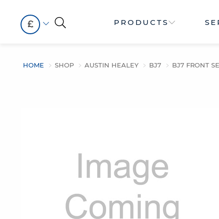
PRODUCTS
SE
£
HOME
SHOP
AUSTIN HEALEY
BJ7
BJ7 FRONT SE