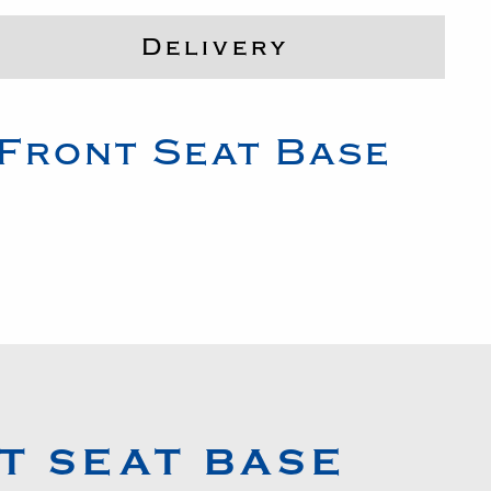
Delivery
Front Seat Base
T SEAT BASE