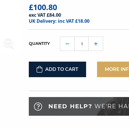
£100.80
exc VAT £84.00
UK Delivery: inc VAT £18.00
QUANTITY
ADD TO CART
MORE IN
NEED HELP?
WE'RE HA