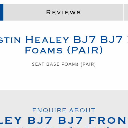
Reviews
stin Healey
BJ7
BJ7 
Foams (PAIR)
SEAT BASE FOAMs (PAIR)
ENQUIRE ABOUT
LEY
BJ7
BJ7 FRON