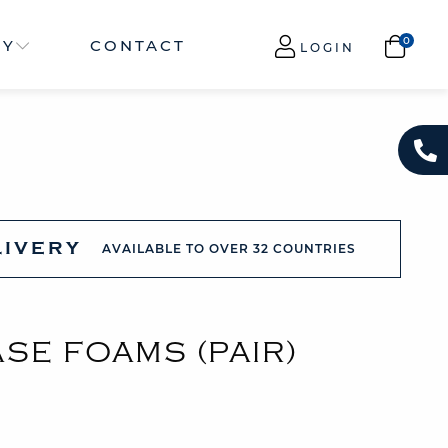
NY
CONTACT
LOGIN
LIVERY
AVAILABLE TO OVER 32 COUNTRIES
SE FOAMS (PAIR)