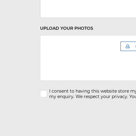
UPLOAD YOUR PHOTOS
I consent to having this website store 
my enquiry. We respect your privacy. You