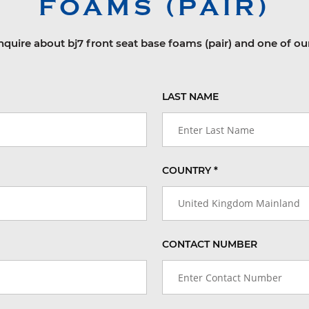
FOAMS (PAIR)
nquire about bj7 front seat base foams (pair) and one of ou
LAST NAME
COUNTRY *
United Kingdom Mainland
CONTACT NUMBER