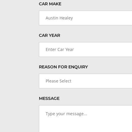
CAR MAKE
Austin Healey
CAR YEAR
Enter Car Year
REASON FOR ENQUIRY
Please Select
MESSAGE