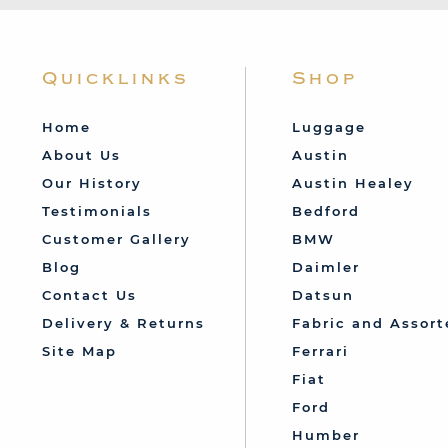
Quicklinks
Shop
Home
Luggage
About Us
Austin
Our History
Austin Healey
Testimonials
Bedford
Customer Gallery
BMW
Blog
Daimler
Contact Us
Datsun
Delivery & Returns
Fabric and Assort
Site Map
Ferrari
Fiat
Ford
Humber