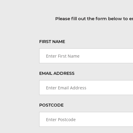
Please fill out the form below to e
FIRST NAME
EMAIL ADDRESS
POSTCODE