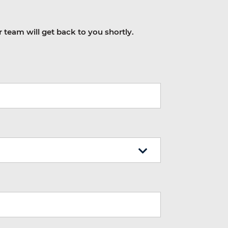
r team will get back to you shortly.