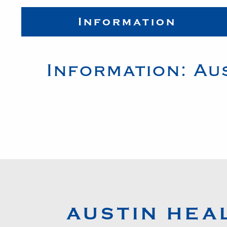
Information
Information:
Au
AUSTIN HEA