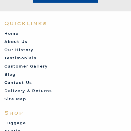
Quicklinks
Home
About Us
Our History
Testimonials
Customer Gallery
Blog
Contact Us
Delivery & Returns
Site Map
Shop
Luggage