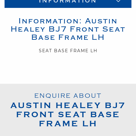
Information
Information:
Austin
Healey
BJ7
Front Seat
Base Frame LH
SEAT BASE FRAME LH
ENQUIRE ABOUT
AUSTIN HEALEY
BJ7
FRONT SEAT BASE
FRAME LH