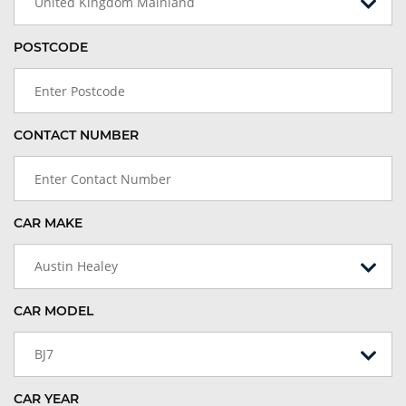
United Kingdom Mainland
POSTCODE
CONTACT NUMBER
CAR MAKE
Austin Healey
CAR MODEL
BJ7
CAR YEAR