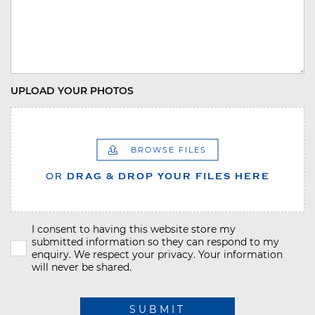
UPLOAD YOUR PHOTOS
BROWSE FILES
OR
DRAG & DROP YOUR FILES HERE
I consent to having this website store my
submitted information so they can respond to my
enquiry. We respect your privacy. Your information
will never be shared.
SUBMIT