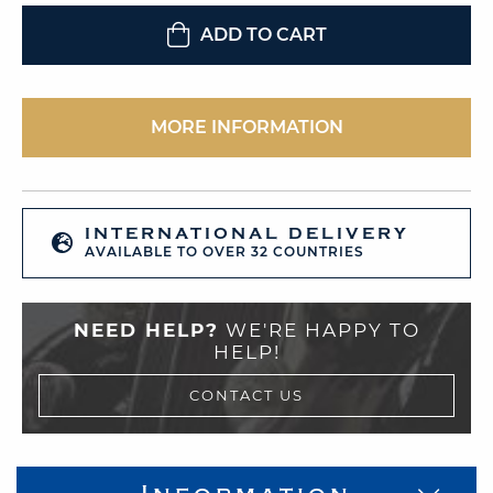
ADD TO CART
MORE INFORMATION
INTERNATIONAL DELIVERY
AVAILABLE TO OVER 32 COUNTRIES
NEED HELP?
WE'RE HAPPY TO
HELP!
CONTACT US