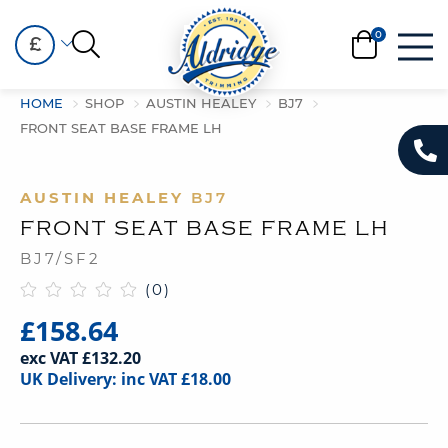
£
HOME
SHOP
AUSTIN HEALEY
BJ7
FRONT SEAT BASE FRAME LH
AUSTIN HEALEY
BJ7
FRONT SEAT BASE FRAME LH
BJ7/SF2
(0)
£158.64
exc VAT £132.20
UK Delivery: inc VAT £18.00