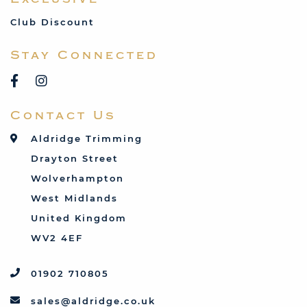
MG
Mini
Club Discount
Porsche
Stay Connected
Reliant
Rover
Saab
Contact Us
Talbot
Toyota
Aldridge Trimming
Triumph
Drayton Street
Vauxhall
Wolverhampton
West Midlands
United Kingdom
WV2 4EF
01902 710805
sales@aldridge.co.uk