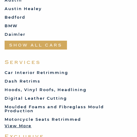
Austin
Austin Healey
Bedford
BMW
Daimler
Datsun
SHOW ALL CARS
Fabric and Assorted
Ferrari
Services
Fiat
Car Interior Retrimming
Ford
Dash Retrims
Humber
Hoods, Vinyl Roofs, Headlining
Jaguar
Digital Leather Cutting
Jenson
Moulded Foams and Fibreglass Mould
Production
Land Rover
Motorcycle Seats Retrimmed
Lotus
View More
Mercedes
Exclusive