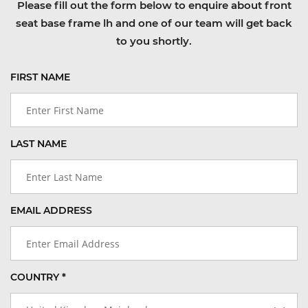
Please fill out the form below to enquire about front
seat base frame lh and one of our team will get back
to you shortly.
FIRST NAME
LAST NAME
EMAIL ADDRESS
COUNTRY *