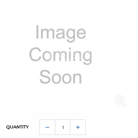
QUANTITY