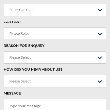
Enter Car Year
CAR PART
Please Select
REASON FOR ENQUIRY
Please Select
HOW DID YOU HEAR ABOUT US?
Please Select
MESSAGE