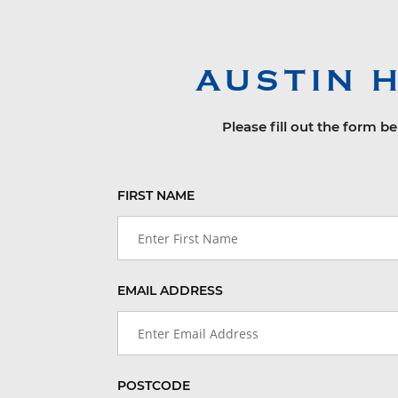
AUSTIN 
Please fill out the form b
FIRST NAME
EMAIL ADDRESS
POSTCODE