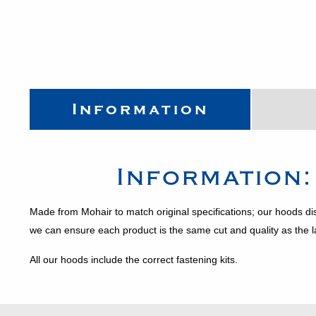
Information
Information
Made from Mohair to match original specifications; our hoods di
we can ensure each product is the same cut and quality as the 
All our hoods include the correct fastening kits.