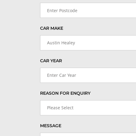
CAR MAKE
Austin Healey
CAR YEAR
Enter Car Year
REASON FOR ENQUIRY
Please Select
MESSAGE