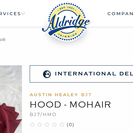
RVICES
COMPA
AIR
INTERNATIONAL DE
AUSTIN HEALEY
BJ7
HOOD - MOHAIR
BJ7/HMO
(0)