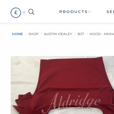
PRODUCTS
SE
£
HOME
SHOP
AUSTIN HEALEY
BJ7
HOOD - MOH