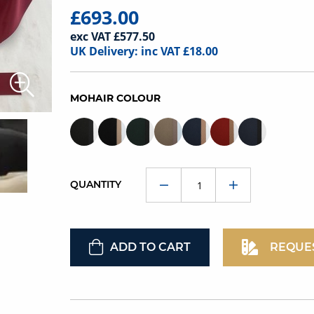
£693.00
exc VAT £577.50
UK Delivery: inc VAT £18.00
MOHAIR COLOUR
QUANTITY
ADD TO CART
REQUE