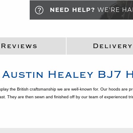
NEED HELP?
WE'RE HA
Reviews
Delivery
:
Austin Healey
BJ7
H
splay the British craftsmanship we are well-known for. Our hoods are 
last. They are then sewn and finished off by our team of experienced 