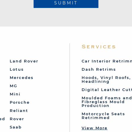
SUBMIT
Services
Land Rover
Car Interior Retri
Lotus
Dash Retrims
Mercedes
Hoods, Vinyl Roofs,
Headlining
MG
Digital Leather Cut
Mini
Moulded Foams an
Fibreglass Mould
Porsche
Production
Reliant
Motorcycle Seats
Retrimmed
ed
Rover
Saab
View More