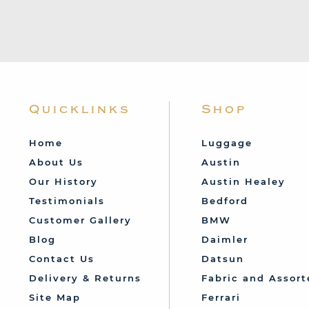
Quicklinks
Shop
Home
Luggage
About Us
Austin
Our History
Austin Healey
Testimonials
Bedford
Customer Gallery
BMW
Blog
Daimler
Contact Us
Datsun
Delivery & Returns
Fabric and Assort
Site Map
Ferrari