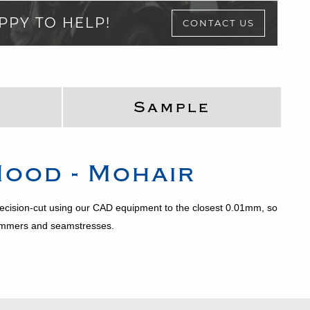
PPY TO HELP!
CONTACT US
Sample
ood - Mohair
precision-cut using our CAD equipment to the closest 0.01mm, so
trimmers and seamstresses.