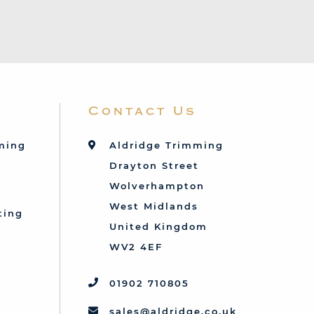
Contact Us
mming
Aldridge Trimming
Drayton Street
Wolverhampton
West Midlands
ting
United Kingdom
d
WV2 4EF
01902 710805
sales@aldridge.co.uk