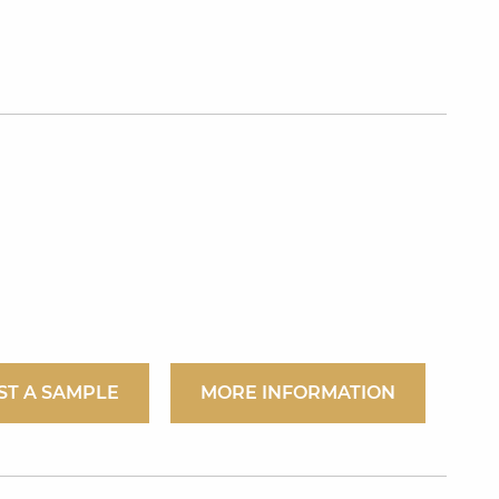
ST A SAMPLE
MORE INFORMATION