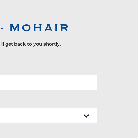
- MOHAIR
ll get back to you shortly.