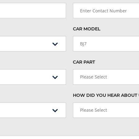
CAR MODEL
BJ7
CAR PART
Please Select
HOW DID YOU HEAR ABOUT 
Please Select