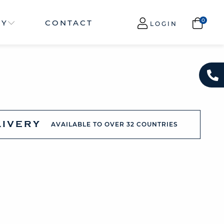
NY
CONTACT
LOGIN
LIVERY
AVAILABLE TO OVER 32 COUNTRIES