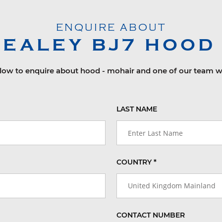
ENQUIRE ABOUT
HEALEY
BJ7
HOOD 
elow to enquire about hood - mohair and one of our team wi
LAST NAME
COUNTRY *
United Kingdom Mainland
CONTACT NUMBER