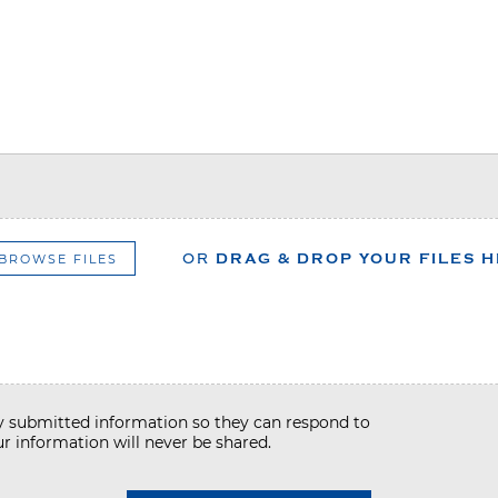
BROWSE FILES
OR
DRAG & DROP YOUR FILES 
my submitted information so they can respond to
r information will never be shared.