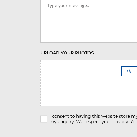
UPLOAD YOUR PHOTOS
I consent to having this website store 
my enquiry. We respect your privacy. You