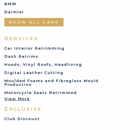
BMW
Daimler
Datsun
SHOW ALL CARS
Fabric and Assorted
Ferrari
Services
Fiat
Car Interior Retrimming
Ford
Dash Retrims
Humber
Hoods, Vinyl Roofs, Headlining
Jaguar
Digital Leather Cutting
Jenson
Moulded Foams and Fibreglass Mould
Production
Land Rover
Motorcycle Seats Retrimmed
Lotus
View More
Mercedes
Exclusive
MG
Mini
Club Discount
Porsche