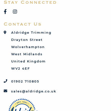
Stay Connected
Reliant
Rover
Saab
Contact Us
Talbot
Toyota
Aldridge Trimming
Triumph
Drayton Street
Vauxhall
Wolverhampton
West Midlands
United Kingdom
WV2 4EF
01902 710805
sales@aldridge.co.uk