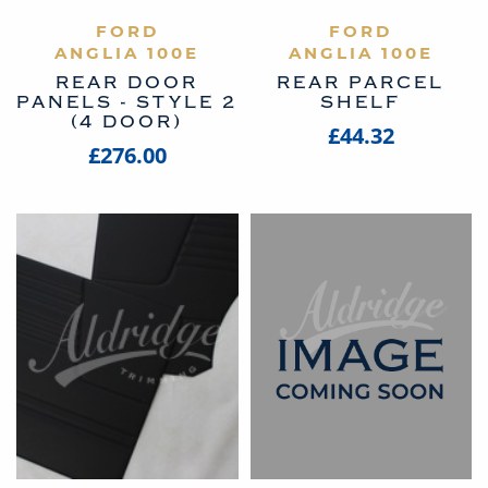
VIEW PRODUCT
FORD
VIEW PRODUCT
FORD
ANGLIA 100E
ANGLIA 100E
REAR DOOR
REAR PARCEL
PANELS - STYLE 2
SHELF
(4 DOOR)
£44.32
£276.00