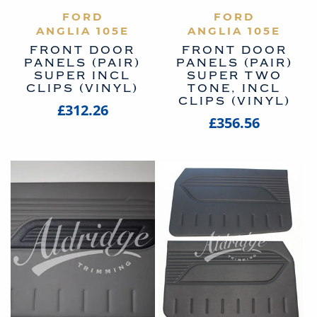
VIEW PRODUCT
FORD
VIEW PRODUCT
FORD
ANGLIA 105E
ANGLIA 105E
FRONT DOOR
FRONT DOOR
PANELS (PAIR)
PANELS (PAIR)
SUPER INCL
SUPER TWO
CLIPS (VINYL)
TONE, INCL
CLIPS (VINYL)
£312.26
£356.56