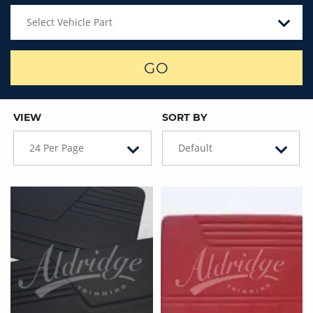
Select Vehicle Part
GO
VIEW
SORT BY
24 Per Page
Default