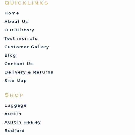
Quicklinks
Home
About Us
Our History
Testimonials
Customer Gallery
Blog
Contact Us
Delivery & Returns
Site Map
Shop
Luggage
Austin
Austin Healey
Bedford