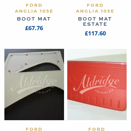
VIEW PRODUCT
FORD
VIEW PRODUCT
FORD
ANGLIA 105E
ANGLIA 105E
BOOT MAT
BOOT MAT
ESTATE
£67.76
£117.60
VIEW PRODUCT
FORD
VIEW PRODUCT
FORD