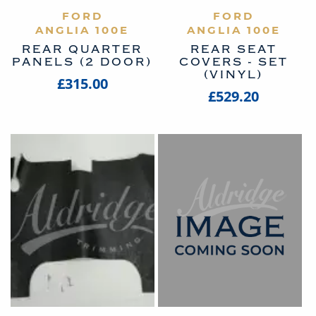
VIEW PRODUCT
FORD
VIEW PRODUCT
FORD
ANGLIA 100E
ANGLIA 100E
REAR QUARTER
REAR SEAT
PANELS (2 DOOR)
COVERS - SET
(VINYL)
£315.00
£529.20