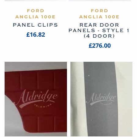
VIEW PRODUCT
FORD
VIEW PRODUCT
FORD
ANGLIA 100E
ANGLIA 100E
PANEL CLIPS
REAR DOOR
PANELS - STYLE 1
£16.82
(4 DOOR)
£276.00