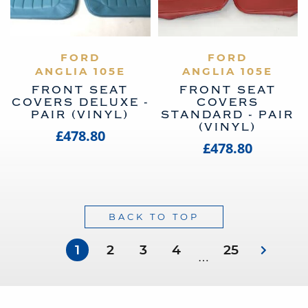
VIEW PRODUCT
FORD
VIEW PRODUCT
FORD
ANGLIA 105E
ANGLIA 105E
FRONT SEAT
FRONT SEAT
COVERS DELUXE -
COVERS
PAIR (VINYL)
STANDARD - PAIR
(VINYL)
£478.80
£478.80
BACK TO TOP
1
2
3
4
25
…