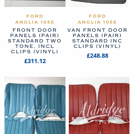
VIEW PRODUCT
FORD
VIEW PRODUCT
FORD
ANGLIA 105E
ANGLIA 105E
FRONT DOOR
VAN FRONT DOOR
PANELS (PAIR)
PANELS (PAIR)
STANDARD TWO
STANDARD INC
TONE, INCL
CLIPS (VINYL)
CLIPS (VINYL)
£248.88
£311.12