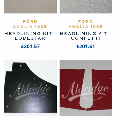
VIEW PRODUCT
FORD
VIEW PRODUCT
FORD
ANGLIA 100E
ANGLIA 100E
HEADLINING KIT -
HEADLINING KIT -
LODESTAR
CONFETTI
£201.57
£201.61