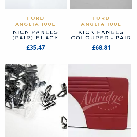
VIEW PRODUCT
FORD
VIEW PRODUCT
FORD
ANGLIA 100E
ANGLIA 100E
KICK PANELS
KICK PANELS
(PAIR) BLACK
COLOURED - PAIR
£35.47
£68.81