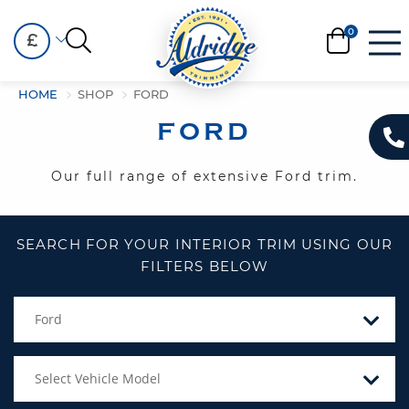
£
HOME
SHOP
FORD
FORD
Our full range of extensive Ford trim.
SEARCH FOR YOUR INTERIOR TRIM USING OUR
FILTERS BELOW
Ford
Select Vehicle Model