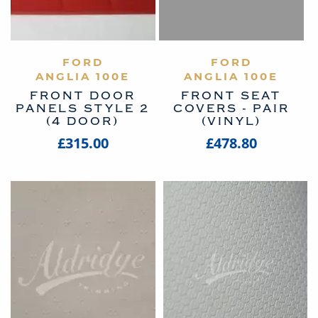
VIEW PRODUCT
FORD
VIEW PRODUCT
FORD
ANGLIA 100E
ANGLIA 100E
FRONT DOOR
FRONT SEAT
PANELS STYLE 2
COVERS - PAIR
(4 DOOR)
(VINYL)
£315.00
£478.80