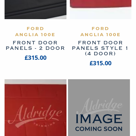
VIEW PRODUCT
FORD
VIEW PRODUCT
FORD
ANGLIA 100E
ANGLIA 100E
FRONT DOOR
FRONT DOOR
PANELS - 2 DOOR
PANELS STYLE 1
(4 DOOR)
£315.00
£315.00