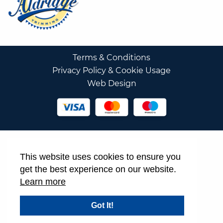
Terms & Conditions
Privacy Policy & Cookie Usage
Web Design
This website uses cookies to ensure you
get the best experience on our website.
Learn more
Got It!