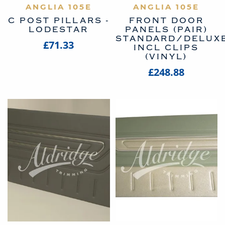
ANGLIA 105E
ANGLIA 105E
C POST PILLARS -
FRONT DOOR
LODESTAR
PANELS (PAIR)
STANDARD/DELUX
£71.33
INCL CLIPS
(VINYL)
£248.88