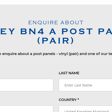
ENQUIRE ABOUT
LEY
BN4
A POST PA
(PAIR)
o enquire about a post panels - vinyl (pair) and one of our t
LAST NAME
COUNTRY *
United Kingdom Mainland