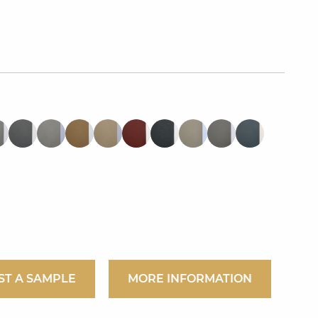
ST A SAMPLE
MORE INFORMATION