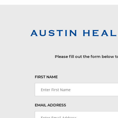
AUSTIN HEA
Please fill out the form below t
FIRST NAME
EMAIL ADDRESS