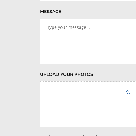
MESSAGE
UPLOAD YOUR PHOTOS