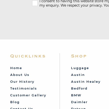
I consent to having this website store 
my enquiry. We respect your privacy. You
Quicklinks
Shop
Home
Luggage
About Us
Austin
Our History
Austin Healey
Testimonials
Bedford
Customer Gallery
BMW
Blog
Daimler
Contact Us
Datsun