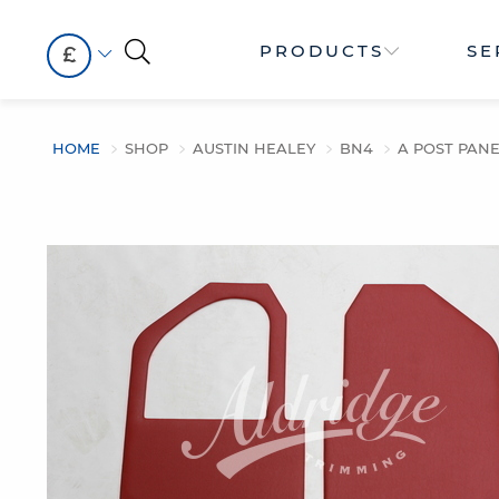
PRODUCTS
SE
£
HOME
SHOP
AUSTIN HEALEY
BN4
A POST PANEL