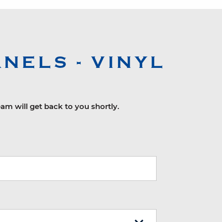
NELS - VINYL
eam will get back to you shortly.