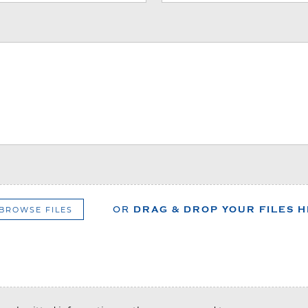
BROWSE FILES
OR
DRAG & DROP YOUR FILES 