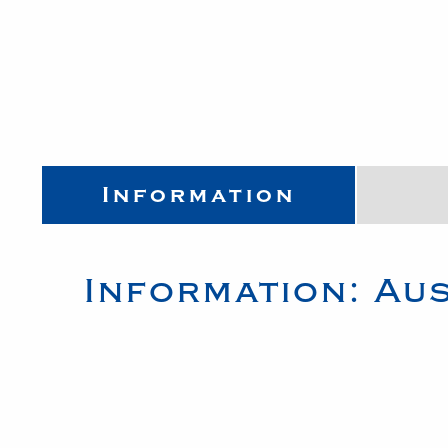
Information
Information:
Aus