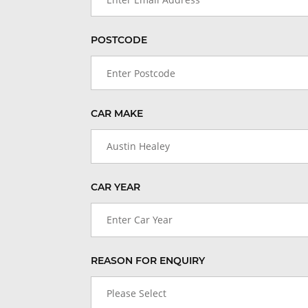
POSTCODE
CAR MAKE
Austin Healey
CAR YEAR
Enter Car Year
REASON FOR ENQUIRY
Please Select