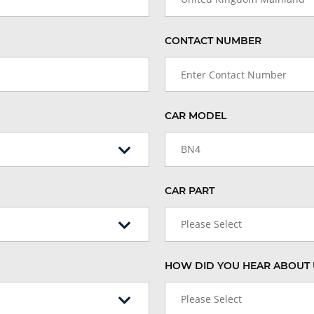
CONTACT NUMBER
CAR MODEL
BN4
CAR PART
Please Select
HOW DID YOU HEAR ABOUT 
Please Select