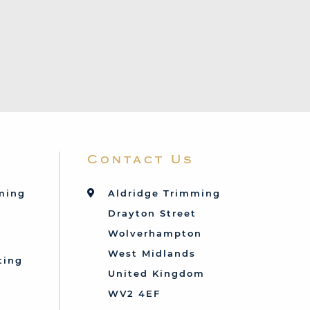
Contact Us
mming
Aldridge Trimming
Drayton Street
Wolverhampton
West Midlands
ting
United Kingdom
d
WV2 4EF