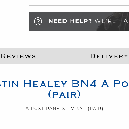
NEED HELP?
WE'RE HA
Reviews
Delivery
tin Healey
BN4
A Po
(pair)
A POST PANELS - VINYL (PAIR)