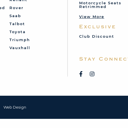
Motorcycle Seats
Retrimmed
ed
Rover
Saab
View More
Talbot
Exclusive
Toyota
Club Discount
Triumph
Vauxhall
Stay Connec
Web Design