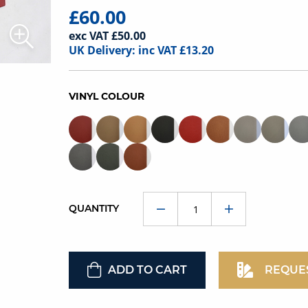
£60.00
exc VAT £50.00
UK Delivery: inc VAT £13.20
VINYL COLOUR
QUANTITY
ADD TO CART
REQUE