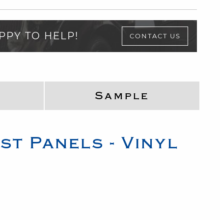
PPY TO HELP!
CONTACT US
Sample
st Panels - Vinyl