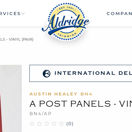
RVICES
COMPA
S - VINYL (PAIR)
INTERNATIONAL DE
AUSTIN HEALEY
BN4
A POST PANELS - VI
BN4/AP
(0)