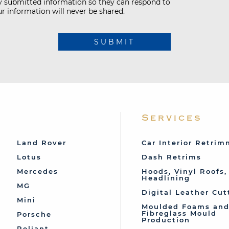
my submitted information so they can respond to
r information will never be shared.
SUBMIT
Services
Land Rover
Car Interior Retri
Lotus
Dash Retrims
Mercedes
Hoods, Vinyl Roofs,
Headlining
MG
Digital Leather Cut
Mini
Moulded Foams an
Fibreglass Mould
Porsche
Production
Reliant