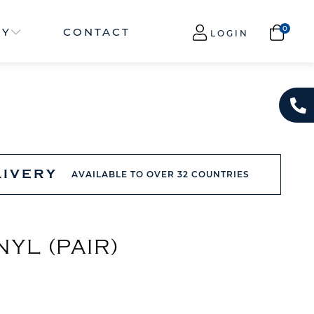
NY
CONTACT
LOGIN
LIVERY
AVAILABLE TO OVER 32 COUNTRIES
NYL (PAIR)