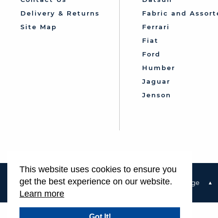
Delivery & Returns
Fabric and Assort
Site Map
Ferrari
Fiat
Ford
Humber
Jaguar
Jenson
This website uses cookies to ensure you
get the best experience on our website.
Terms & Conditions
Privacy Policy & Cookie Usage
Learn more
Got It!