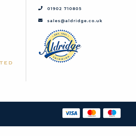
01902 710805
sales@aldridge.co.uk
ted