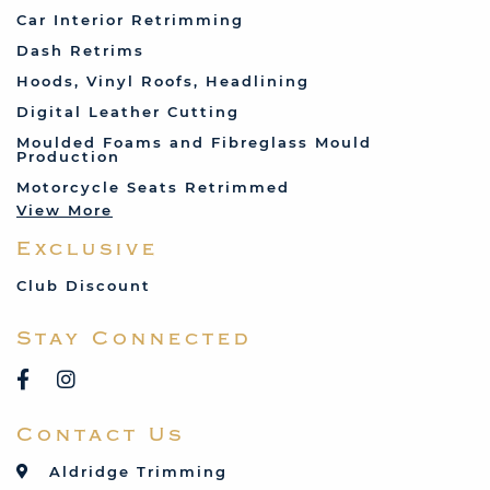
Fiat
Car Interior Retrimming
Ford
Dash Retrims
Humber
Hoods, Vinyl Roofs, Headlining
Jaguar
Digital Leather Cutting
Jenson
Moulded Foams and Fibreglass Mould
Production
Land Rover
Motorcycle Seats Retrimmed
Lotus
View More
Mercedes
Exclusive
MG
Mini
Club Discount
Porsche
Stay Connected
Reliant
Rover
Saab
Contact Us
Talbot
Toyota
Aldridge Trimming