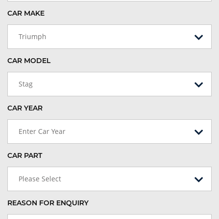
CAR MAKE
Triumph
CAR MODEL
Stag
CAR YEAR
Enter Car Year
CAR PART
Please Select
REASON FOR ENQUIRY