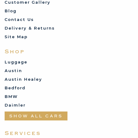
Customer Gallery
Blog
Contact Us
Delivery & Returns
Site Map
Shop
Luggage
Austin
Austin Healey
Bedford
BMW
Daimler
Datsun
SHOW ALL CARS
Fabric and Assorted
Ferrari
Services