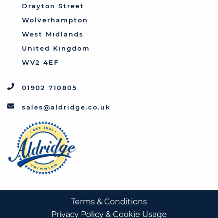
Triumph
Drayton Street
Vauxhall
Wolverhampton
West Midlands
United Kingdom
WV2 4EF
01902 710805
sales@aldridge.co.uk
Terms & Conditions
Privacy Policy & Cookie Usage