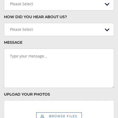
Please Select
HOW DID YOU HEAR ABOUT US?
Please Select
MESSAGE
UPLOAD YOUR PHOTOS
BROWSE FILES