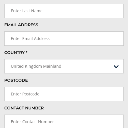
EMAIL ADDRESS
COUNTRY *
United Kingdom Mainland
POSTCODE
CONTACT NUMBER