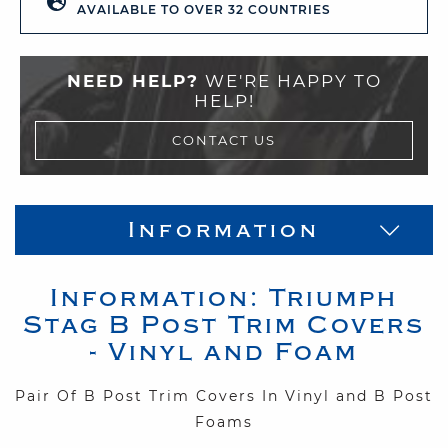
AVAILABLE TO OVER 32 COUNTRIES
NEED HELP?
WE'RE HAPPY TO
HELP!
CONTACT US
Information
Information:
Triumph
Stag
B Post Trim Covers
- Vinyl and Foam
Pair Of B Post Trim Covers In Vinyl and B Post
Foams