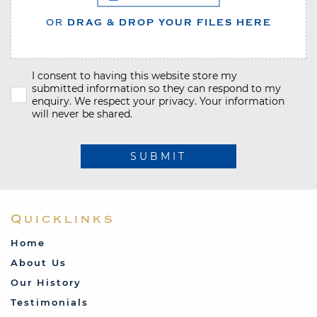
OR
DRAG & DROP YOUR FILES HERE
I consent to having this website store my
submitted information so they can respond to my
enquiry. We respect your privacy. Your information
will never be shared.
SUBMIT
Quicklinks
Home
About Us
Our History
Testimonials