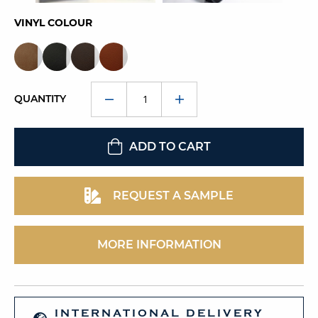
VINYL COLOUR
QUANTITY
ADD TO CART
REQUEST A SAMPLE
MORE INFORMATION
INTERNATIONAL DELIVERY