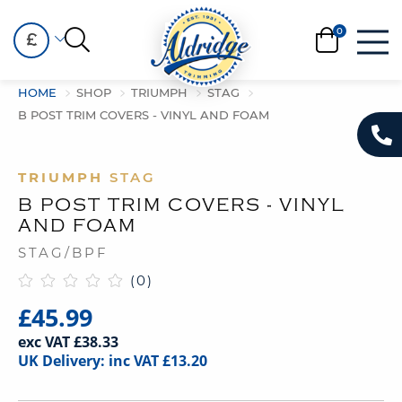
£
HOME
SHOP
TRIUMPH
STAG
B POST TRIM COVERS - VINYL AND FOAM
TRIUMPH
STAG
B POST TRIM COVERS - VINYL
AND FOAM
STAG/BPF
(0)
£45.99
exc VAT £38.33
UK Delivery: inc VAT £13.20