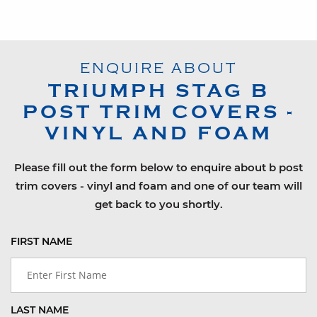
ENQUIRE ABOUT
TRIUMPH
STAG
B
POST TRIM COVERS -
VINYL AND FOAM
Please fill out the form below to enquire about b post
trim covers - vinyl and foam and one of our team will
get back to you shortly.
FIRST NAME
LAST NAME