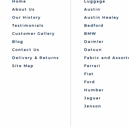
Home
Luggage
About Us
Austin
Our History
Austin Healey
Testimonials
Bedford
Customer Gallery
BMW
Blog
Daimler
Contact Us
Datsun
Delivery & Returns
Fabric and Assort
Site Map
Ferrari
Fiat
Ford
Humber
Jaguar
Jenson