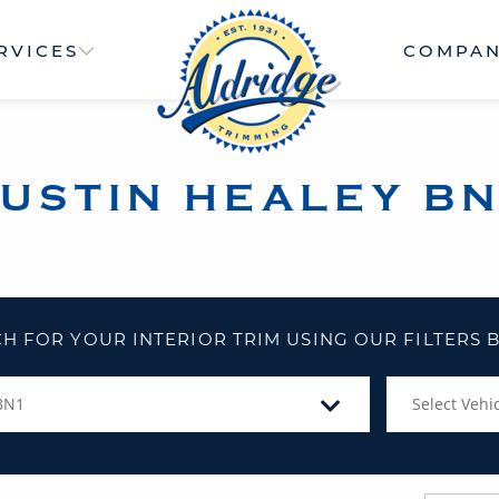
RVICES
COMPA
USTIN HEALEY B
H FOR YOUR INTERIOR TRIM USING OUR FILTERS
BN1
Select Vehic