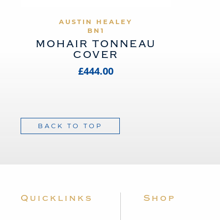
VIEW PRODUCT
AUSTIN HEALEY
BN1
MOHAIR TONNEAU
COVER
£444.00
BACK TO TOP
Quicklinks
Shop