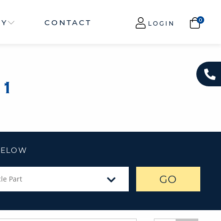
NY
CONTACT
LOGIN
N1
 BELOW
GO
le Part