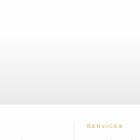
Services