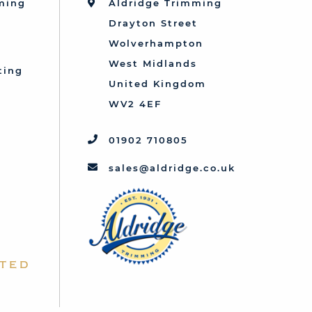
mming
Aldridge Trimming
Drayton Street
Wolverhampton
West Midlands
ting
United Kingdom
d
WV2 4EF
01902 710805
sales@aldridge.co.uk
ted