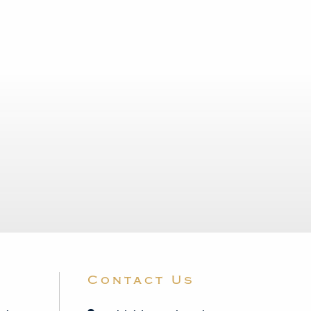
Contact Us