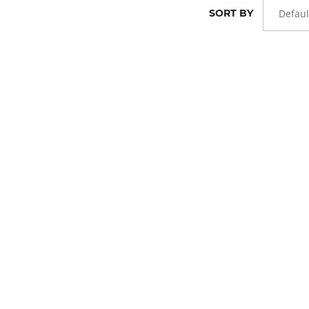
SORT BY
Defaul