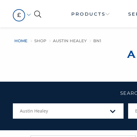
PRODUCTS
SE
£
HOME
SHOP
AUSTIN HEALEY
BN1
A
SEARC
Austin Healey