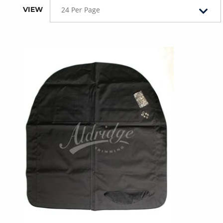
VIEW
24 Per Page