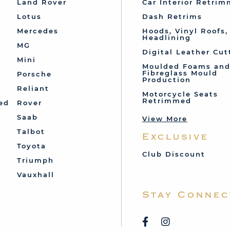
Land Rover
Car Interior Retri
Lotus
Dash Retrims
Mercedes
Hoods, Vinyl Roofs,
Headlining
MG
Digital Leather Cut
Mini
Moulded Foams an
Fibreglass Mould
Porsche
Production
Reliant
Motorcycle Seats
Retrimmed
ed
Rover
Saab
View More
Talbot
Exclusive
Toyota
Club Discount
Triumph
Vauxhall
Stay Connec