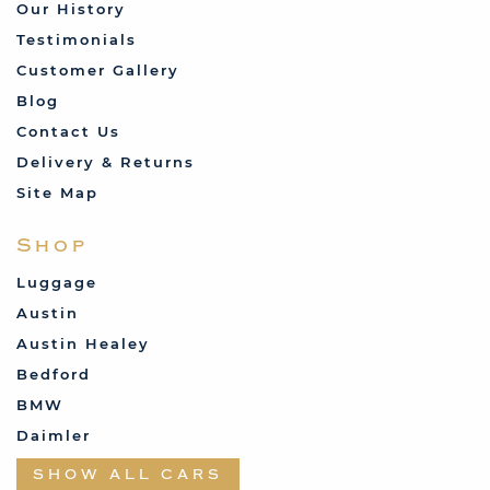
Our History
Testimonials
Customer Gallery
Blog
Contact Us
Delivery & Returns
Site Map
Shop
Luggage
Austin
Austin Healey
Bedford
BMW
Daimler
Datsun
SHOW ALL CARS