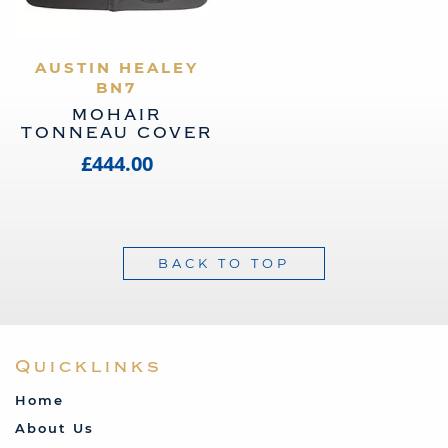
AUSTIN HEALEY
VIEW PRODUCT
BN7
MOHAIR
TONNEAU COVER
£444.00
BACK TO TOP
Quicklinks
Home
About Us