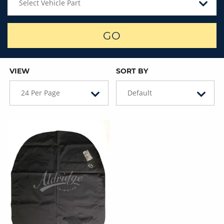
Select Vehicle Part
GO
VIEW
SORT BY
24 Per Page
Default