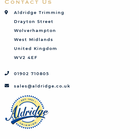
Contact Us
Talbot
Toyota
Aldridge Trimming
Triumph
Drayton Street
Vauxhall
Wolverhampton
West Midlands
United Kingdom
WV2 4EF
01902 710805
sales@aldridge.co.uk