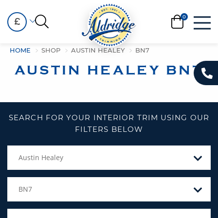
£
HOME
SHOP
AUSTIN HEALEY
BN7
AUSTIN HEALEY BN7
SEARCH FOR YOUR INTERIOR TRIM USING OUR
FILTERS BELOW
Austin Healey
BN7