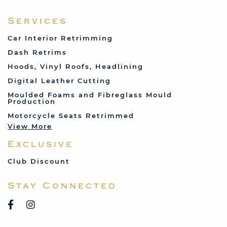
Fabric and Assorted
Ferrari
Services
Fiat
Car Interior Retrimming
Ford
Dash Retrims
Humber
Hoods, Vinyl Roofs, Headlining
Jaguar
Digital Leather Cutting
Jenson
Moulded Foams and Fibreglass Mould
Production
Land Rover
Motorcycle Seats Retrimmed
Lotus
View More
Mercedes
Exclusive
MG
Mini
Club Discount
Porsche
Stay Connected
Reliant
Rover
Saab