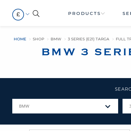
PRODUCTS
SE
£
HOME
SHOP
BMW
3 SERIES (E21) TARGA
FULL TR
BMW 3 SERI
SEARC
BMW