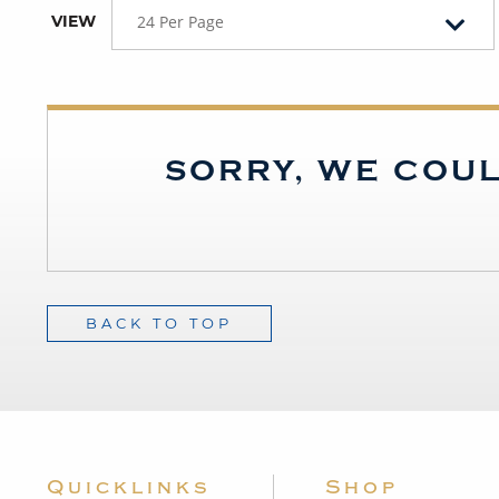
VIEW
24 Per Page
SORRY, WE COUL
BACK TO TOP
Quicklinks
Shop