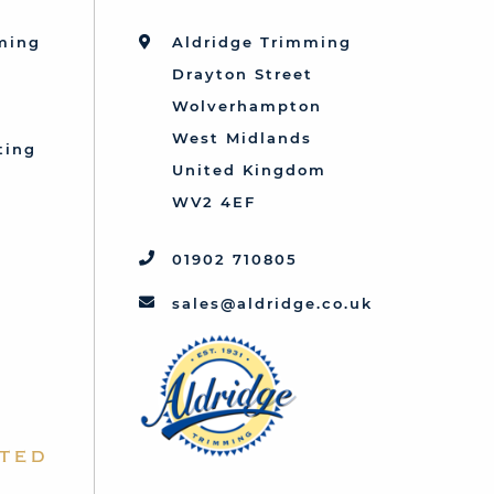
mming
Aldridge Trimming
Drayton Street
Wolverhampton
West Midlands
ting
United Kingdom
d
WV2 4EF
01902 710805
sales@aldridge.co.uk
ted