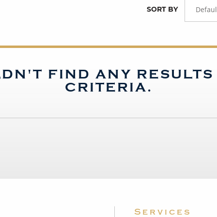
SORT BY
Defaul
DN'T FIND ANY RESULT
CRITERIA.
Services