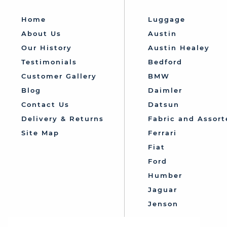
Home
Luggage
About Us
Austin
Our History
Austin Healey
Testimonials
Bedford
Customer Gallery
BMW
Blog
Daimler
Contact Us
Datsun
Delivery & Returns
Fabric and Assort
Site Map
Ferrari
Fiat
Ford
Humber
Jaguar
Jenson