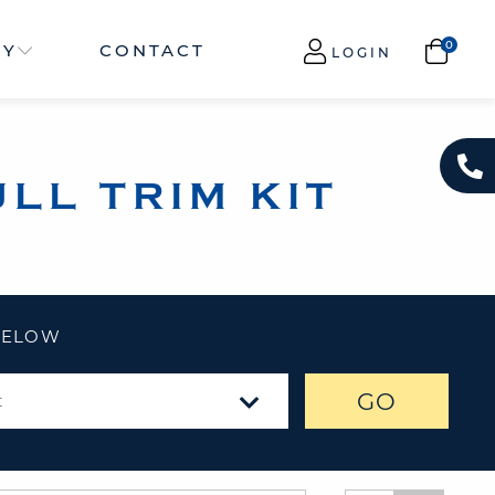
NY
CONTACT
LOGIN
LL TRIM KIT
 BELOW
GO
t