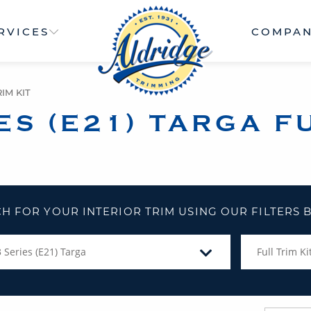
RVICES
COMPA
IM KIT
ES (E21) TARGA FU
H FOR YOUR INTERIOR TRIM USING OUR FILTERS
3 Series (E21) Targa
Full Trim Ki