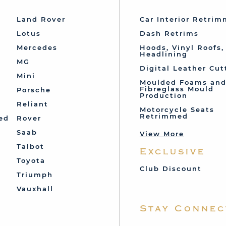
Land Rover
Car Interior Retri
Lotus
Dash Retrims
Mercedes
Hoods, Vinyl Roofs,
Headlining
MG
Digital Leather Cut
Mini
Moulded Foams an
Fibreglass Mould
Porsche
Production
Reliant
Motorcycle Seats
Retrimmed
ed
Rover
Saab
View More
Talbot
Exclusive
Toyota
Club Discount
Triumph
Vauxhall
Stay Connec