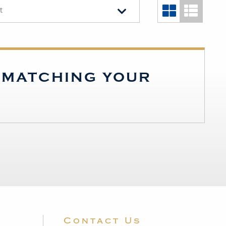
t
S MATCHING YOUR
Contact Us