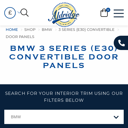
£
HOME
SHOP
BMW
3 SERIES (E30) CONVERTIBLE
DOOR PANELS
BMW 3 SERIES (E30)
CONVERTIBLE DOOR
PANELS
SEARCH FOR YOUR INTERIOR TRIM USING OUR
FILTERS BELOW
BMW