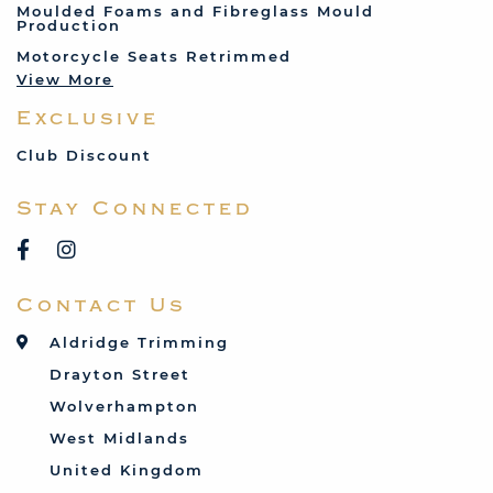
Moulded Foams and Fibreglass Mould
Production
Land Rover
Motorcycle Seats Retrimmed
Lotus
View More
Mercedes
Exclusive
MG
Mini
Club Discount
Porsche
Stay Connected
Reliant
Rover
Saab
Contact Us
Talbot
Toyota
Aldridge Trimming
Triumph
Drayton Street
Vauxhall
Wolverhampton
West Midlands
United Kingdom