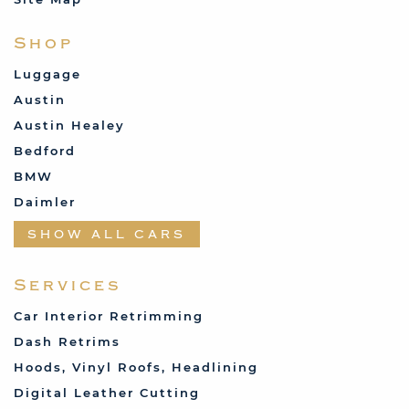
Shop
Luggage
Austin
Austin Healey
Bedford
BMW
Daimler
Datsun
SHOW ALL CARS
Fabric and Assorted
Ferrari
Services
Fiat
Car Interior Retrimming
Ford
Dash Retrims
Humber
Hoods, Vinyl Roofs, Headlining
Jaguar
Digital Leather Cutting
Jenson