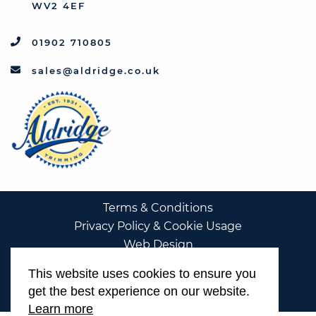
WV2 4EF
01902 710805
sales@aldridge.co.uk
Terms & Conditions
Privacy Policy & Cookie Usage
Web Design
This website uses cookies to ensure you
get the best experience on our website.
Learn more