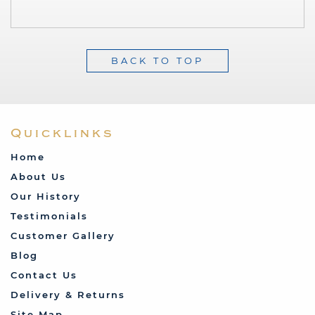
BACK TO TOP
Quicklinks
Home
About Us
Our History
Testimonials
Customer Gallery
Blog
Contact Us
Delivery & Returns
Site Map