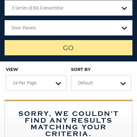
3 Series (E30) Convertible
Door Panels
GO
VIEW
SORT BY
24 Per Page
Default
SORRY, WE COULDN'T
FIND ANY RESULTS
MATCHING YOUR
CRITERIA.