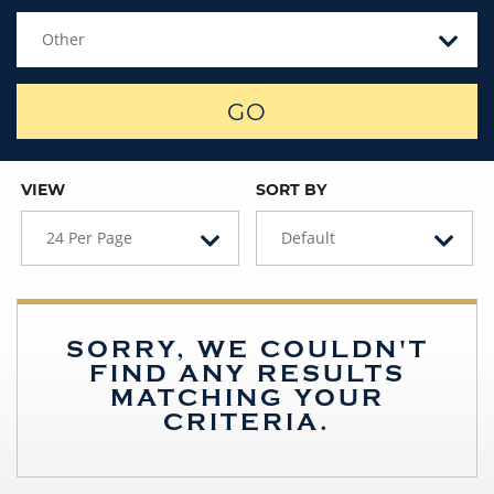
Other
GO
VIEW
SORT BY
24 Per Page
Default
SORRY, WE COULDN'T
FIND ANY RESULTS
MATCHING YOUR
CRITERIA.