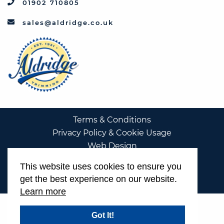
01902 710805
sales@aldridge.co.uk
Terms & Conditions
Privacy Policy & Cookie Usage
Web Design
This website uses cookies to ensure you
get the best experience on our website.
Learn more
Got It!