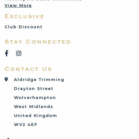
View More
Mercedes
Exclusive
MG
Mini
Club Discount
Porsche
Stay Connected
Reliant
Rover
Saab
Contact Us
Talbot
Toyota
Aldridge Trimming
Triumph
Drayton Street
Vauxhall
Wolverhampton
West Midlands
United Kingdom
WV2 4EF