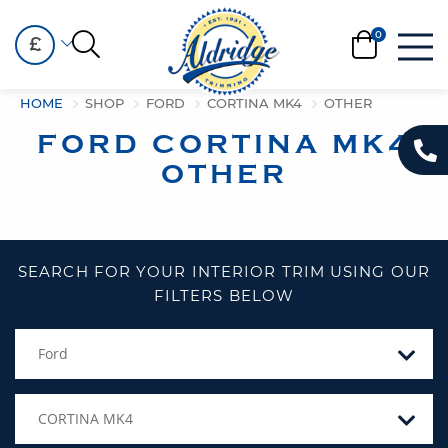
£
HOME
SHOP
FORD
CORTINA MK4
OTHER
FORD CORTINA MK4
OTHER
SEARCH FOR YOUR INTERIOR TRIM USING OUR
FILTERS BELOW
Ford
CORTINA MK4