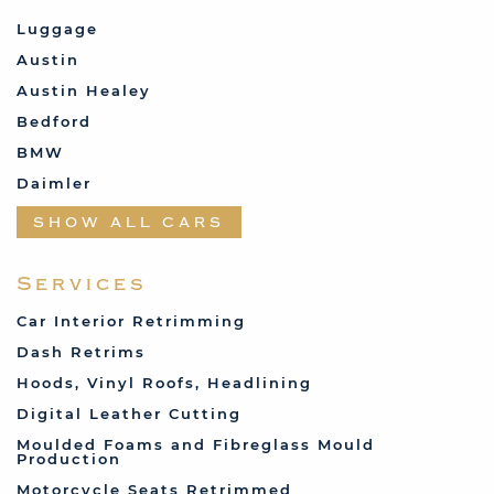
Luggage
Austin
Austin Healey
Bedford
BMW
Daimler
Datsun
SHOW ALL CARS
Fabric and Assorted
Ferrari
Services
Fiat
Car Interior Retrimming
Ford
Dash Retrims
Humber
Hoods, Vinyl Roofs, Headlining
Jaguar
Digital Leather Cutting
Jenson
Moulded Foams and Fibreglass Mould
Production
Land Rover
Motorcycle Seats Retrimmed
Lotus