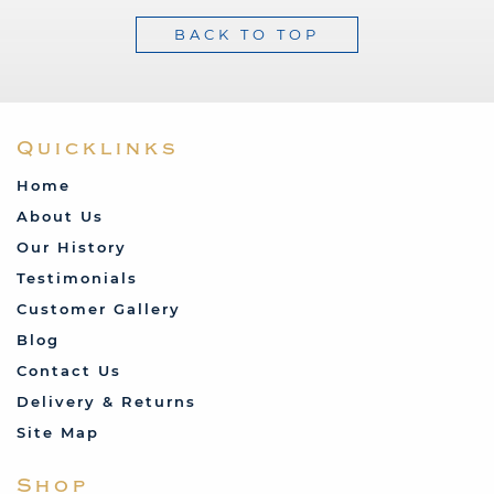
BACK TO TOP
Quicklinks
Home
About Us
Our History
Testimonials
Customer Gallery
Blog
Contact Us
Delivery & Returns
Site Map
Shop