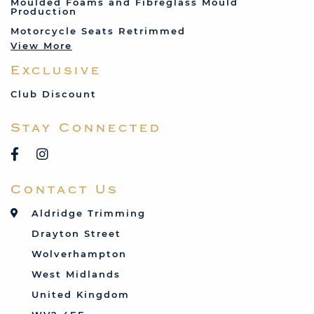
Moulded Foams and Fibreglass Mould
Production
Land Rover
Motorcycle Seats Retrimmed
Lotus
View More
Mercedes
Exclusive
MG
Mini
Club Discount
Porsche
Stay Connected
Reliant
Rover
Saab
Contact Us
Talbot
Toyota
Aldridge Trimming
Triumph
Drayton Street
Vauxhall
Wolverhampton
West Midlands
United Kingdom