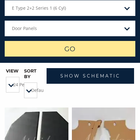
E Type 2+2 Series 1 (6 Cyl)
Door Panels
GO
VIEW
SORT
SHOW SCHEMATIC
BY
24 Per Page
Default