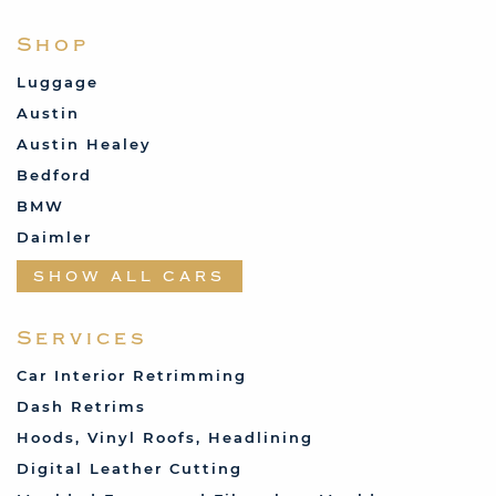
Shop
Luggage
Austin
Austin Healey
Bedford
BMW
Daimler
Datsun
SHOW ALL CARS
Fabric and Assorted
Ferrari
Services
Fiat
Car Interior Retrimming
Ford
Dash Retrims
Humber
Hoods, Vinyl Roofs, Headlining
Jaguar
Digital Leather Cutting
Jenson