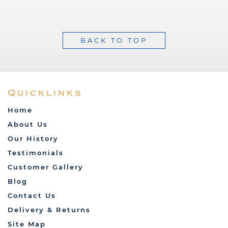
BACK TO TOP
Quicklinks
Home
About Us
Our History
Testimonials
Customer Gallery
Blog
Contact Us
Delivery & Returns
Site Map