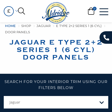
£
HOME
SHOP
JAGUAR
E TYPE 2+2 SERIES 1 (6 CYL)
DOOR PANELS
JAGUAR E TYPE 2+2
SERIES 1 (6 CYL)
DOOR PANELS
SEARCH FOR YOUR INTERIOR TRIM USING OUR
FILTERS BELOW
Jaguar