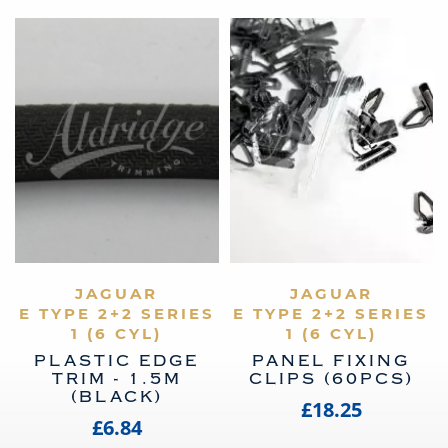
VIEW PRODUCT
JAGUAR
VIEW PRODUCT
JAGUAR
E TYPE 2+2 SERIES
E TYPE 2+2 SERIES
1 (6 CYL)
1 (6 CYL)
PLASTIC EDGE
PANEL FIXING
TRIM - 1.5M
CLIPS (60PCS)
(BLACK)
£18.25
£6.84