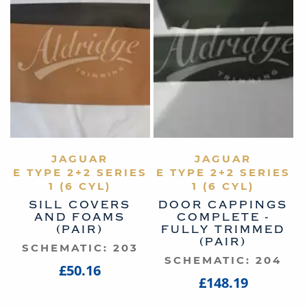
VIEW PRODUCT
JAGUAR
VIEW PRODUCT
JAGUAR
E TYPE 2+2 SERIES
E TYPE 2+2 SERIES
1 (6 CYL)
1 (6 CYL)
SILL COVERS
DOOR CAPPINGS
AND FOAMS
COMPLETE -
(PAIR)
FULLY TRIMMED
(PAIR)
SCHEMATIC: 203
SCHEMATIC: 204
£50.16
£148.19