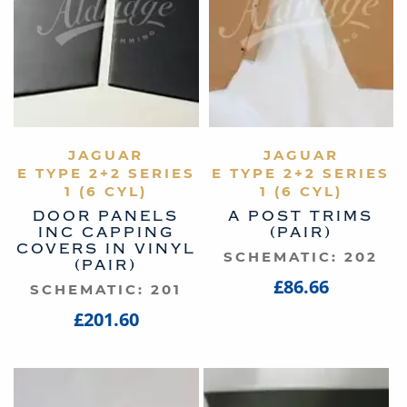
VIEW PRODUCT
JAGUAR
VIEW PRODUCT
JAGUAR
E TYPE 2+2 SERIES
E TYPE 2+2 SERIES
1 (6 CYL)
1 (6 CYL)
DOOR PANELS
A POST TRIMS
INC CAPPING
(PAIR)
COVERS IN VINYL
SCHEMATIC: 202
(PAIR)
£86.66
SCHEMATIC: 201
£201.60