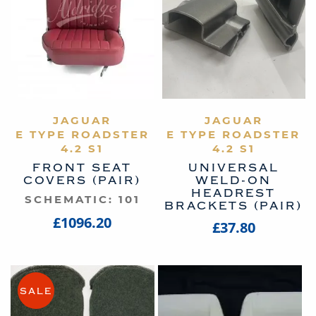
VIEW PRODUCT
JAGUAR
VIEW PRODUCT
JAGUAR
E TYPE ROADSTER
E TYPE ROADSTER
4.2 S1
4.2 S1
FRONT SEAT
UNIVERSAL
COVERS (PAIR)
WELD-ON
HEADREST
SCHEMATIC: 101
BRACKETS (PAIR)
£1096.20
£37.80
SALE