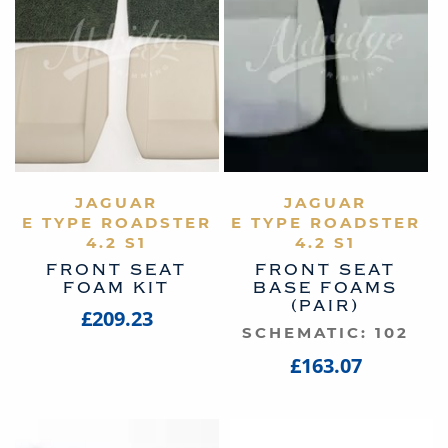
VIEW PRODUCT
JAGUAR
VIEW PRODUCT
JAGUAR
E TYPE ROADSTER
E TYPE ROADSTER
4.2 S1
4.2 S1
FRONT SEAT
FRONT SEAT
FOAM KIT
BASE FOAMS
(PAIR)
£209.23
SCHEMATIC: 102
£163.07