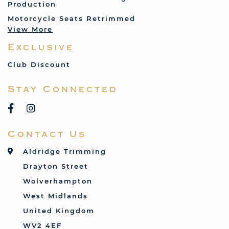
Production
Land Rover
Motorcycle Seats Retrimmed
Lotus
View More
Mercedes
Exclusive
MG
Mini
Club Discount
Porsche
Stay Connected
Reliant
Rover
Saab
Contact Us
Talbot
Toyota
Aldridge Trimming
Triumph
Drayton Street
Vauxhall
Wolverhampton
West Midlands
United Kingdom
WV2 4EF