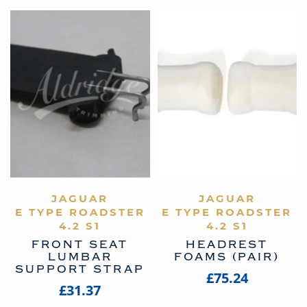
VIEW PRODUCT
JAGUAR
VIEW PRODUCT
JAGUAR
E TYPE ROADSTER
E TYPE ROADSTER
4.2 S1
4.2 S1
FRONT SEAT
HEADREST
LUMBAR
FOAMS (PAIR)
SUPPORT STRAP
£75.24
£31.37