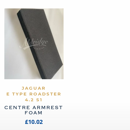
VIEW PRODUCT
JAGUAR
E TYPE ROADSTER
4.2 S1
CENTRE ARMREST
FOAM
£10.02