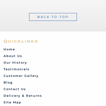
BACK TO TOP
Quicklinks
Home
About Us
Our History
Testimonials
Customer Gallery
Blog
Contact Us
Delivery & Returns
Site Map