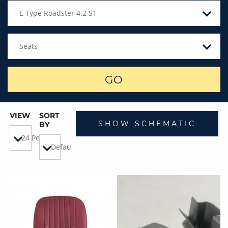
E Type Roadster 4.2 S1
Seats
GO
VIEW
SORT
SHOW SCHEMATIC
BY
24 Per Page
Default