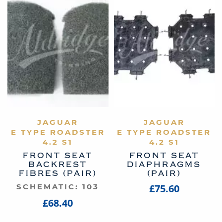
VIEW PRODUCT
JAGUAR
VIEW PRODUCT
JAGUAR
E TYPE ROADSTER
E TYPE ROADSTER
4.2 S1
4.2 S1
FRONT SEAT
FRONT SEAT
BACKREST
DIAPHRAGMS
FIBRES (PAIR)
(PAIR)
SCHEMATIC: 103
£75.60
£68.40