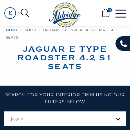
£
HOME
SHOP
JAGUAR
E TYPE ROADSTER 4.2 S1
SEATS
JAGUAR E TYPE
ROADSTER 4.2 S1
SEATS
SEARCH FOR YOUR INTERIOR TRIM USING OUR
FILTERS BELOW
Jaguar