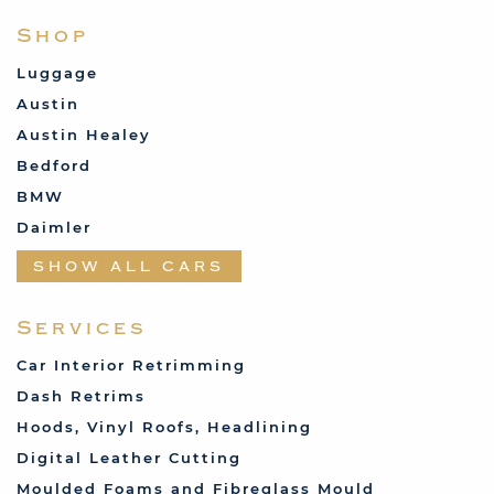
Shop
Luggage
Austin
Austin Healey
Bedford
BMW
Daimler
Datsun
SHOW ALL CARS
Fabric and Assorted
Ferrari
Services
Fiat
Car Interior Retrimming
Ford
Dash Retrims
Humber
Hoods, Vinyl Roofs, Headlining
Jaguar
Digital Leather Cutting
Jenson
Moulded Foams and Fibreglass Mould