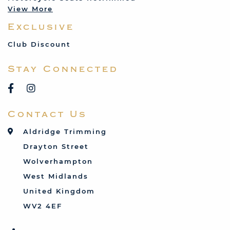
View More
Mercedes
Exclusive
MG
Mini
Club Discount
Porsche
Stay Connected
Reliant
Rover
Saab
Contact Us
Talbot
Toyota
Aldridge Trimming
Triumph
Drayton Street
Vauxhall
Wolverhampton
West Midlands
United Kingdom
WV2 4EF