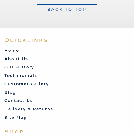
BACK TO TOP
Quicklinks
Home
About Us
Our History
Testimonials
Customer Gallery
Blog
Contact Us
Delivery & Returns
Site Map
Shop