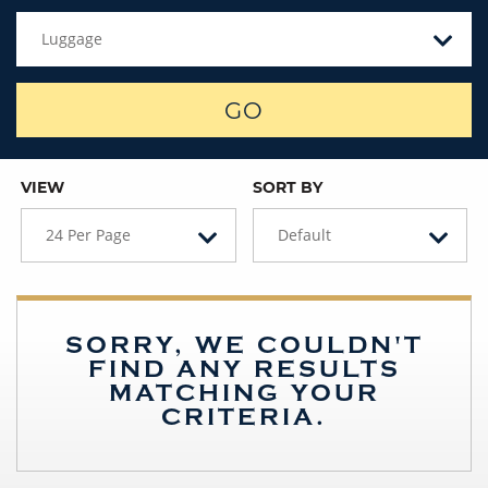
Luggage
GO
VIEW
SORT BY
24 Per Page
Default
SORRY, WE COULDN'T
FIND ANY RESULTS
MATCHING YOUR
CRITERIA.