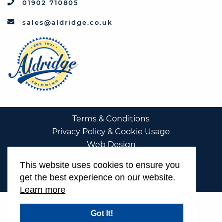
01902 710805
sales@aldridge.co.uk
Terms & Conditions
Privacy Policy & Cookie Usage
Web Design
This website uses cookies to ensure you
get the best experience on our website.
Learn more
Got It!