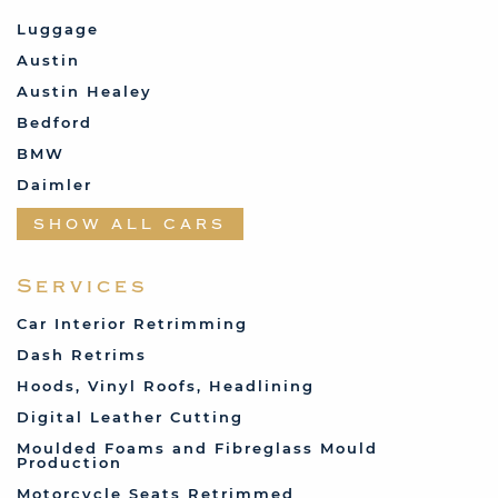
Luggage
Austin
Austin Healey
Bedford
BMW
Daimler
Datsun
SHOW ALL CARS
Fabric and Assorted
Ferrari
Services
Fiat
Car Interior Retrimming
Ford
Dash Retrims
Humber
Hoods, Vinyl Roofs, Headlining
Jaguar
Digital Leather Cutting
Jenson
Moulded Foams and Fibreglass Mould
Production
Land Rover
Motorcycle Seats Retrimmed
Lotus