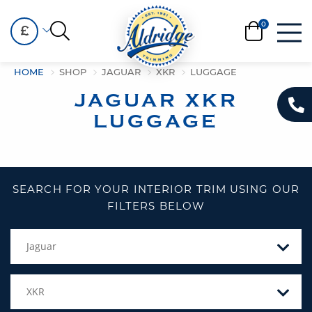
£
HOME
SHOP
JAGUAR
XKR
LUGGAGE
JAGUAR XKR
LUGGAGE
SEARCH FOR YOUR INTERIOR TRIM USING OUR
FILTERS BELOW
Jaguar
XKR