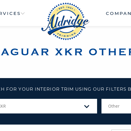
RVICES
COMPA
JAGUAR XKR OTHE
H FOR YOUR INTERIOR TRIM USING OUR FILTERS
XKR
Other