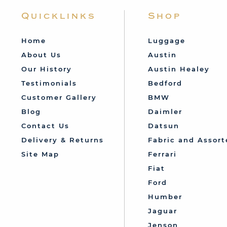
Quicklinks
Shop
Home
Luggage
About Us
Austin
Our History
Austin Healey
Testimonials
Bedford
Customer Gallery
BMW
Blog
Daimler
Contact Us
Datsun
Delivery & Returns
Fabric and Assort
Site Map
Ferrari
Fiat
Ford
Humber
Jaguar
Jenson