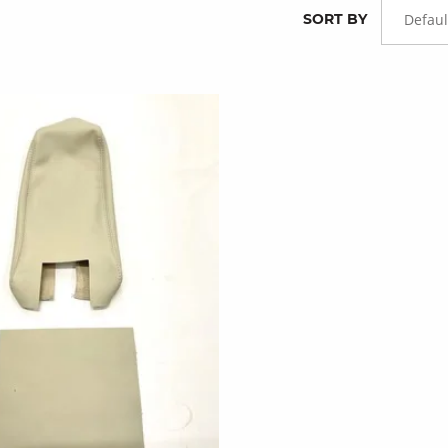
SORT BY
Defaul