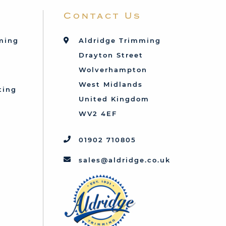
Contact Us
mming
Aldridge Trimming
Drayton Street
Wolverhampton
West Midlands
ting
United Kingdom
d
WV2 4EF
01902 710805
sales@aldridge.co.uk