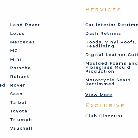
Services
Land Rover
Car Interior Retri
Lotus
Dash Retrims
Mercedes
Hoods, Vinyl Roofs,
Headlining
MG
Digital Leather Cut
Mini
Moulded Foams an
Fibreglass Mould
Porsche
Production
Reliant
Motorcycle Seats
Retrimmed
ed
Rover
Saab
View More
Talbot
Exclusive
Toyota
Club Discount
Triumph
Vauxhall