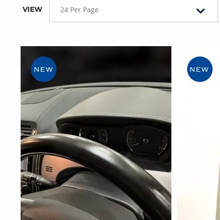
VIEW
24 Per Page
NEW
NEW