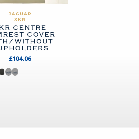
VIEW PRODUCT
JAGUAR
XKR
KR CENTRE
MREST COVER
TH/WITHOUT
UPHOLDERS
£104.06