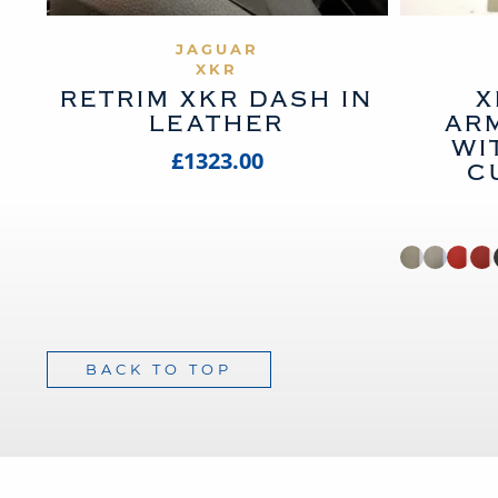
VIEW PRODUCT
JAGUAR
XKR
RETRIM XKR DASH IN
X
LEATHER
AR
WI
£1323.00
C
BACK TO TOP