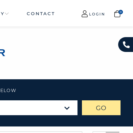
NY
CONTACT
LOGIN
R
 BELOW
GO