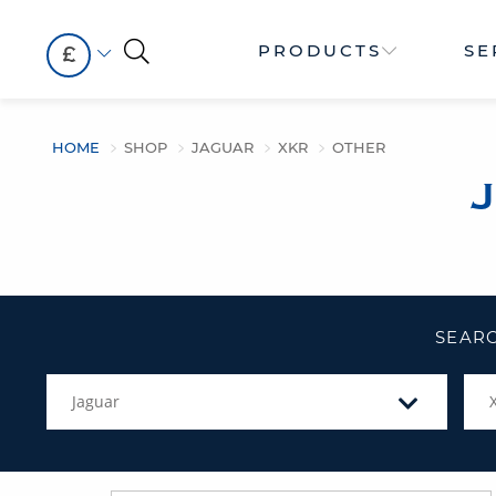
PRODUCTS
SE
£
HOME
SHOP
JAGUAR
XKR
OTHER
SEARC
Jaguar