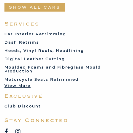
Datsun
SHOW ALL CARS
Fabric and Assorted
Ferrari
Services
Fiat
Car Interior Retrimming
Ford
Dash Retrims
Humber
Hoods, Vinyl Roofs, Headlining
Jaguar
Digital Leather Cutting
Jenson
Moulded Foams and Fibreglass Mould
Production
Land Rover
Motorcycle Seats Retrimmed
Lotus
View More
Mercedes
Exclusive
MG
Mini
Club Discount
Porsche
Stay Connected
Reliant
Rover