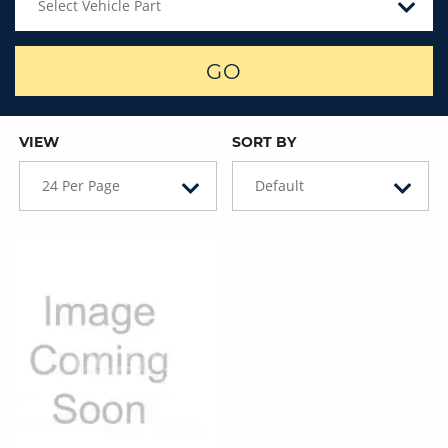
Select Vehicle Part
GO
VIEW
SORT BY
24 Per Page
Default