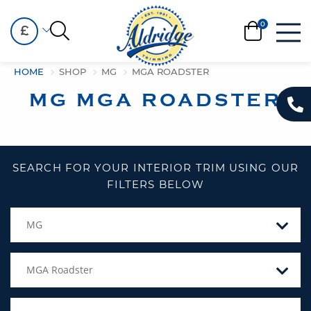
£
HOME
SHOP
MG
MGA ROADSTER
MG MGA ROADSTER
SEARCH FOR YOUR INTERIOR TRIM USING OUR
FILTERS BELOW
MG
MGA Roadster