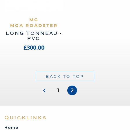
VIEW PRODUCT
MG
MGA ROADSTER
LONG TONNEAU -
PVC
£300.00
BACK TO TOP
1
2
Quicklinks
Home