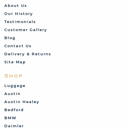
About Us
Our History
Testimonials
Customer Gallery
Blog
Contact Us
Delivery & Returns
Site Map
Shop
Luggage
Austin
Austin Healey
Bedford
BMW
Daimler