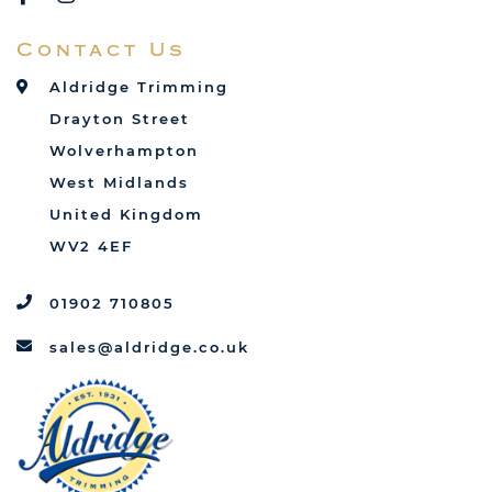
Saab
Contact Us
Talbot
Toyota
Aldridge Trimming
Triumph
Drayton Street
Vauxhall
Wolverhampton
West Midlands
United Kingdom
WV2 4EF
01902 710805
sales@aldridge.co.uk