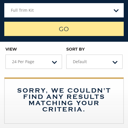
Full Trim Kit
GO
VIEW
SORT BY
24 Per Page
Default
SORRY, WE COULDN'T
FIND ANY RESULTS
MATCHING YOUR
CRITERIA.