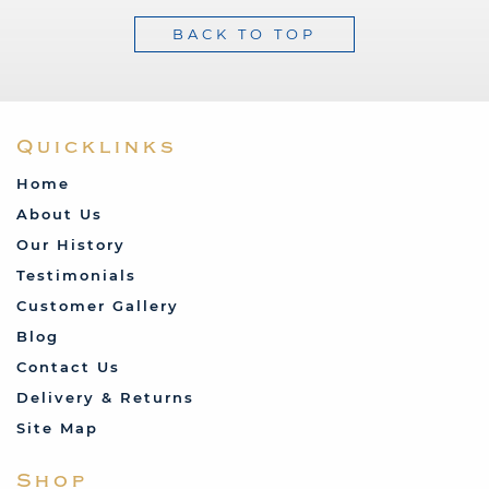
BACK TO TOP
Quicklinks
Home
About Us
Our History
Testimonials
Customer Gallery
Blog
Contact Us
Delivery & Returns
Site Map
Shop