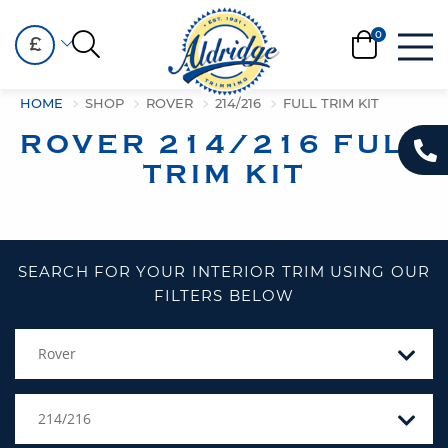
£
HOME
SHOP
ROVER
214/216
FULL TRIM KIT
ROVER 214/216 FULL
TRIM KIT
SEARCH FOR YOUR INTERIOR TRIM USING OUR
FILTERS BELOW
Rover
214/216