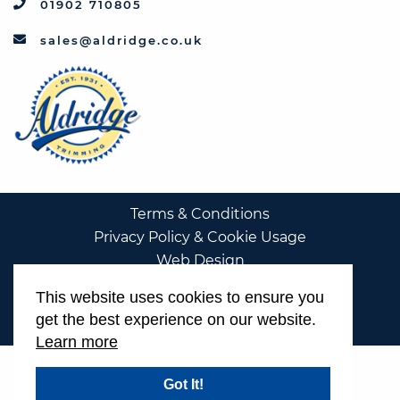
01902 710805
sales@aldridge.co.uk
Terms & Conditions
Privacy Policy & Cookie Usage
Web Design
This website uses cookies to ensure you
get the best experience on our website.
Learn more
Got It!