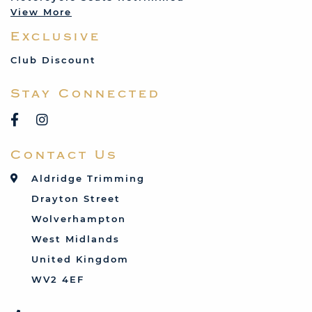
View More
Mercedes
Exclusive
MG
Mini
Club Discount
Porsche
Stay Connected
Reliant
Rover
Saab
Contact Us
Talbot
Toyota
Aldridge Trimming
Triumph
Drayton Street
Vauxhall
Wolverhampton
West Midlands
United Kingdom
WV2 4EF