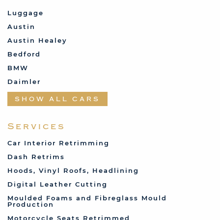
Luggage
Austin
Austin Healey
Bedford
BMW
Daimler
Datsun
SHOW ALL CARS
Fabric and Assorted
Ferrari
Services
Fiat
Car Interior Retrimming
Ford
Dash Retrims
Humber
Hoods, Vinyl Roofs, Headlining
Jaguar
Digital Leather Cutting
Jenson
Moulded Foams and Fibreglass Mould
Production
Land Rover
Motorcycle Seats Retrimmed
Lotus