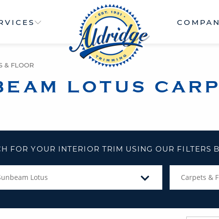
RVICES
COMPA
S & FLOOR
BEAM LOTUS CARP
H FOR YOUR INTERIOR TRIM USING OUR FILTERS
Sunbeam Lotus
Carpets & F