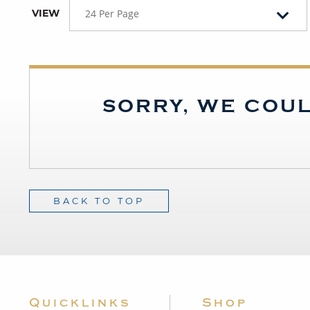
VIEW
24 Per Page
SORRY, WE COUL
BACK TO TOP
Quicklinks
Shop