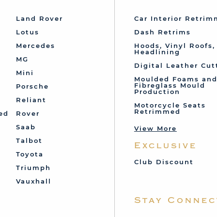
Land Rover
Car Interior Retri
Lotus
Dash Retrims
Mercedes
Hoods, Vinyl Roofs,
Headlining
MG
Digital Leather Cut
Mini
Moulded Foams an
Fibreglass Mould
Porsche
Production
Reliant
Motorcycle Seats
Retrimmed
ed
Rover
Saab
View More
Talbot
Exclusive
Toyota
Club Discount
Triumph
Vauxhall
Stay Connec