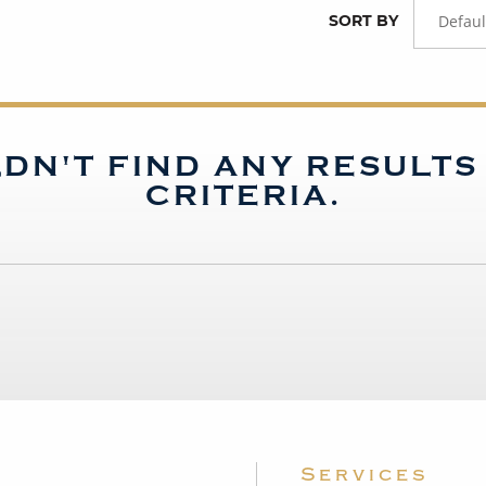
SORT BY
Defaul
DN'T FIND ANY RESULT
CRITERIA.
Services