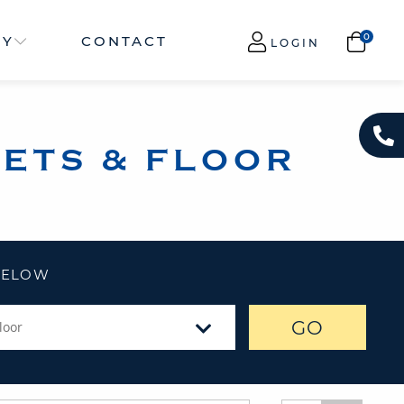
NY
CONTACT
LOGIN
ETS & FLOOR
 BELOW
GO
loor