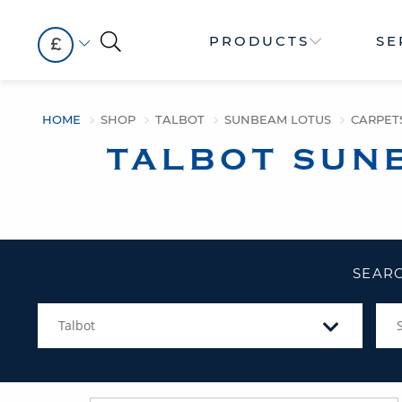
PRODUCTS
SE
£
HOME
SHOP
TALBOT
SUNBEAM LOTUS
CARPET
TALBOT SUN
SEARC
Talbot