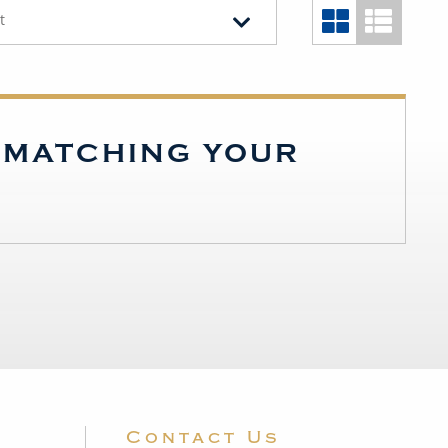
t
S MATCHING YOUR
Contact Us