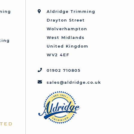
mming
Aldridge Trimming
Drayton Street
Wolverhampton
West Midlands
ting
United Kingdom
d
WV2 4EF
01902 710805
sales@aldridge.co.uk
ted