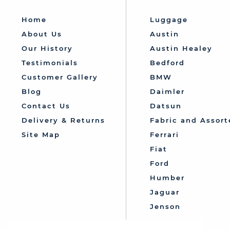
Home
Luggage
About Us
Austin
Our History
Austin Healey
Testimonials
Bedford
Customer Gallery
BMW
Blog
Daimler
Contact Us
Datsun
Delivery & Returns
Fabric and Assort
Site Map
Ferrari
Fiat
Ford
Humber
Jaguar
Jenson