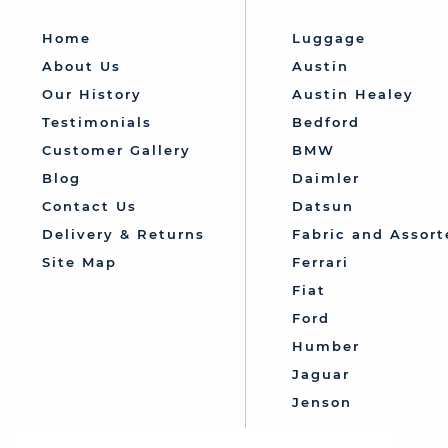
Home
Luggage
About Us
Austin
Our History
Austin Healey
Testimonials
Bedford
Customer Gallery
BMW
Blog
Daimler
Contact Us
Datsun
Delivery & Returns
Fabric and Assort
Site Map
Ferrari
Fiat
Ford
Humber
Jaguar
Jenson