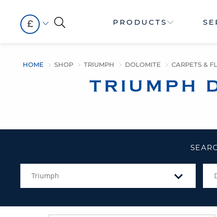
PRODUCTS
SE
£
HOME
SHOP
TRIUMPH
DOLOMITE
CARPETS & F
TRIUMPH 
SEARC
Triumph