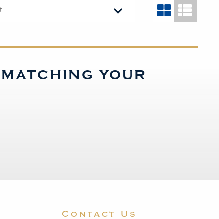
t
S MATCHING YOUR
Contact Us