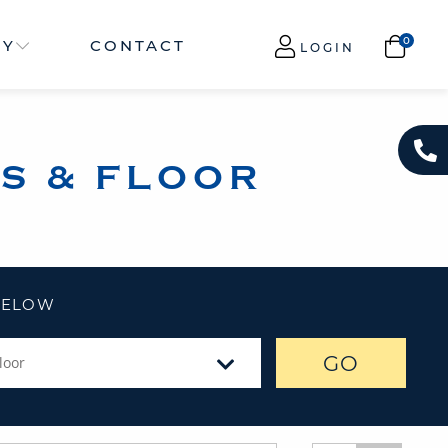
NY
CONTACT
LOGIN
S & FLOOR
 BELOW
GO
loor