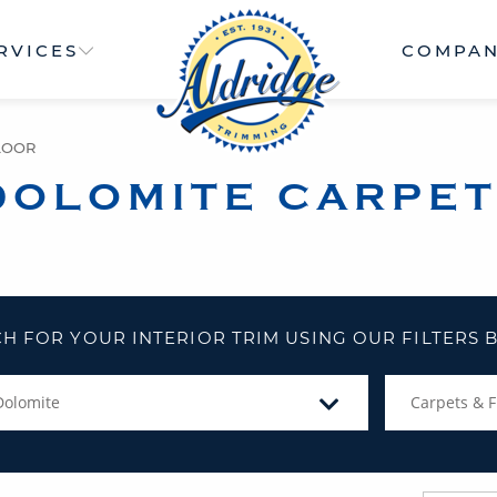
RVICES
COMPA
LOOR
DOLOMITE CARPET
H FOR YOUR INTERIOR TRIM USING OUR FILTERS
Dolomite
Carpets & F