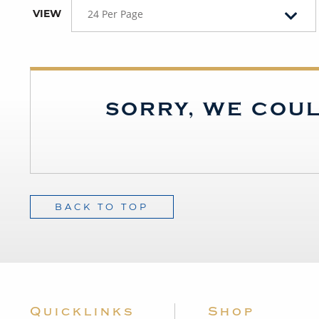
VIEW
24 Per Page
SORRY, WE COUL
BACK TO TOP
Quicklinks
Shop