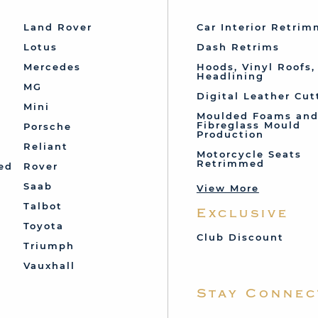
Land Rover
Car Interior Retri
Lotus
Dash Retrims
Mercedes
Hoods, Vinyl Roofs,
Headlining
MG
Digital Leather Cut
Mini
Moulded Foams an
Fibreglass Mould
Porsche
Production
Reliant
Motorcycle Seats
Retrimmed
ed
Rover
Saab
View More
Talbot
Exclusive
Toyota
Club Discount
Triumph
Vauxhall
Stay Connec