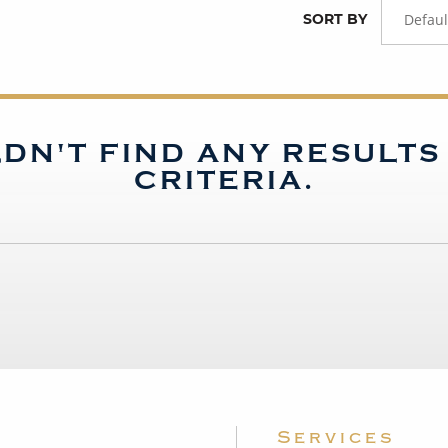
SORT BY
Defaul
DN'T FIND ANY RESULT
CRITERIA.
Services