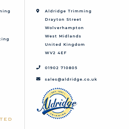
mming
Aldridge Trimming
Drayton Street
Wolverhampton
West Midlands
ting
United Kingdom
d
WV2 4EF
01902 710805
sales@aldridge.co.uk
ted