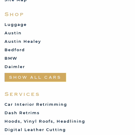
Shop
Luggage
Austin
Austin Healey
Bedford
BMW
Daimler
Datsun
SHOW ALL CARS
Fabric and Assorted
Ferrari
Services
Fiat
Car Interior Retrimming
Ford
Dash Retrims
Humber
Hoods, Vinyl Roofs, Headlining
Jaguar
Digital Leather Cutting
Jenson