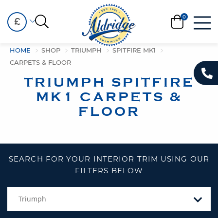
£
HOME
SHOP
TRIUMPH
SPITFIRE MK1
CARPETS & FLOOR
TRIUMPH SPITFIRE
MK1 CARPETS &
FLOOR
SEARCH FOR YOUR INTERIOR TRIM USING OUR
FILTERS BELOW
Triumph