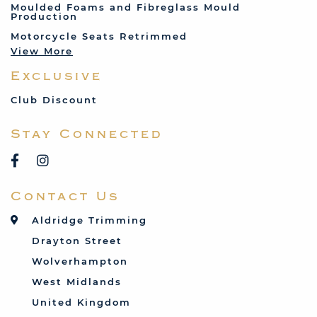
Moulded Foams and Fibreglass Mould
Production
Land Rover
Motorcycle Seats Retrimmed
Lotus
View More
Mercedes
Exclusive
MG
Mini
Club Discount
Porsche
Stay Connected
Reliant
Rover
Saab
Contact Us
Talbot
Toyota
Aldridge Trimming
Triumph
Drayton Street
Vauxhall
Wolverhampton
West Midlands
United Kingdom