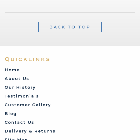
BACK TO TOP
Quicklinks
Home
About Us
Our History
Testimonials
Customer Gallery
Blog
Contact Us
Delivery & Returns
Site Map