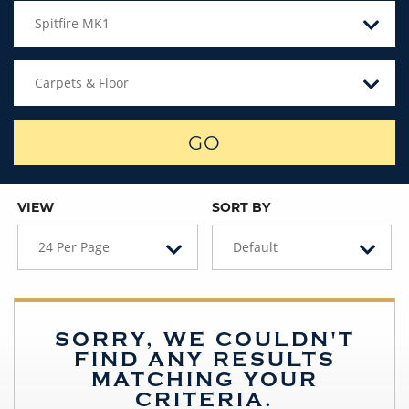
Spitfire MK1
Carpets & Floor
GO
VIEW
SORT BY
24 Per Page
Default
SORRY, WE COULDN'T
FIND ANY RESULTS
MATCHING YOUR
CRITERIA.