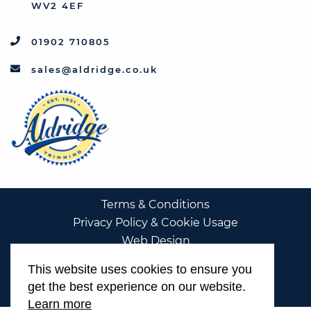
WV2 4EF
01902 710805
sales@aldridge.co.uk
Terms & Conditions
Privacy Policy & Cookie Usage
Web Design
This website uses cookies to ensure you
get the best experience on our website.
Learn more