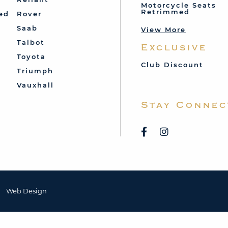
Motorcycle Seats
Retrimmed
ed
Rover
Saab
View More
Talbot
Exclusive
Toyota
Club Discount
Triumph
Vauxhall
Stay Connec
Web Design