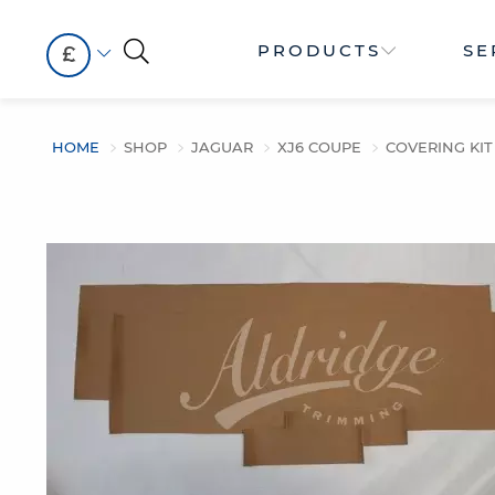
PRODUCTS
SE
£
HOME
SHOP
JAGUAR
XJ6 COUPE
COVERING KIT