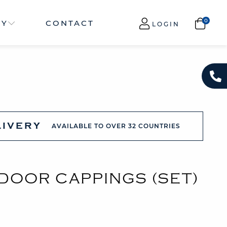
NY
CONTACT
LOGIN
LIVERY
AVAILABLE TO OVER 32 COUNTRIES
 DOOR CAPPINGS (SET)