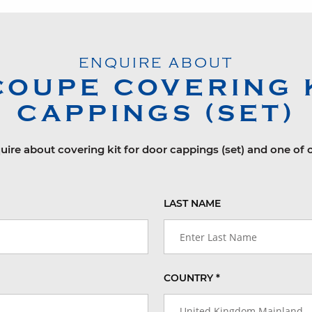
ENQUIRE ABOUT
COUPE
COVERING 
CAPPINGS (SET)
uire about covering kit for door cappings (set) and one of 
LAST NAME
COUNTRY *
United Kingdom Mainland