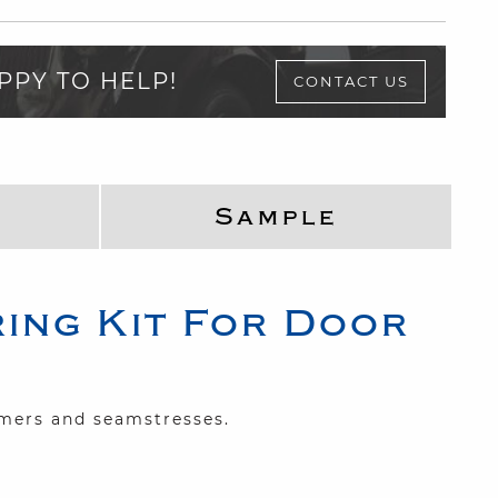
PPY TO HELP!
CONTACT US
Sample
ing Kit For Door
mmers and seamstresses.