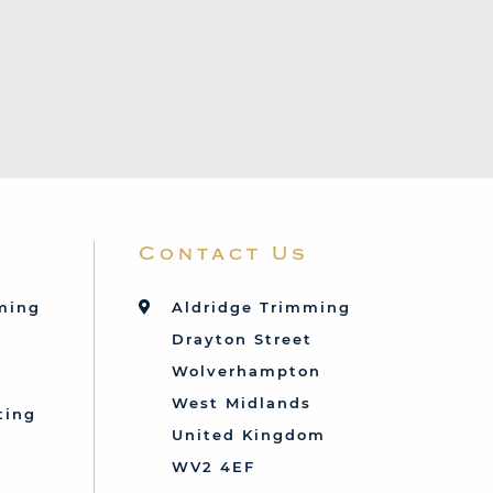
Contact Us
mming
Aldridge Trimming
Drayton Street
Wolverhampton
West Midlands
ting
United Kingdom
d
WV2 4EF