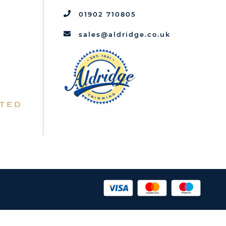
01902 710805
sales@aldridge.co.uk
ted