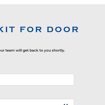
KIT FOR DOOR
our team will get back to you shortly.