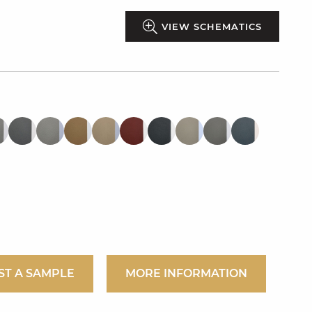
VIEW SCHEMATICS
ST A SAMPLE
MORE INFORMATION