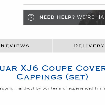
NEED HELP?
WE'RE HA
Reviews
Delivery
uar
XJ6 Coupe
Cover
Cappings (set)
capping, hand-cut by our team of experienced tri