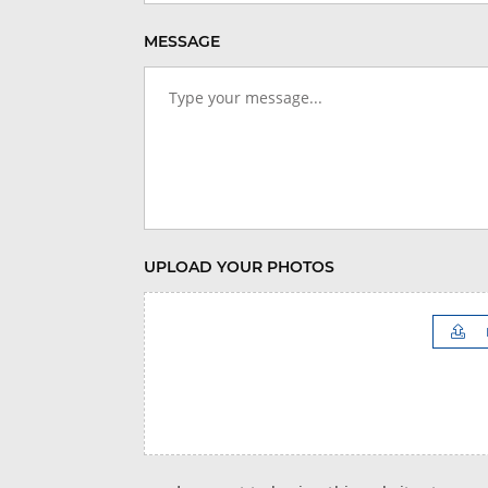
MESSAGE
UPLOAD YOUR PHOTOS