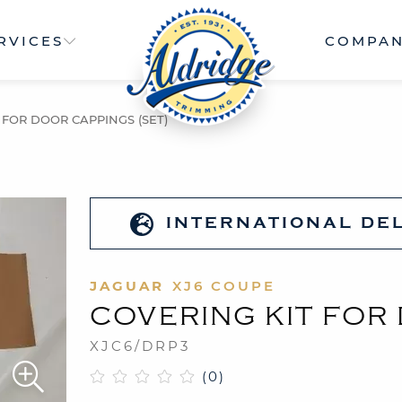
RVICES
COMPA
 FOR DOOR CAPPINGS (SET)
INTERNATIONAL DE
JAGUAR
XJ6 COUPE
COVERING KIT FOR
XJC6/DRP3
(0)