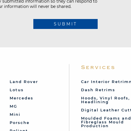
my submitted information so they can respond to
r information will never be shared.
SUBMIT
Services
Land Rover
Car Interior Retri
Lotus
Dash Retrims
Mercedes
Hoods, Vinyl Roofs,
Headlining
MG
Digital Leather Cut
Mini
Moulded Foams an
Fibreglass Mould
Porsche
Production
Reliant