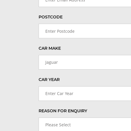
POSTCODE
CAR MAKE
Jaguar
CAR YEAR
Enter Car Year
REASON FOR ENQUIRY
Please Select