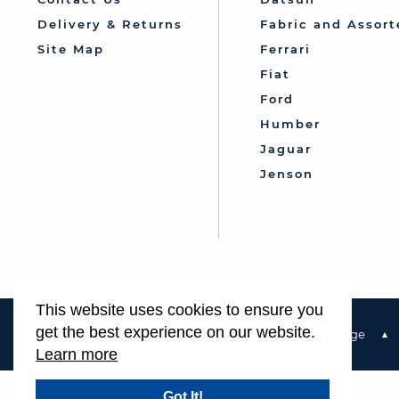
Delivery & Returns
Fabric and Assort
Site Map
Ferrari
Fiat
Ford
Humber
Jaguar
Jenson
This website uses cookies to ensure you
get the best experience on our website.
Terms & Conditions
Privacy Policy & Cookie Usage
Learn more
Got It!