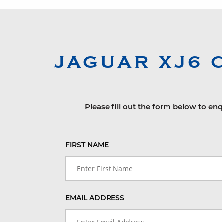
JAGUAR
XJ6 
Please fill out the form below to enq
FIRST NAME
EMAIL ADDRESS