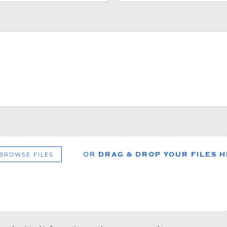
BROWSE FILES
OR
DRAG & DROP YOUR FILES 