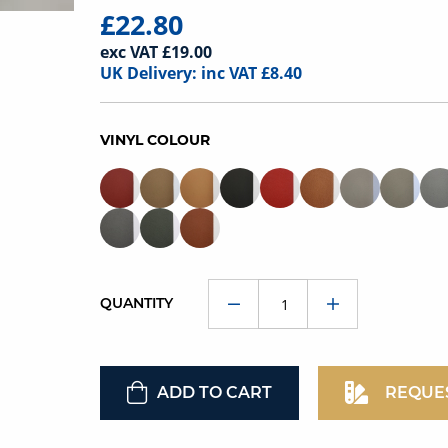
£22.80
exc VAT £19.00
UK Delivery: inc VAT £8.40
VINYL COLOUR
QUANTITY
ADD TO CART
REQUE