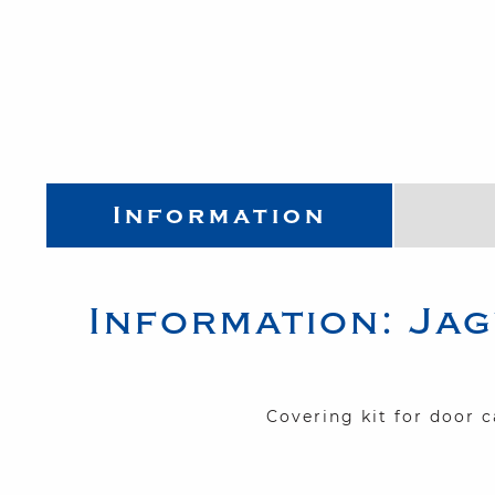
Information
Information:
Jag
Covering kit for door 