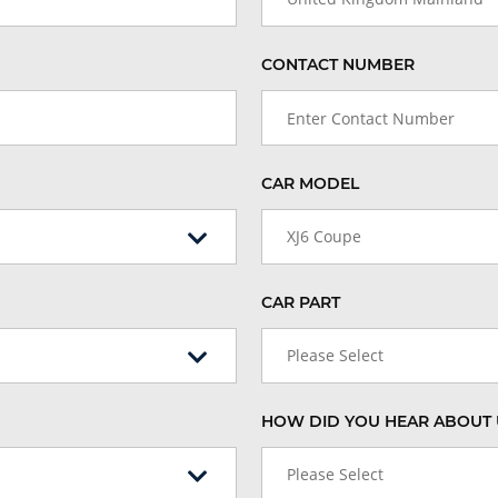
CONTACT NUMBER
CAR MODEL
XJ6 Coupe
CAR PART
Please Select
HOW DID YOU HEAR ABOUT 
Please Select