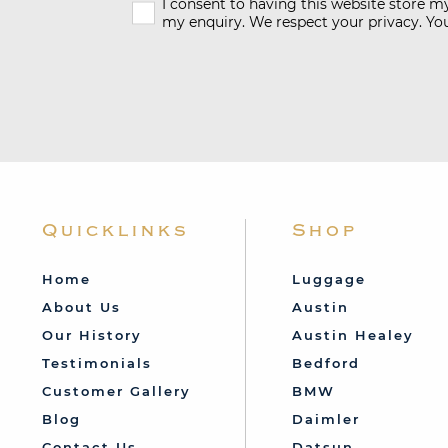
I consent to having this website store 
my enquiry. We respect your privacy. You
Quicklinks
Shop
Home
Luggage
About Us
Austin
Our History
Austin Healey
Testimonials
Bedford
Customer Gallery
BMW
Blog
Daimler
Contact Us
Datsun