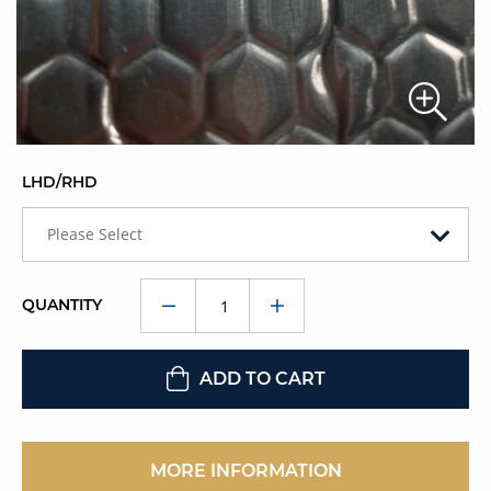
LHD/RHD
Please Select
QUANTITY
ADD TO CART
MORE INFORMATION