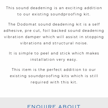
This sound deadening is an exciting addition
to our existing soundproofing kit.
The Dodomat sound deadening kit is a self
adhesive, pre cut, foil backed sound deadening
vibration damper which will assist in stopping
vibrations and structural noise.
It is simple to peel and stick which makes
installation very easy.
This item is the perfect addition to our
existing soundproofing kits which is still
required with this kit.
ENQUIRE ABOUT