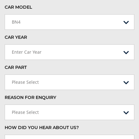
CAR MODEL
BN4
CAR YEAR
Enter Car Year
CAR PART
Please Select
REASON FOR ENQUIRY
Please Select
HOW DID YOU HEAR ABOUT US?