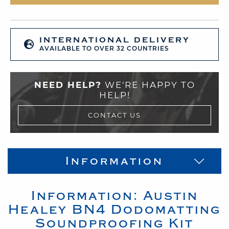
INTERNATIONAL DELIVERY
AVAILABLE TO OVER 32 COUNTRIES
NEED HELP?
WE'RE HAPPY TO
HELP!
CONTACT US
Information
Information:
Austin
Healey
BN4
Dodomatting
Soundproofing Kit