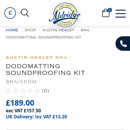
£
HOME
SHOP
AUSTIN HEALEY
BN4
DODOMATTING SOUNDPROOFING KIT
AUSTIN HEALEY
BN4
DODOMATTING
SOUNDPROOFING KIT
BN4/SPDM
(0)
£189.00
exc VAT £157.50
UK Delivery: inc VAT £13.20