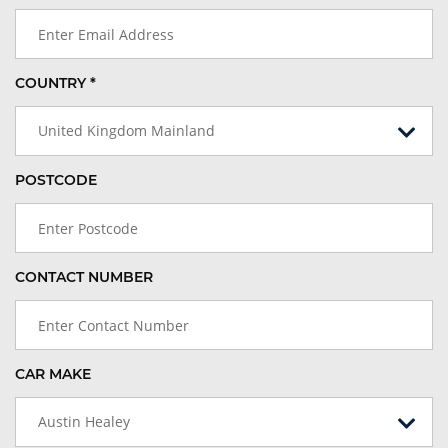
COUNTRY *
United Kingdom Mainland
POSTCODE
CONTACT NUMBER
CAR MAKE
Austin Healey