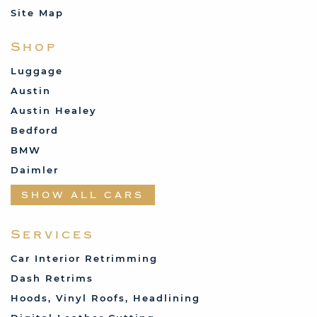
Site Map
Shop
Luggage
Austin
Austin Healey
Bedford
BMW
Daimler
Datsun
SHOW ALL CARS
Fabric and Assorted
Ferrari
Services
Fiat
Car Interior Retrimming
Ford
Dash Retrims
Humber
Hoods, Vinyl Roofs, Headlining
Jaguar