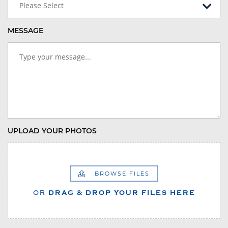
Please Select
MESSAGE
UPLOAD YOUR PHOTOS
BROWSE FILES
OR
DRAG & DROP YOUR FILES HERE