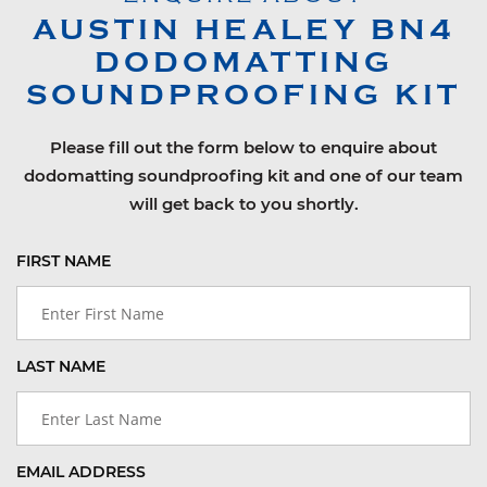
AUSTIN HEALEY
BN4
DODOMATTING
SOUNDPROOFING KIT
Please fill out the form below to enquire about
dodomatting soundproofing kit and one of our team
will get back to you shortly.
FIRST NAME
LAST NAME
EMAIL ADDRESS