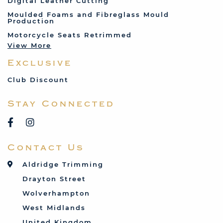
Digital Leather Cutting
Jenson
Moulded Foams and Fibreglass Mould
Production
Land Rover
Motorcycle Seats Retrimmed
Lotus
View More
Mercedes
Exclusive
MG
Mini
Club Discount
Porsche
Stay Connected
Reliant
Rover
Saab
Contact Us
Talbot
Toyota
Aldridge Trimming
Triumph
Drayton Street
Vauxhall
Wolverhampton
West Midlands
United Kingdom