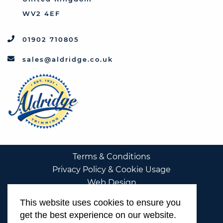
WV2 4EF
01902 710805
sales@aldridge.co.uk
Terms & Conditions
Privacy Policy & Cookie Usage
Web Design
This website uses cookies to ensure you
get the best experience on our website.