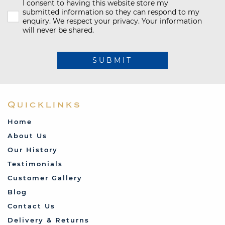
I consent to having this website store my
submitted information so they can respond to my
enquiry. We respect your privacy. Your information
will never be shared.
SUBMIT
Quicklinks
Home
About Us
Our History
Testimonials
Customer Gallery
Blog
Contact Us
Delivery & Returns