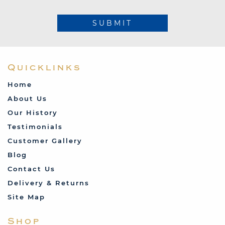
SUBMIT
Quicklinks
Home
About Us
Our History
Testimonials
Customer Gallery
Blog
Contact Us
Delivery & Returns
Site Map
Shop