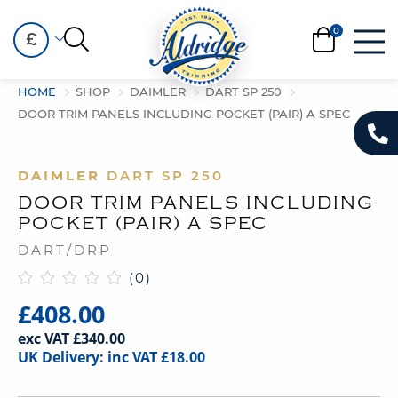
£
HOME
SHOP
DAIMLER
DART SP 250
DOOR TRIM PANELS INCLUDING POCKET (PAIR) A SPEC
DAIMLER
DART SP 250
DOOR TRIM PANELS INCLUDING
POCKET (PAIR) A SPEC
DART/DRP
(0)
£408.00
exc VAT £340.00
UK Delivery: inc VAT £18.00