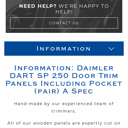
NEED HELP?
WE'RE HAPPY TO
HELP!
CONTACT US
Information
Information:
Daimler
DART SP 250
Door Trim
Panels Including Pocket
(pair) A Spec
Hand-made by our experienced team of
trimmers.
All of our wooden panels
are expertly cut on