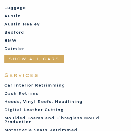
Luggage
Austin
Austin Healey
Bedford
BMW
Daimler
Datsun
SHOW ALL CARS
Fabric and Assorted
Ferrari
Services
Fiat
Car Interior Retrimming
Ford
Dash Retrims
Humber
Hoods, Vinyl Roofs, Headlining
Jaguar
Digital Leather Cutting
Jenson
Moulded Foams and Fibreglass Mould
Production
Land Rover
Motorcycle Seats Retrimmed
Lotus