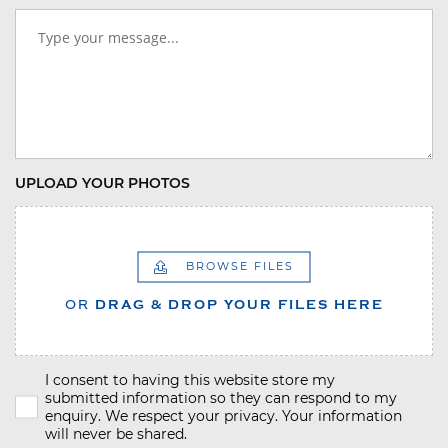
UPLOAD YOUR PHOTOS
BROWSE FILES
OR
DRAG & DROP YOUR FILES HERE
I consent to having this website store my
submitted information so they can respond to my
enquiry. We respect your privacy. Your information
will never be shared.