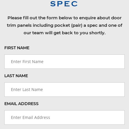
SPEC
Please fill out the form below to enquire about door
trim panels including pocket (pair) a spec and one of
our team will get back to you shortly.
FIRST NAME
LAST NAME
EMAIL ADDRESS