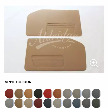
VINYL COLOUR