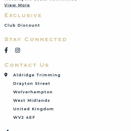
View More
Mercedes
Exclusive
MG
Mini
Club Discount
Porsche
Stay Connected
Reliant
Rover
Saab
Contact Us
Talbot
Toyota
Aldridge Trimming
Triumph
Drayton Street
Vauxhall
Wolverhampton
West Midlands
United Kingdom
WV2 4EF