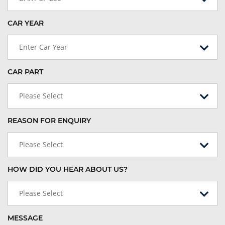
CAR YEAR
Enter Car Year
CAR PART
Please Select
REASON FOR ENQUIRY
Please Select
HOW DID YOU HEAR ABOUT US?
Please Select
MESSAGE