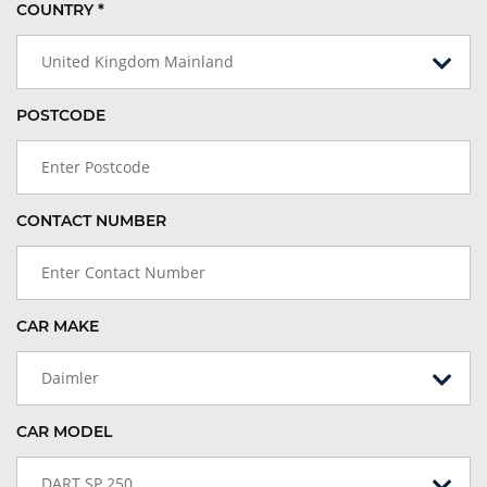
COUNTRY *
United Kingdom Mainland
POSTCODE
CONTACT NUMBER
CAR MAKE
Daimler
CAR MODEL
DART SP 250