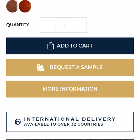
QUANTITY
ADD TO CART
REQUEST A SAMPLE
MORE INFORMATION
INTERNATIONAL DELIVERY
AVAILABLE TO OVER 32 COUNTRIES