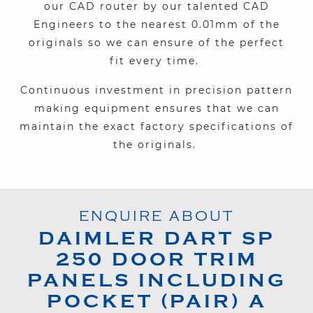
our CAD router
by our
talented CAD
Engineers
to the nearest 0.01mm of the
originals so we can ensure of the perfect
fit
every time
.
Continuous investment in precision pattern
making equipment ensures that we can
maintain the exact factory specifications of
the originals.
ENQUIRE ABOUT
DAIMLER
DART SP
250
DOOR TRIM
PANELS INCLUDING
POCKET (PAIR) A