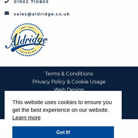
01902 710805
sales@aldridge.co.uk
Terms & Conditions
Privacy Policy & Cookie Usage
Web Design
This website uses cookies to ensure you
get the best experience on our website.
Learn more
Got It!