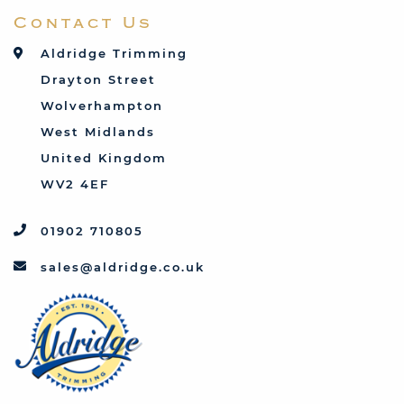
Contact Us
Talbot
Toyota
Aldridge Trimming
Triumph
Drayton Street
Vauxhall
Wolverhampton
West Midlands
United Kingdom
WV2 4EF
01902 710805
sales@aldridge.co.uk