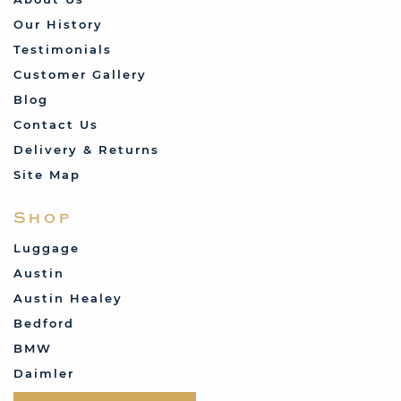
Our History
Testimonials
Customer Gallery
Blog
Contact Us
Delivery & Returns
Site Map
Shop
Luggage
Austin
Austin Healey
Bedford
BMW
Daimler
Datsun