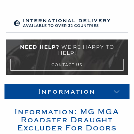
INTERNATIONAL DELIVERY
AVAILABLE TO OVER 32 COUNTRIES
NEED HELP?
WE'RE HAPPY TO
HELP!
CONTACT US
Information
Information:
MG
MGA
Roadster
Draught
Excluder For Doors