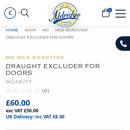
£
HOME
SHOP
MG
MGA ROADSTER
DRAUGHT EXCLUDER FOR DOORS
MG
MGA ROADSTER
DRAUGHT EXCLUDER FOR
DOORS
MGAR/FF
(0)
£60.00
exc VAT £50.00
UK Delivery: inc VAT £8.40