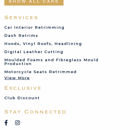
SHOW ALL CARS
Fabric and Assorted
Ferrari
Services
Fiat
Car Interior Retrimming
Ford
Dash Retrims
Humber
Hoods, Vinyl Roofs, Headlining
Jaguar
Digital Leather Cutting
Jenson
Moulded Foams and Fibreglass Mould
Production
Land Rover
Motorcycle Seats Retrimmed
Lotus
View More
Mercedes
Exclusive
MG
Mini
Club Discount
Porsche
Stay Connected
Reliant
Rover
Saab