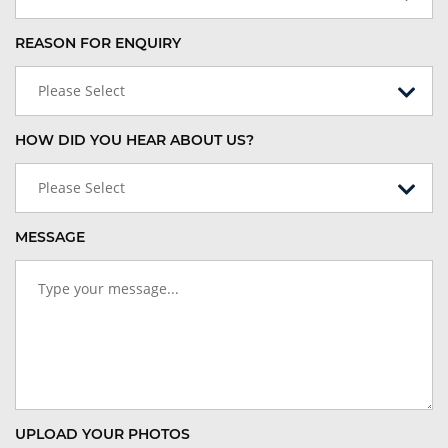
REASON FOR ENQUIRY
Please Select
HOW DID YOU HEAR ABOUT US?
Please Select
MESSAGE
UPLOAD YOUR PHOTOS