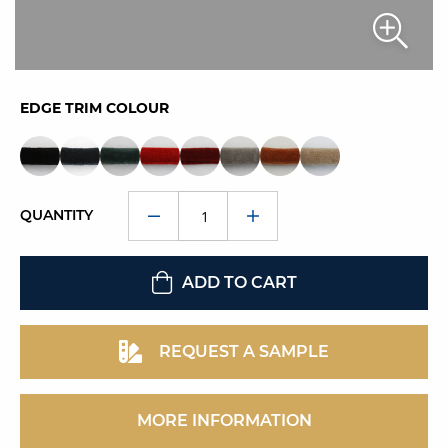
EDGE TRIM COLOUR
QUANTITY
ADD TO CART
REQUEST A SAMPLE
MORE INFORMATION