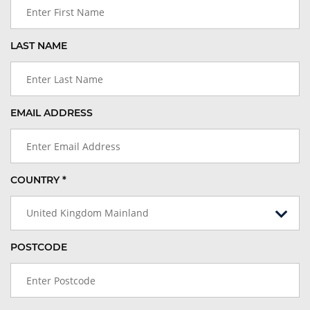
LAST NAME
EMAIL ADDRESS
COUNTRY *
United Kingdom Mainland
POSTCODE