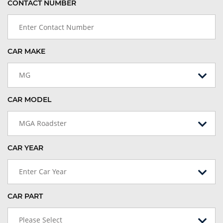
CONTACT NUMBER
CAR MAKE
MG
CAR MODEL
MGA Roadster
CAR YEAR
Enter Car Year
CAR PART
Please Select