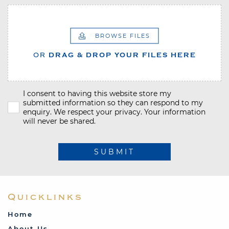
BROWSE FILES
OR
DRAG & DROP YOUR FILES HERE
I consent to having this website store my
submitted information so they can respond to my
enquiry. We respect your privacy. Your information
will never be shared.
SUBMIT
Quicklinks
Home
About Us