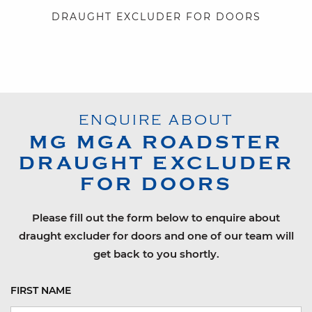
DRAUGHT EXCLUDER FOR DOORS
ENQUIRE ABOUT
MG
MGA ROADSTER
DRAUGHT EXCLUDER
FOR DOORS
Please fill out the form below to enquire about
draught excluder for doors and one of our team will
get back to you shortly.
FIRST NAME