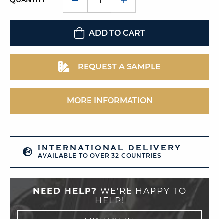
QUANTITY
ADD TO CART
REQUEST A SAMPLE
MORE INFORMATION
INTERNATIONAL DELIVERY
AVAILABLE TO OVER 32 COUNTRIES
NEED HELP?
WE'RE HAPPY TO
HELP!