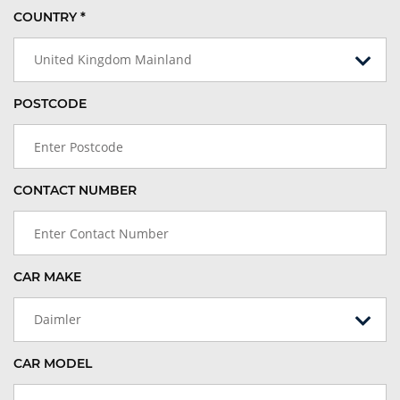
COUNTRY *
United Kingdom Mainland
POSTCODE
CONTACT NUMBER
CAR MAKE
Daimler
CAR MODEL