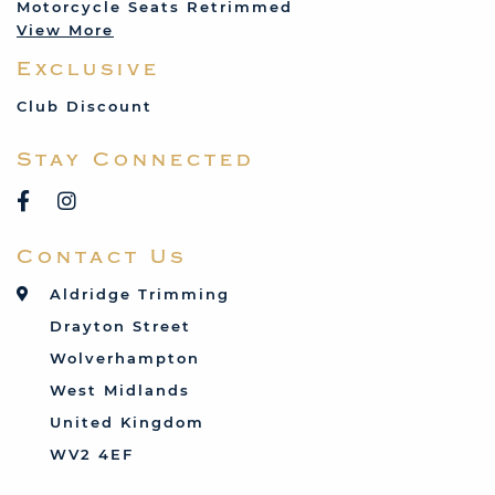
Motorcycle Seats Retrimmed
Lotus
View More
Mercedes
Exclusive
MG
Mini
Club Discount
Porsche
Stay Connected
Reliant
Rover
Saab
Contact Us
Talbot
Toyota
Aldridge Trimming
Triumph
Drayton Street
Vauxhall
Wolverhampton
West Midlands
United Kingdom
WV2 4EF