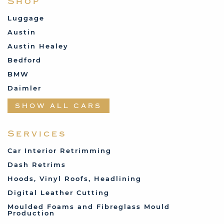
Shop
Luggage
Austin
Austin Healey
Bedford
BMW
Daimler
Datsun
SHOW ALL CARS
Fabric and Assorted
Ferrari
Services
Fiat
Car Interior Retrimming
Ford
Dash Retrims
Humber
Hoods, Vinyl Roofs, Headlining
Jaguar
Digital Leather Cutting
Jenson
Moulded Foams and Fibreglass Mould
Production
Land Rover