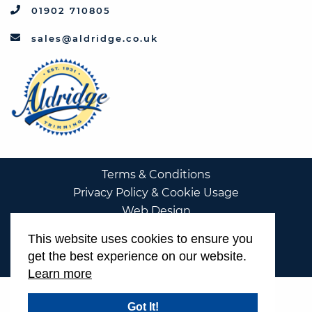
01902 710805
sales@aldridge.co.uk
Terms & Conditions
Privacy Policy & Cookie Usage
Web Design
This website uses cookies to ensure you
get the best experience on our website.
Learn more
Got It!