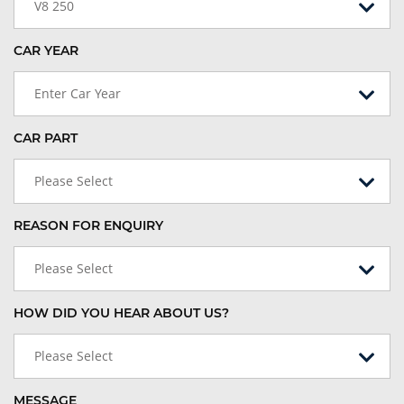
V8 250
CAR YEAR
Enter Car Year
CAR PART
Please Select
REASON FOR ENQUIRY
Please Select
HOW DID YOU HEAR ABOUT US?
Please Select
MESSAGE