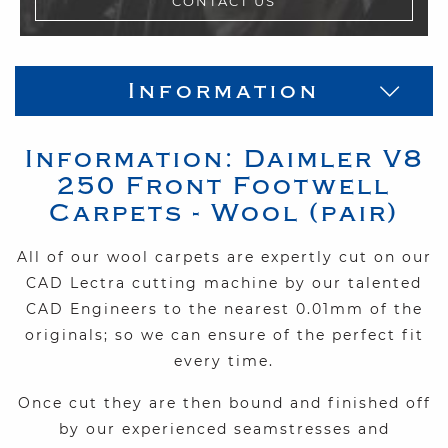
CONTACT US
Information
Information:
Daimler
V8
250
Front Footwell
Carpets - Wool (pair)
All of our wool carpets are expertly cut on our
CAD Lectra cutting machine by our talented
CAD Engineers to the nearest 0.01mm of the
originals; so we can ensure of the perfect fit
every time.
Once cut they are then bound and finished off
by our experienced seamstresses and