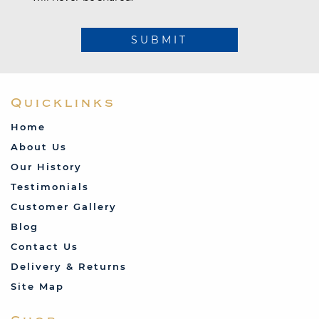
SUBMIT
Quicklinks
Home
About Us
Our History
Testimonials
Customer Gallery
Blog
Contact Us
Delivery & Returns
Site Map