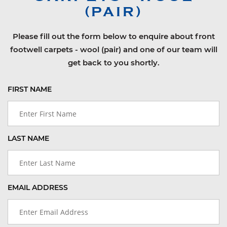
(PAIR)
Please fill out the form below to enquire about front
footwell carpets - wool (pair) and one of our team will
get back to you shortly.
FIRST NAME
LAST NAME
EMAIL ADDRESS