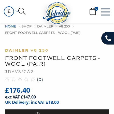
£
HOME
SHOP
DAIMLER
V8 250
FRONT FOOTWELL CARPETS - WOOL (PAIR)
DAIMLER
V8 250
FRONT FOOTWELL CARPETS -
WOOL (PAIR)
JDAV8/CA2
(0)
£176.40
exc VAT £147.00
UK Delivery: inc VAT £18.00