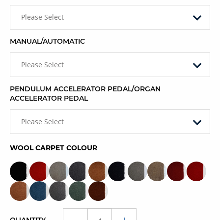
Please Select
MANUAL/AUTOMATIC
Please Select
PENDULUM ACCELERATOR PEDAL/ORGAN
ACCELERATOR PEDAL
Please Select
WOOL CARPET COLOUR