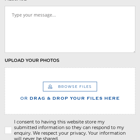
UPLOAD YOUR PHOTOS
BROWSE FILES
OR
DRAG & DROP YOUR FILES HERE
I consent to having this website store my
submitted information so they can respond to my
enquiry. We respect your privacy. Your information
will never be shared.