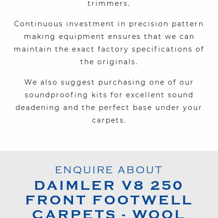
trimmers.
Continuous investment in precision pattern
making equipment ensures that we can
maintain the exact factory specifications of
the originals.
We also suggest purchasing one of our
soundproofing kits for excellent sound
deadening and the perfect base under your
carpets.
ENQUIRE ABOUT
DAIMLER
V8 250
FRONT FOOTWELL
CARPETS - WOOL