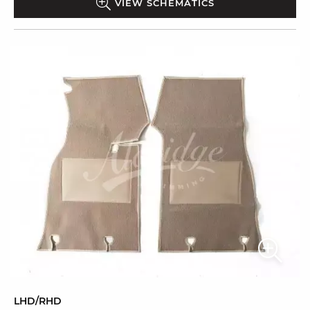
VIEW SCHEMATICS
LHD/RHD