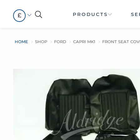
PRODUCTS
SE
£
HOME
SHOP
FORD
CAPRI MK1
FRONT SEAT COV