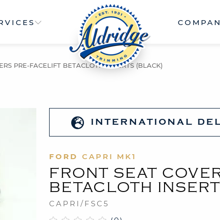
RVICES
COMPA
ERS PRE-FACELIFT BETACLOTH INSERTS (BLACK)
INTERNATIONAL DE
FORD
CAPRI MK1
FRONT SEAT COVER
BETACLOTH INSERT
CAPRI/FSC5