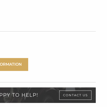
FORMATION
PPY TO HELP!
CONTACT US