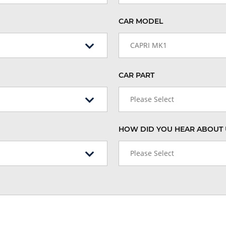
CAR MODEL
CAPRI MK1
CAR PART
Please Select
HOW DID YOU HEAR ABOUT 
Please Select