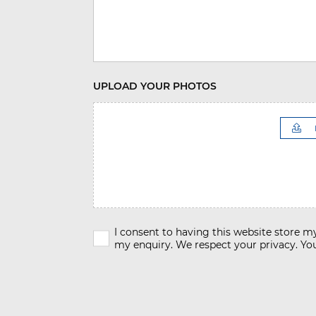
UPLOAD YOUR PHOTOS
I consent to having this website store 
my enquiry. We respect your privacy. You