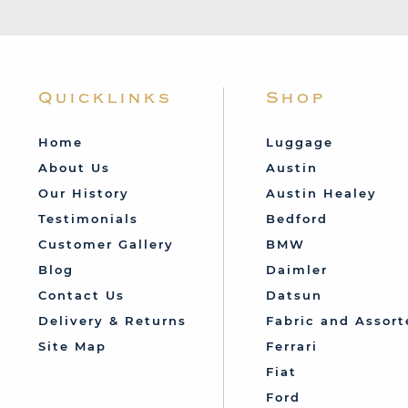
Quicklinks
Shop
Home
Luggage
About Us
Austin
Our History
Austin Healey
Testimonials
Bedford
Customer Gallery
BMW
Blog
Daimler
Contact Us
Datsun
Delivery & Returns
Fabric and Assort
Site Map
Ferrari
Fiat
Ford