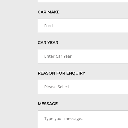
CAR MAKE
Ford
CAR YEAR
Enter Car Year
REASON FOR ENQUIRY
Please Select
MESSAGE