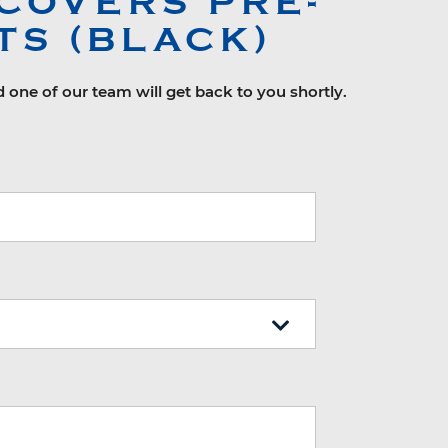
COVERS PRE-
TS (BLACK)
d one of our team will get back to you shortly.