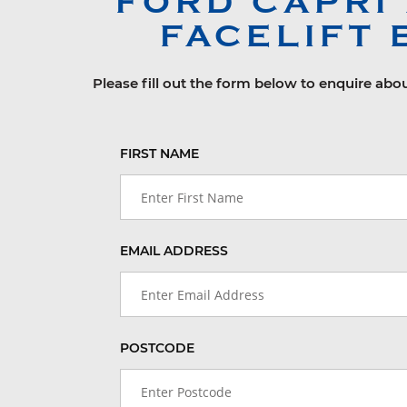
FORD
CAPRI
FACELIFT 
Please fill out the form below to enquire abou
FIRST NAME
EMAIL ADDRESS
POSTCODE