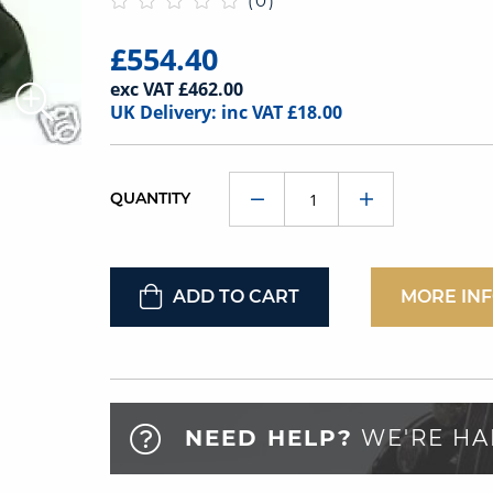
(0)
£554.40
exc VAT £462.00
UK Delivery: inc VAT £18.00
QUANTITY
ADD TO CART
MORE IN
NEED HELP?
WE'RE HA