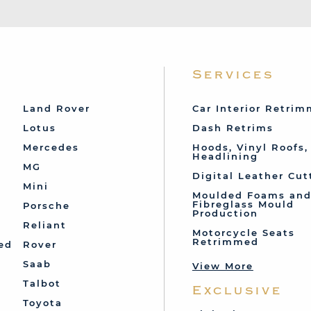
Services
Land Rover
Car Interior Retri
Lotus
Dash Retrims
Mercedes
Hoods, Vinyl Roofs,
Headlining
MG
Digital Leather Cut
Mini
Moulded Foams an
Fibreglass Mould
Porsche
Production
Reliant
Motorcycle Seats
Retrimmed
ed
Rover
Saab
View More
Talbot
Exclusive
Toyota