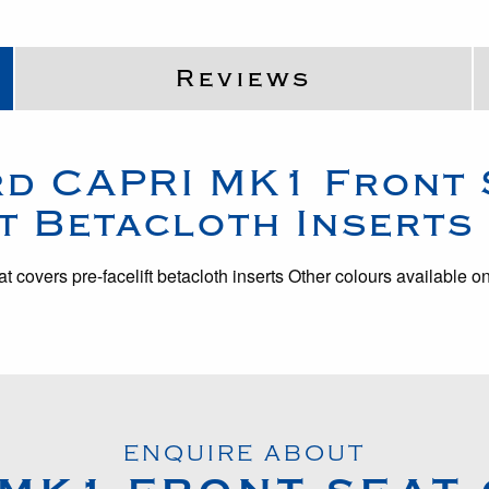
Reviews
rd
CAPRI MK1
Front 
t Betacloth Inserts
at covers pre-facelift betacloth inserts Other colours available o
ENQUIRE ABOUT