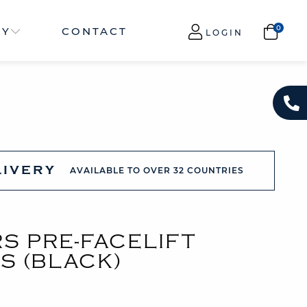
NY
CONTACT
LOGIN
LIVERY
AVAILABLE TO OVER 32 COUNTRIES
S PRE-FACELIFT
S (BLACK)