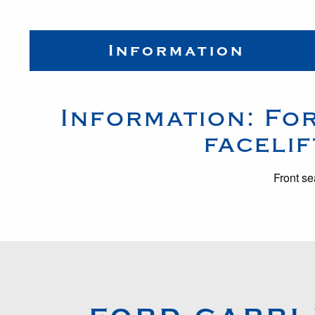
Information
Information:
Fo
facelif
Front se