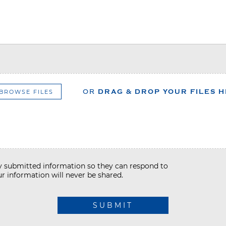
BROWSE FILES
OR
DRAG & DROP YOUR FILES 
my submitted information so they can respond to
r information will never be shared.
SUBMIT