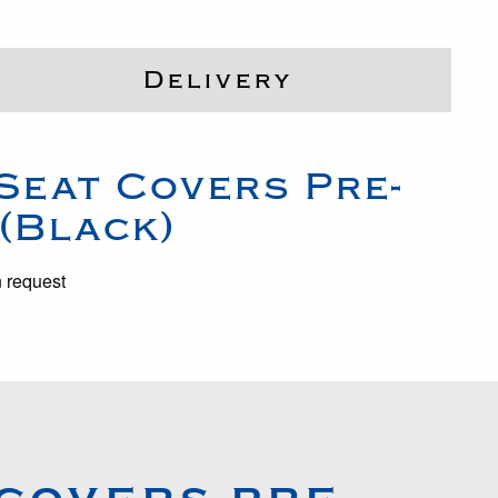
Delivery
Seat Covers Pre-
 (Black)
n request