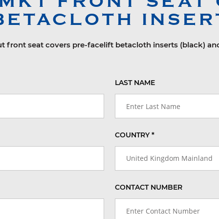
 MK1
FRONT SEAT 
BETACLOTH INSER
t front seat covers pre-facelift betacloth inserts (black) an
LAST NAME
COUNTRY *
United Kingdom Mainland
CONTACT NUMBER