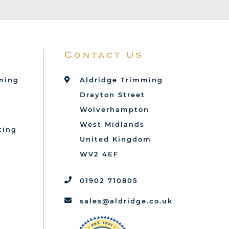
Contact Us
mming
Aldridge Trimming
Drayton Street
Wolverhampton
West Midlands
ting
United Kingdom
d
WV2 4EF
01902 710805
sales@aldridge.co.uk