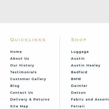
Quicklinks
Shop
Home
Luggage
About Us
Austin
Our History
Austin Healey
Testimonials
Bedford
Customer Gallery
BMW
Blog
Daimler
Contact Us
Datsun
Delivery & Returns
Fabric and Assort
Site Map
Ferrari