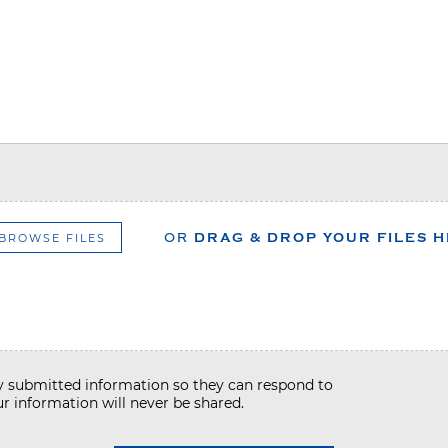
BROWSE FILES
OR
DRAG & DROP YOUR FILES 
my submitted information so they can respond to
r information will never be shared.