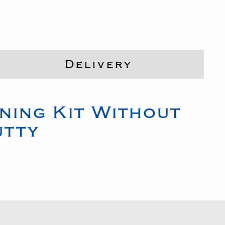
Delivery
ning Kit Without
utty