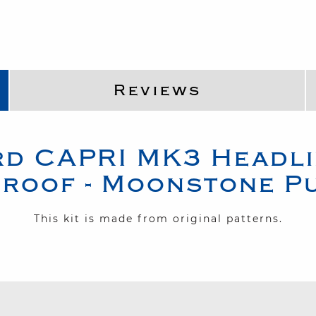
Reviews
rd
CAPRI MK3
Headli
roof - Moonstone P
This kit is made from original patterns.