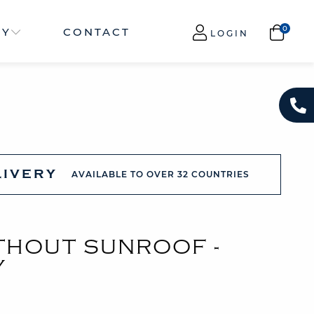
NY
CONTACT
LOGIN
LIVERY
AVAILABLE TO OVER 32 COUNTRIES
ITHOUT SUNROOF -
Y