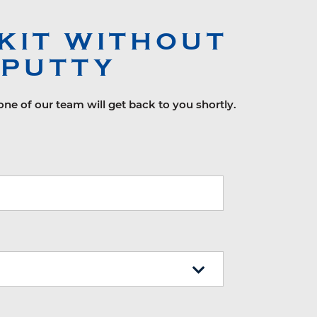
KIT WITHOUT
 PUTTY
ne of our team will get back to you shortly.