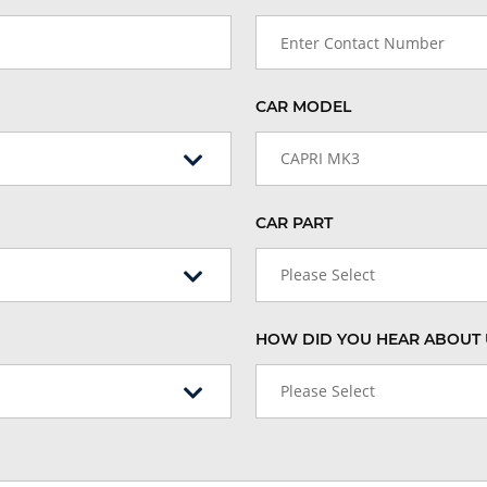
CAR MODEL
CAPRI MK3
CAR PART
Please Select
HOW DID YOU HEAR ABOUT 
Please Select