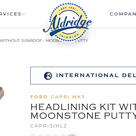
RVICES
COMPA
T WITHOUT SUNROOF - MOONSTONE PUTTY
INTERNATIONAL DE
FORD
CAPRI MK3
HEADLINING KIT W
MOONSTONE PUTT
CAPRI3/HL2