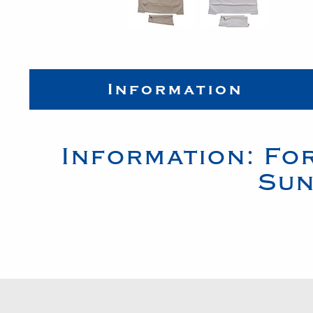
Information
Information:
Fo
Sun