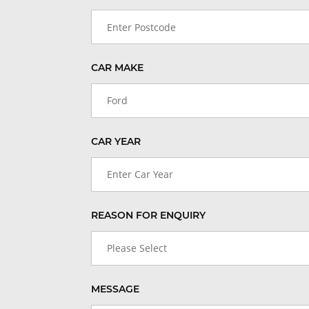
CAR MAKE
Ford
CAR YEAR
Enter Car Year
REASON FOR ENQUIRY
Please Select
MESSAGE