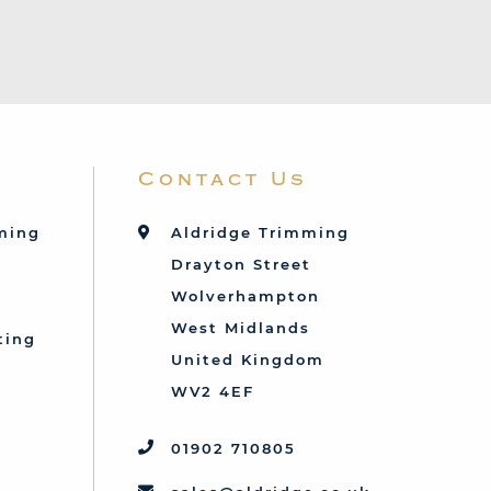
Contact Us
mming
Aldridge Trimming
Drayton Street
Wolverhampton
West Midlands
ting
United Kingdom
d
WV2 4EF
01902 710805