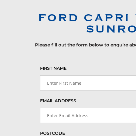
FORD
CAPRI
SUNRO
Please fill out the form below to enquire a
FIRST NAME
EMAIL ADDRESS
POSTCODE