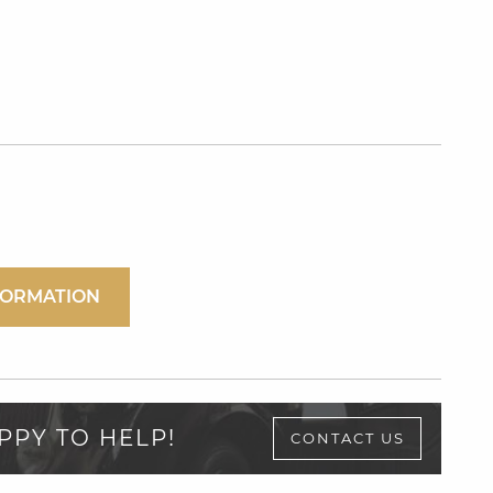
FORMATION
PPY TO HELP!
CONTACT US