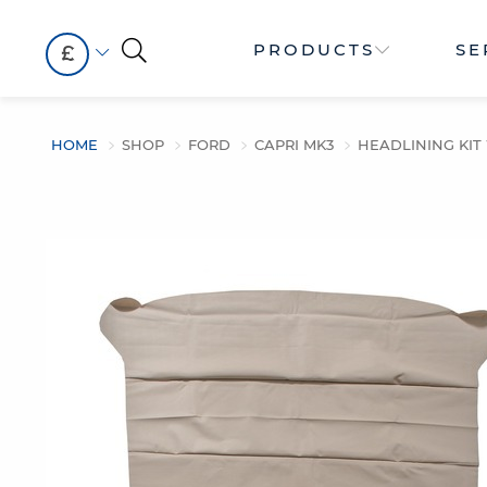
PRODUCTS
SE
£
HOME
SHOP
FORD
CAPRI MK3
HEADLINING KI