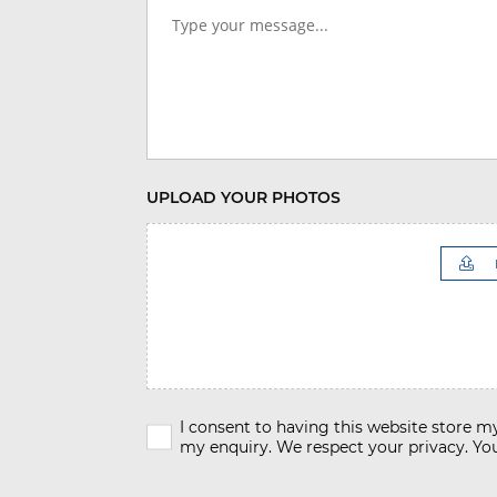
UPLOAD YOUR PHOTOS
I consent to having this website store 
my enquiry. We respect your privacy. You