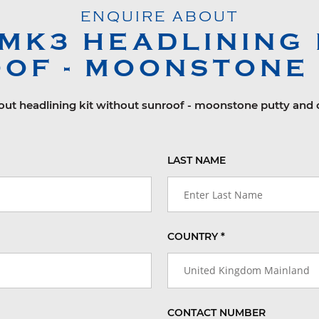
ENQUIRE ABOUT
 MK3
HEADLINING 
OF - MOONSTONE
bout headlining kit without sunroof - moonstone putty and o
LAST NAME
COUNTRY *
United Kingdom Mainland
CONTACT NUMBER