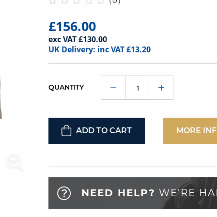
(0)
£156.00
exc VAT £130.00
UK Delivery: inc VAT £13.20
QUANTITY
ADD TO CART
MORE IN
NEED HELP?
WE'RE HA