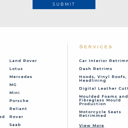
SUBMIT
Services
Land Rover
Car Interior Retri
Lotus
Dash Retrims
Mercedes
Hoods, Vinyl Roofs,
Headlining
MG
Digital Leather Cut
Mini
Moulded Foams an
Fibreglass Mould
Porsche
Production
Reliant
Motorcycle Seats
Retrimmed
ed
Rover
Saab
View More