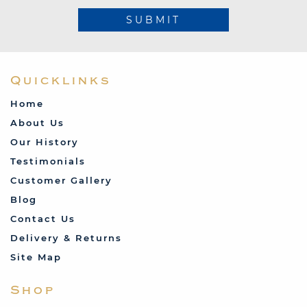
SUBMIT
Quicklinks
Home
About Us
Our History
Testimonials
Customer Gallery
Blog
Contact Us
Delivery & Returns
Site Map
Shop