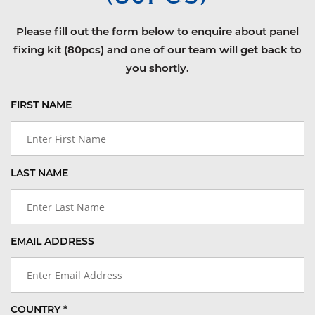
Please fill out the form below to enquire about panel
fixing kit (80pcs) and one of our team will get back to
you shortly.
FIRST NAME
LAST NAME
EMAIL ADDRESS
COUNTRY *