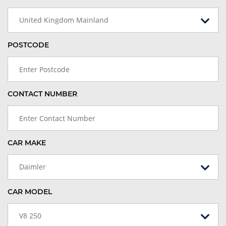
United Kingdom Mainland
POSTCODE
CONTACT NUMBER
CAR MAKE
Daimler
CAR MODEL
V8 250