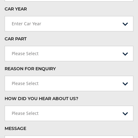
CAR YEAR
Enter Car Year
CAR PART
Please Select
REASON FOR ENQUIRY
Please Select
HOW DID YOU HEAR ABOUT US?
Please Select
MESSAGE