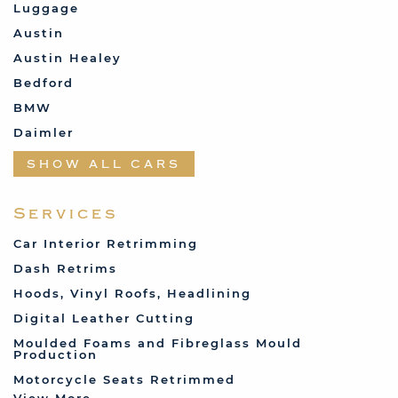
Luggage
Austin
Austin Healey
Bedford
BMW
Daimler
Datsun
SHOW ALL CARS
Fabric and Assorted
Ferrari
Services
Fiat
Car Interior Retrimming
Ford
Dash Retrims
Humber
Hoods, Vinyl Roofs, Headlining
Jaguar
Digital Leather Cutting
Jenson
Moulded Foams and Fibreglass Mould
Production
Land Rover
Motorcycle Seats Retrimmed
Lotus