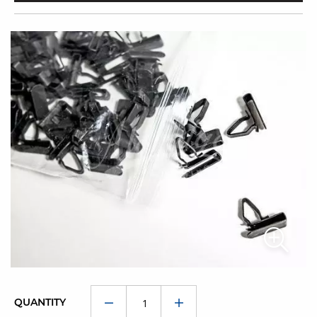
QUANTITY