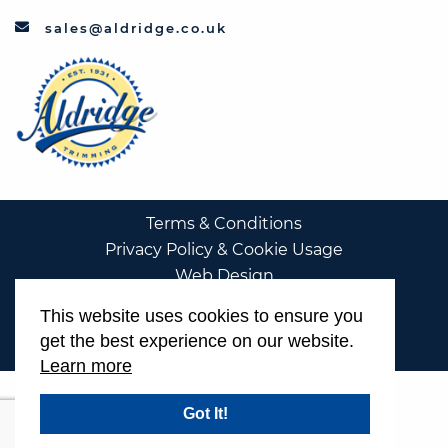
sales@aldridge.co.uk
Terms & Conditions
Privacy Policy & Cookie Usage
Web Design
This website uses cookies to ensure you
get the best experience on our website.
Learn more
Got It!