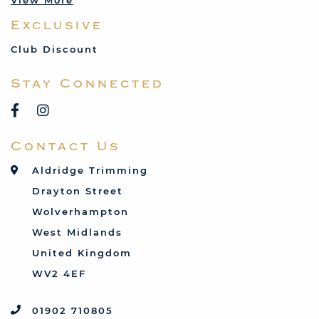
View More
Mercedes
Exclusive
MG
Mini
Club Discount
Porsche
Stay Connected
Reliant
Rover
Saab
Contact Us
Talbot
Toyota
Aldridge Trimming
Triumph
Drayton Street
Vauxhall
Wolverhampton
West Midlands
United Kingdom
WV2 4EF
01902 710805