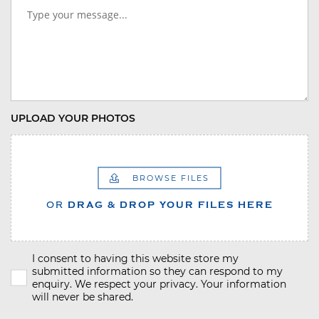
UPLOAD YOUR PHOTOS
BROWSE FILES
OR
DRAG & DROP YOUR FILES HERE
I consent to having this website store my
submitted information so they can respond to my
enquiry. We respect your privacy. Your information
will never be shared.