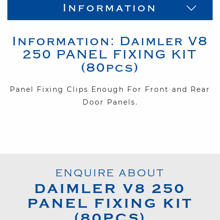
Information
Information:
Daimler
V8
250
PANEL FIXING KIT
(80pcs)
Panel Fixing Clips Enough For Front and Rear
Door Panels.
ENQUIRE ABOUT
DAIMLER
V8 250
PANEL FIXING KIT
(80PCS)