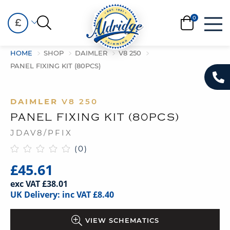
£
HOME
SHOP
DAIMLER
V8 250
PANEL FIXING KIT (80PCS)
DAIMLER
V8 250
PANEL FIXING KIT (80PCS)
JDAV8/PFIX
(0)
£45.61
exc VAT £38.01
UK Delivery: inc VAT £8.40
VIEW SCHEMATICS