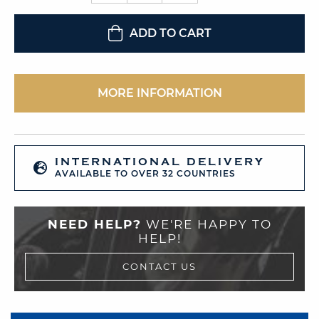
ADD TO CART
MORE INFORMATION
INTERNATIONAL DELIVERY
AVAILABLE TO OVER 32 COUNTRIES
NEED HELP?
WE'RE HAPPY TO
HELP!
CONTACT US