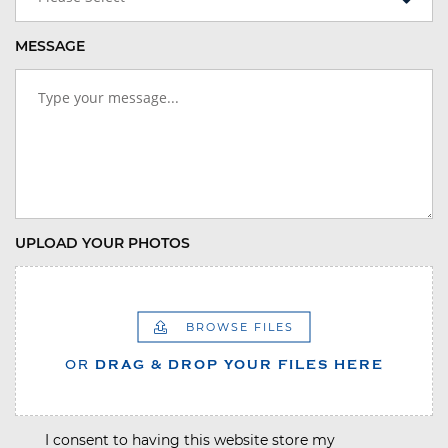
MESSAGE
UPLOAD YOUR PHOTOS
BROWSE FILES
OR
DRAG & DROP YOUR FILES HERE
I consent to having this website store my