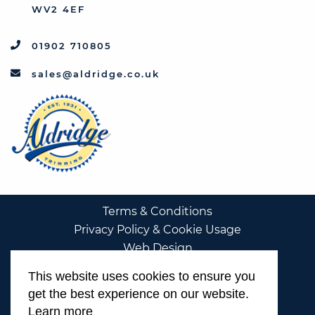
WV2 4EF
01902 710805
sales@aldridge.co.uk
Terms & Conditions
Privacy Policy & Cookie Usage
Web Design
This website uses cookies to ensure you
get the best experience on our website.
Learn more