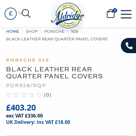
£
HOME
SHOP
PORSCHE
928
BLACK LEATHER REAR QUARTER PANEL COVERS
PORSCHE
928
BLACK LEATHER REAR
QUARTER PANEL COVERS
POR928/RQP
(0)
£403.20
exc VAT £336.00
UK Delivery: inc VAT £18.00