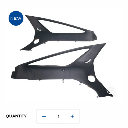
NEW
QUANTITY