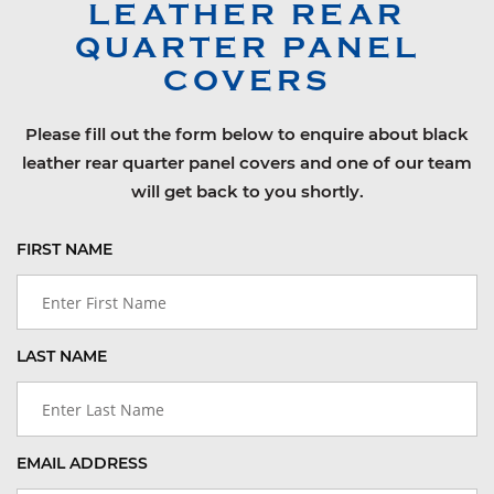
LEATHER REAR
QUARTER PANEL
COVERS
Please fill out the form below to enquire about black
leather rear quarter panel covers and one of our team
will get back to you shortly.
FIRST NAME
LAST NAME
EMAIL ADDRESS