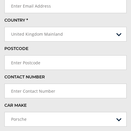
COUNTRY *
United Kingdom Mainland
POSTCODE
CONTACT NUMBER
CAR MAKE
Porsche