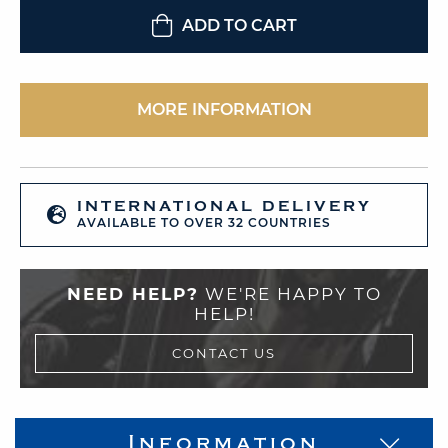
ADD TO CART
MORE INFORMATION
INTERNATIONAL DELIVERY
AVAILABLE TO OVER 32 COUNTRIES
NEED HELP?
WE'RE HAPPY TO
HELP!
CONTACT US
Information