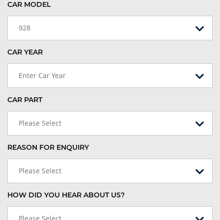
CAR MODEL
928
CAR YEAR
Enter Car Year
CAR PART
Please Select
REASON FOR ENQUIRY
Please Select
HOW DID YOU HEAR ABOUT US?
Please Select