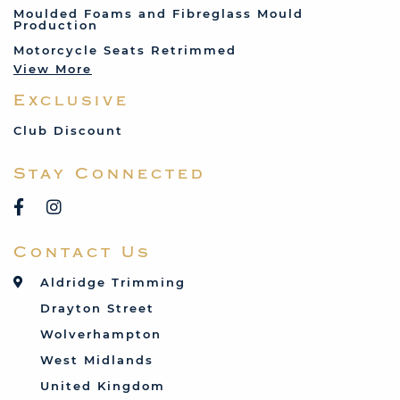
Jenson
Moulded Foams and Fibreglass Mould
Production
Land Rover
Motorcycle Seats Retrimmed
Lotus
View More
Mercedes
Exclusive
MG
Mini
Club Discount
Porsche
Stay Connected
Reliant
Rover
Saab
Contact Us
Talbot
Toyota
Aldridge Trimming
Triumph
Drayton Street
Vauxhall
Wolverhampton
West Midlands
United Kingdom