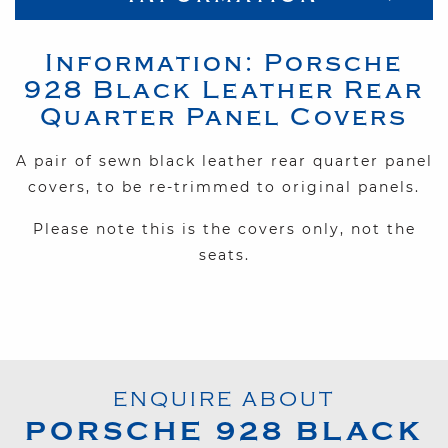
Information:
Porsche
928
Black Leather Rear
Quarter Panel Covers
A pair of sewn black leather rear quarter panel
covers, to be re-trimmed to original panels.
Please note this is the covers only, not the
seats.
ENQUIRE ABOUT
PORSCHE
928
BLACK