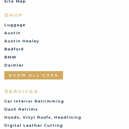
Site Map
Shop
Luggage
Austin
Austin Healey
Bedford
BMW
Daimler
Datsun
SHOW ALL CARS
Fabric and Assorted
Ferrari
Services
Fiat
Car Interior Retrimming
Ford
Dash Retrims
Humber
Hoods, Vinyl Roofs, Headlining
Jaguar
Digital Leather Cutting