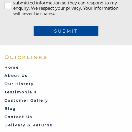
submitted information so they can respond to my
enquiry. We respect your privacy. Your information
will never be shared.
SUBMIT
Quicklinks
Home
About Us
Our History
Testimonials
Customer Gallery
Blog
Contact Us
Delivery & Returns