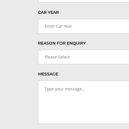
CAR YEAR
Enter Car Year
REASON FOR ENQUIRY
Please Select
MESSAGE