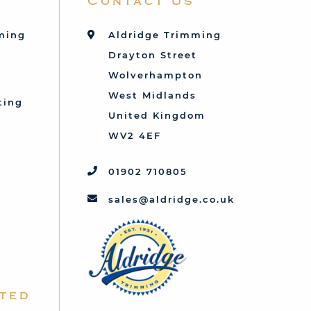
Contact Us
mming
Aldridge Trimming
Drayton Street
Wolverhampton
West Midlands
ting
United Kingdom
d
WV2 4EF
01902 710805
sales@aldridge.co.uk
ted