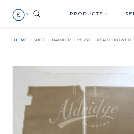
PRODUCTS
SE
£
HOME
SHOP
DAIMLER
V8 250
REAR FOOTWELL C