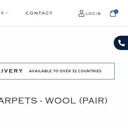
NY
CONTACT
LOGIN
LIVERY
AVAILABLE TO OVER 32 COUNTRIES
RPETS - WOOL (PAIR)