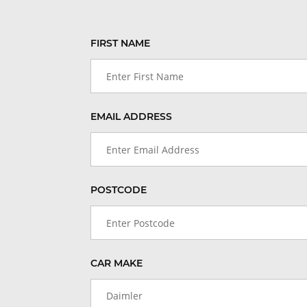
FIRST NAME
EMAIL ADDRESS
POSTCODE
CAR MAKE
Daimler