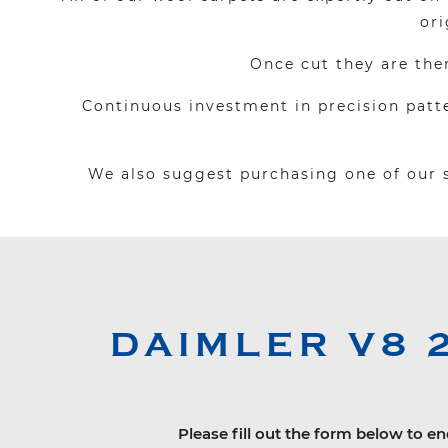
ori
Once cut they are the
Continuous investment in precision patt
We also suggest purchasing one of our s
DAIMLER
V8 
Please fill out the form below to en