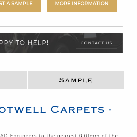
ST A SAMPLE
MORE INFORMATION
PPY TO HELP!
CONTACT US
Sample
otwell Carpets -
 CAD Engineers to the nearest 0.01mm of the