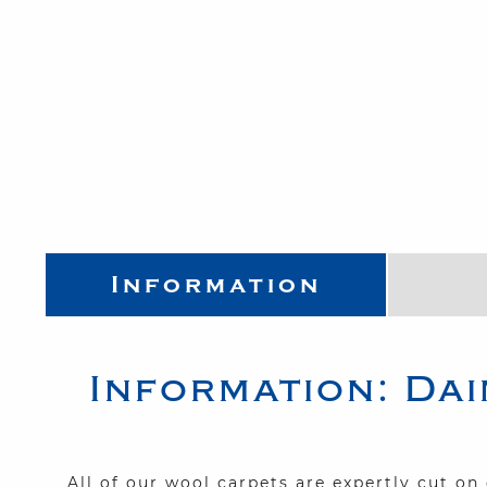
Information
Information:
Dai
All of our wool carpets are expertly cut o