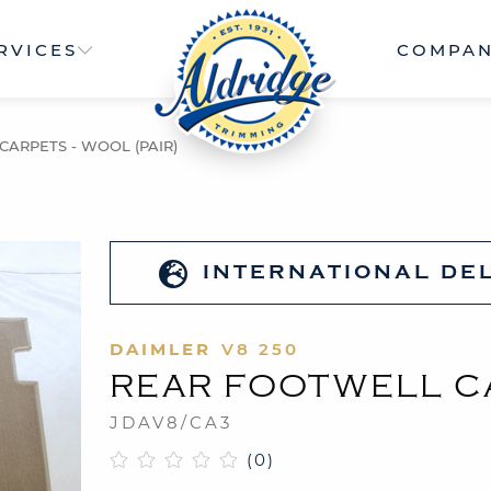
RVICES
COMPA
ARPETS - WOOL (PAIR)
INTERNATIONAL DE
DAIMLER
V8 250
REAR FOOTWELL CA
JDAV8/CA3
(0)