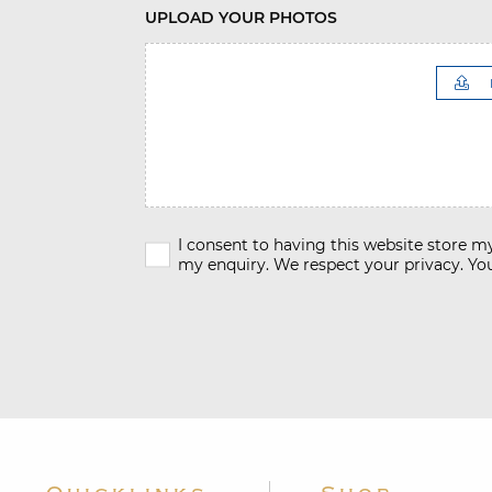
UPLOAD YOUR PHOTOS
I consent to having this website store 
my enquiry. We respect your privacy. You