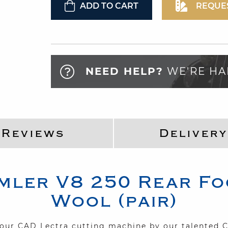
ADD TO CART
REQUE
NEED HELP?
WE'RE HA
Reviews
Delivery
mler
V8 250
Rear Fo
Wool (pair)
n our CAD Lectra cutting machine by our talented