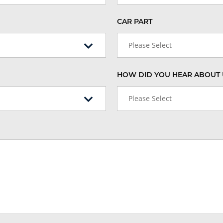
CAR PART
Please Select
HOW DID YOU HEAR ABOUT 
Please Select