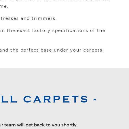
ime.
stresses and trimmers.
 the exact factory specifications of the
and the perfect base under your carpets.
L CARPETS -
ur team will get back to you shortly.