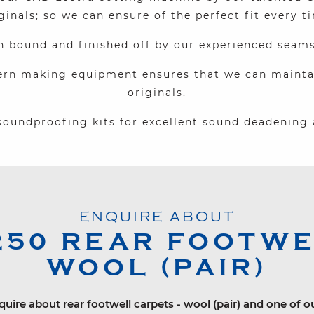
ginals; so we can ensure of the perfect fit every t
n bound and finished off by our experienced seam
ern making equipment ensures that we can maintain
originals.
oundproofing kits for excellent sound deadening 
ENQUIRE ABOUT
250
REAR FOOTWEL
WOOL (PAIR)
quire about rear footwell carpets - wool (pair) and one of o