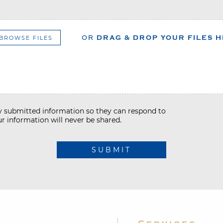
BROWSE FILES
OR
DRAG & DROP YOUR FILES 
my submitted information so they can respond to
r information will never be shared.
SUBMIT