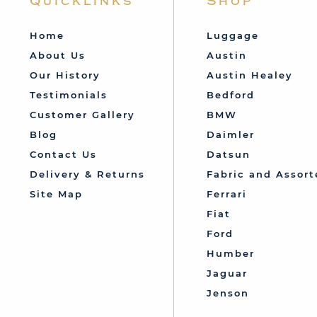
Quicklinks
Shop
Home
Luggage
About Us
Austin
Our History
Austin Healey
Testimonials
Bedford
Customer Gallery
BMW
Blog
Daimler
Contact Us
Datsun
Delivery & Returns
Fabric and Assort
Site Map
Ferrari
Fiat
Ford
Humber
Jaguar
Jenson