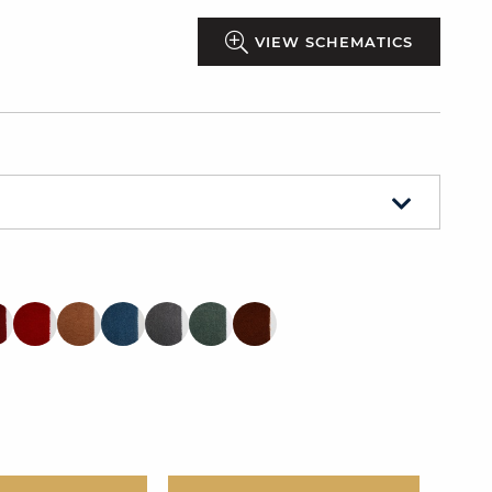
VIEW SCHEMATICS