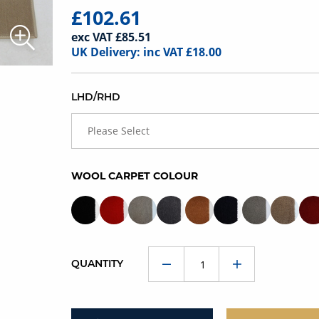
£102.61
exc VAT £85.51
UK Delivery: inc VAT £18.00
LHD/RHD
Please Select
WOOL CARPET COLOUR
QUANTITY