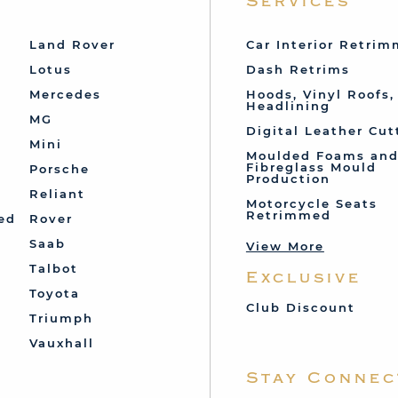
Services
Land Rover
Car Interior Retri
Lotus
Dash Retrims
Mercedes
Hoods, Vinyl Roofs,
Headlining
MG
Digital Leather Cut
Mini
Moulded Foams an
Fibreglass Mould
Porsche
Production
Reliant
Motorcycle Seats
Retrimmed
ed
Rover
Saab
View More
Talbot
Exclusive
Toyota
Club Discount
Triumph
Vauxhall
Stay Connec