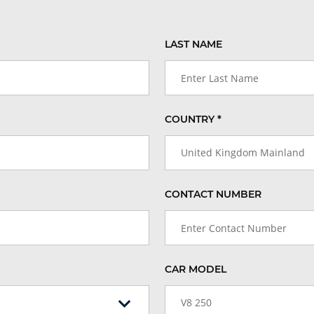
LAST NAME
COUNTRY *
United Kingdom Mainland
CONTACT NUMBER
CAR MODEL
V8 250