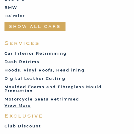
BMW
Daimler
Datsun
SHOW ALL CARS
Fabric and Assorted
Ferrari
Services
Fiat
Car Interior Retrimming
Ford
Dash Retrims
Humber
Hoods, Vinyl Roofs, Headlining
Jaguar
Digital Leather Cutting
Jenson
Moulded Foams and Fibreglass Mould
Production
Land Rover
Motorcycle Seats Retrimmed
Lotus
View More
Mercedes
Exclusive
MG
Mini
Club Discount
Porsche