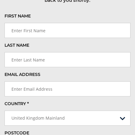
back to you shortly.
FIRST NAME
LAST NAME
EMAIL ADDRESS
COUNTRY *
United Kingdom Mainland
POSTCODE