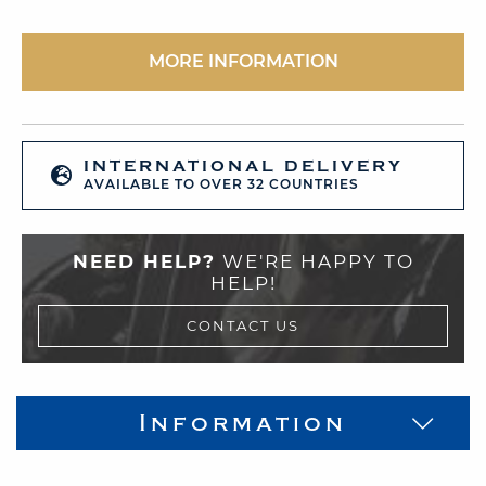
MORE INFORMATION
INTERNATIONAL DELIVERY
AVAILABLE TO OVER 32 COUNTRIES
NEED HELP?
WE'RE HAPPY TO
HELP!
CONTACT US
Information