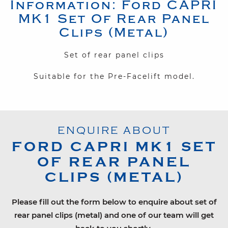
Information:
Ford
CAPRI
MK1
Set Of Rear Panel
Clips (Metal)
Set of rear panel clips
Suitable for the Pre-Facelift model.
ENQUIRE ABOUT
FORD
CAPRI MK1
SET
OF REAR PANEL
CLIPS (METAL)
Please fill out the form below to enquire about set of
rear panel clips (metal) and one of our team will get