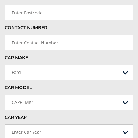
CONTACT NUMBER
CAR MAKE
Ford
CAR MODEL
CAPRI MK1
CAR YEAR
Enter Car Year