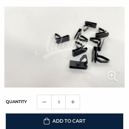
QUANTITY
ADD TO CART