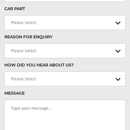
CAR PART
Please Select
REASON FOR ENQUIRY
Please Select
HOW DID YOU HEAR ABOUT US?
Please Select
MESSAGE