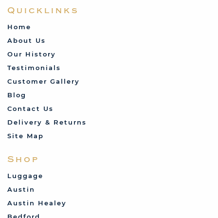
Quicklinks
Home
About Us
Our History
Testimonials
Customer Gallery
Blog
Contact Us
Delivery & Returns
Site Map
Shop
Luggage
Austin
Austin Healey
Bedford