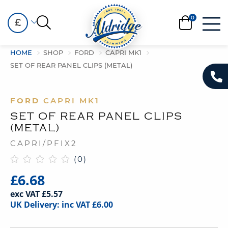
£
HOME
SHOP
FORD
CAPRI MK1
SET OF REAR PANEL CLIPS (METAL)
FORD
CAPRI MK1
SET OF REAR PANEL CLIPS
(METAL)
CAPRI/PFIX2
(0)
£6.68
exc VAT £5.57
UK Delivery: inc VAT £6.00