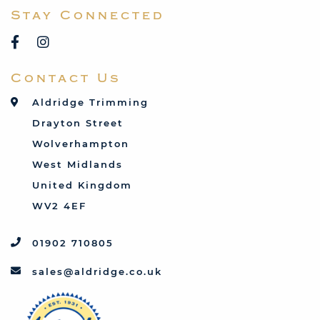
Stay Connected
Reliant
Rover
Saab
Contact Us
Talbot
Toyota
Aldridge Trimming
Triumph
Drayton Street
Vauxhall
Wolverhampton
West Midlands
United Kingdom
WV2 4EF
01902 710805
sales@aldridge.co.uk