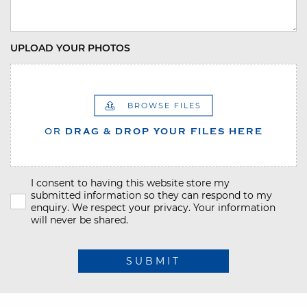
UPLOAD YOUR PHOTOS
BROWSE FILES
OR
DRAG & DROP YOUR FILES HERE
I consent to having this website store my
submitted information so they can respond to my
enquiry. We respect your privacy. Your information
will never be shared.
SUBMIT