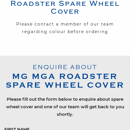
Roadster
Spare Wheel
Cover
Please contact a member of our team
regarding colour before ordering
ENQUIRE ABOUT
MG
MGA ROADSTER
SPARE WHEEL COVER
Please fill out the form below to enquire about spare
wheel cover and one of our team will get back to you
shortly.
FIRST NAME