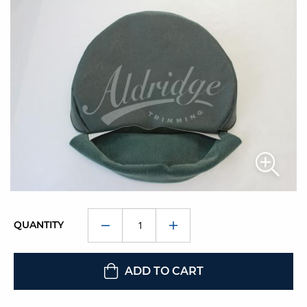
QUANTITY
ADD TO CART