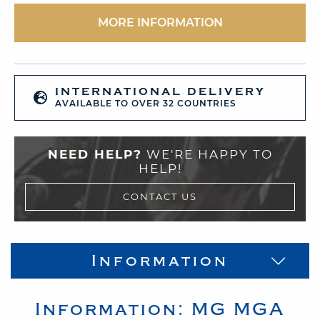
MORE INFORMATION
INTERNATIONAL DELIVERY
AVAILABLE TO OVER 32 COUNTRIES
NEED HELP?
WE'RE HAPPY TO
HELP!
CONTACT US
Information
Information:
MG
MGA