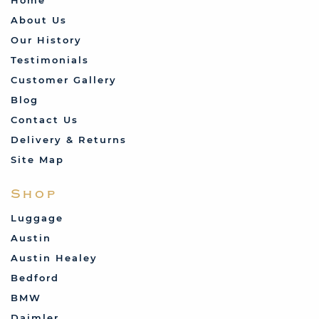
About Us
Our History
Testimonials
Customer Gallery
Blog
Contact Us
Delivery & Returns
Site Map
Shop
Luggage
Austin
Austin Healey
Bedford
BMW
Daimler