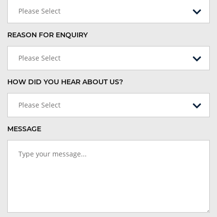
Please Select
REASON FOR ENQUIRY
Please Select
HOW DID YOU HEAR ABOUT US?
Please Select
MESSAGE