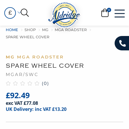
£
HOME
SHOP
MG
MGA ROADSTER
SPARE WHEEL COVER
MG
MGA ROADSTER
SPARE WHEEL COVER
MGAR/SWC
(0)
£92.49
exc VAT £77.08
UK Delivery: inc VAT £13.20