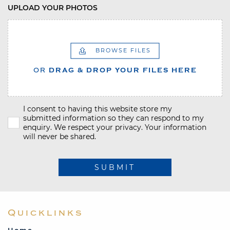
UPLOAD YOUR PHOTOS
BROWSE FILES
OR
DRAG & DROP YOUR FILES HERE
I consent to having this website store my
submitted information so they can respond to my
enquiry. We respect your privacy. Your information
will never be shared.
SUBMIT
Quicklinks
Home