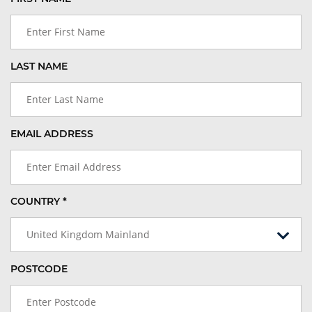
LAST NAME
EMAIL ADDRESS
COUNTRY *
United Kingdom Mainland
POSTCODE