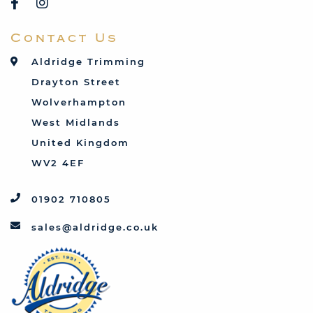
Saab
Contact Us
Talbot
Toyota
Aldridge Trimming
Triumph
Drayton Street
Vauxhall
Wolverhampton
West Midlands
United Kingdom
WV2 4EF
01902 710805
sales@aldridge.co.uk