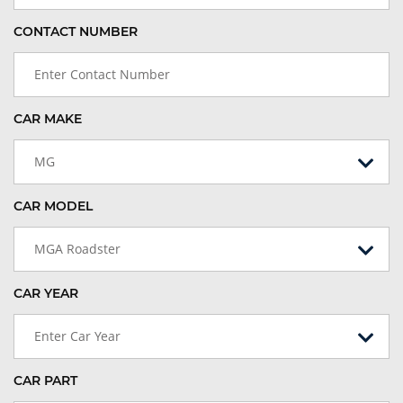
CONTACT NUMBER
CAR MAKE
MG
CAR MODEL
MGA Roadster
CAR YEAR
Enter Car Year
CAR PART