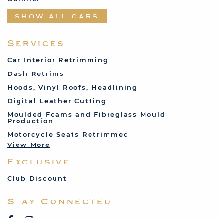
Datsun
SHOW ALL CARS
Fabric and Assorted
Ferrari
Services
Fiat
Car Interior Retrimming
Ford
Dash Retrims
Humber
Hoods, Vinyl Roofs, Headlining
Jaguar
Digital Leather Cutting
Jenson
Moulded Foams and Fibreglass Mould
Production
Land Rover
Motorcycle Seats Retrimmed
Lotus
View More
Mercedes
Exclusive
MG
Mini
Club Discount
Porsche
Stay Connected
Reliant
Rover