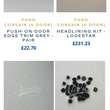
VIEW PRODUCT
FORD
VIEW PRODUCT
FORD
CORSAIR (4 DOOR)
CORSAIR (4 DOOR)
PUSH-ON-DOOR
HEADLINING KIT -
EDGE TRIM GREY -
LODESTAR
PAIR
£231.23
£22.70