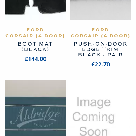
VIEW PRODUCT
FORD
VIEW PRODUCT
FORD
CORSAIR (4 DOOR)
CORSAIR (4 DOOR)
BOOT MAT
PUSH-ON-DOOR
(BLACK)
EDGE TRIM
BLACK - PAIR
£144.00
£22.70