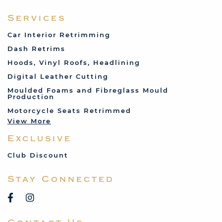
Fabric and Assorted
Ferrari
Services
Fiat
Car Interior Retrimming
Ford
Dash Retrims
Humber
Hoods, Vinyl Roofs, Headlining
Jaguar
Digital Leather Cutting
Jenson
Moulded Foams and Fibreglass Mould
Production
Land Rover
Motorcycle Seats Retrimmed
Lotus
View More
Mercedes
Exclusive
MG
Mini
Club Discount
Porsche
Stay Connected
Reliant
Rover
Saab