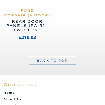
VIEW PRODUCT
FORD
CORSAIR (4 DOOR)
REAR DOOR
PANELS (PAIR) -
TWO TONE
£219.93
BACK TO TOP
Quicklinks
Home
About Us