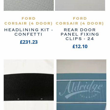
VIEW PRODUCT
FORD
VIEW PRODUCT
FORD
CORSAIR (4 DOOR)
CORSAIR (4 DOOR)
HEADLINING KIT -
REAR DOOR
CONFETTI
PANEL FIXING
CLIPS - 24
£231.23
£12.10