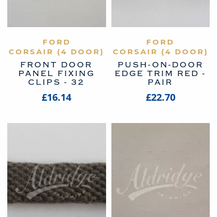
VIEW PRODUCT
FORD
VIEW PRODUCT
FORD
CORSAIR (4 DOOR)
CORSAIR (4 DOOR)
FRONT DOOR
PUSH-ON-DOOR
PANEL FIXING
EDGE TRIM RED -
CLIPS - 32
PAIR
£16.14
£22.70