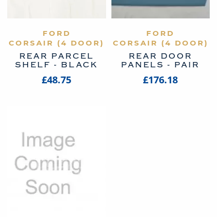
VIEW PRODUCT
FORD
VIEW PRODUCT
FORD
CORSAIR (4 DOOR)
CORSAIR (4 DOOR)
REAR PARCEL
REAR DOOR
SHELF - BLACK
PANELS - PAIR
£48.75
£176.18