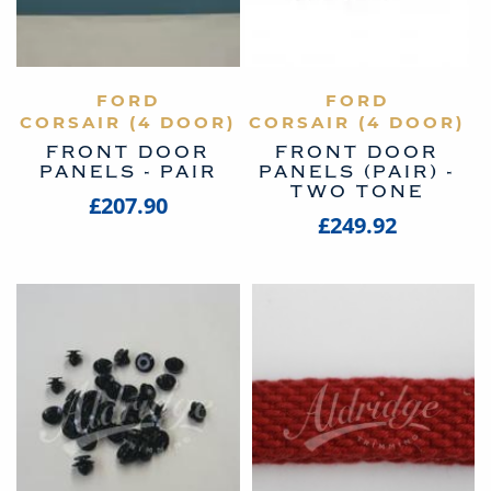
VIEW PRODUCT
FORD
VIEW PRODUCT
FORD
CORSAIR (4 DOOR)
CORSAIR (4 DOOR)
FRONT DOOR
FRONT DOOR
PANELS - PAIR
PANELS (PAIR) -
TWO TONE
£207.90
£249.92