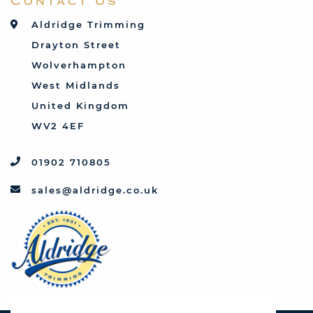
Contact Us
Talbot
Toyota
Aldridge Trimming
Triumph
Drayton Street
Vauxhall
Wolverhampton
West Midlands
United Kingdom
WV2 4EF
01902 710805
sales@aldridge.co.uk