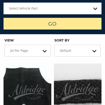
Select Vehicle Part
GO
VIEW
SORT BY
24 Per Page
Default