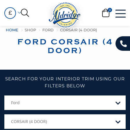
£
HOME
SHOP
FORD
CORSAIR (4 DOOR)
FORD CORSAIR (4
DOOR)
SEARCH FOR YOUR INTERIOR TRIM USING OUR
FILTERS BELOW
Ford
CORSAIR (4 DOOR)