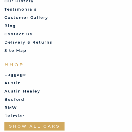
Our History
Testimonials
Customer Gallery
Blog
Contact Us
Delivery & Returns
Site Map
Shop
Luggage
Austin
Austin Healey
Bedford
BMW
Daimler
Datsun
SHOW ALL CARS