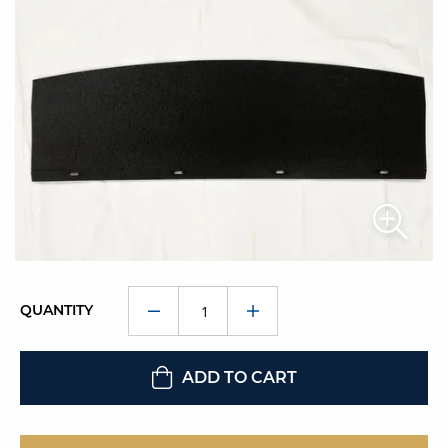
QUANTITY
ADD TO CART