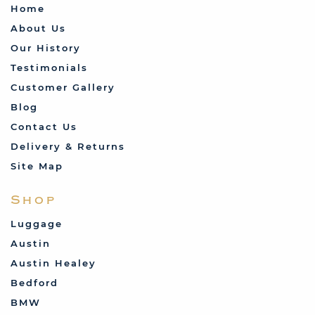
Home
About Us
Our History
Testimonials
Customer Gallery
Blog
Contact Us
Delivery & Returns
Site Map
Shop
Luggage
Austin
Austin Healey
Bedford
BMW