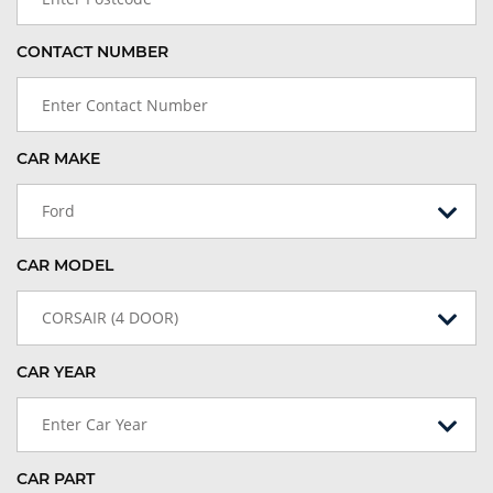
CONTACT NUMBER
CAR MAKE
Ford
CAR MODEL
CORSAIR (4 DOOR)
CAR YEAR
Enter Car Year
CAR PART