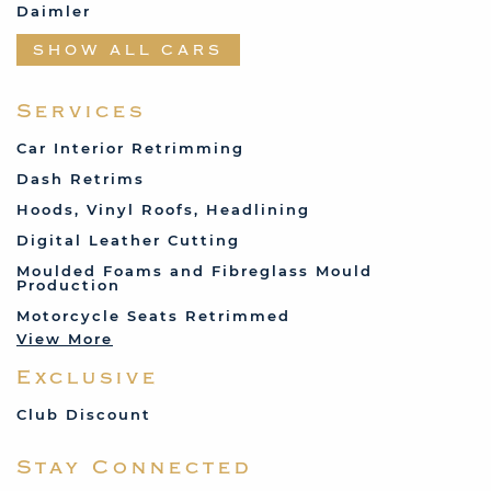
Daimler
Datsun
SHOW ALL CARS
Fabric and Assorted
Ferrari
Services
Fiat
Car Interior Retrimming
Ford
Dash Retrims
Humber
Hoods, Vinyl Roofs, Headlining
Jaguar
Digital Leather Cutting
Jenson
Moulded Foams and Fibreglass Mould
Production
Land Rover
Motorcycle Seats Retrimmed
Lotus
View More
Mercedes
Exclusive
MG
Mini
Club Discount
Porsche
Stay Connected
Reliant