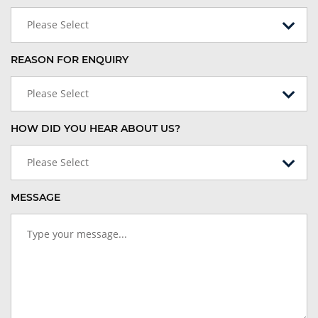
Please Select
REASON FOR ENQUIRY
Please Select
HOW DID YOU HEAR ABOUT US?
Please Select
MESSAGE