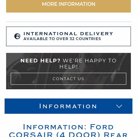
MORE INFORMATION
INTERNATIONAL DELIVERY
AVAILABLE TO OVER 32 COUNTRIES
NEED HELP?
WE'RE HAPPY TO
HELP!
CONTACT US
Information
Information:
Ford
CORSAIR (4 DOOR)
Rear