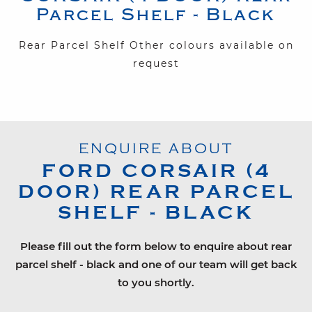
Parcel Shelf - Black
Rear Parcel Shelf Other colours available on
request
ENQUIRE ABOUT
FORD
CORSAIR (4
DOOR)
REAR PARCEL
SHELF - BLACK
Please fill out the form below to enquire about rear
parcel shelf - black and one of our team will get back
to you shortly.