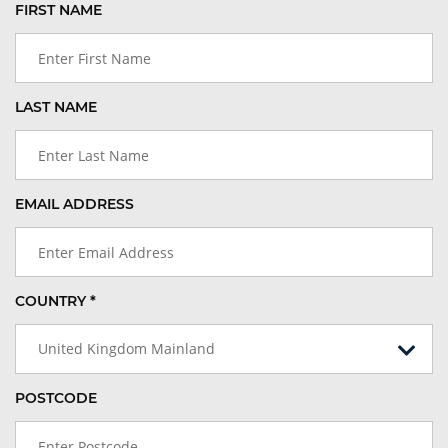
FIRST NAME
LAST NAME
EMAIL ADDRESS
COUNTRY *
United Kingdom Mainland
POSTCODE