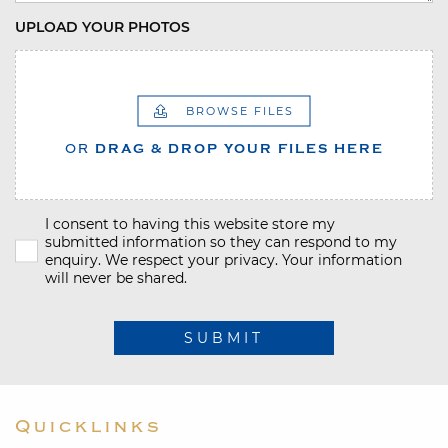
UPLOAD YOUR PHOTOS
BROWSE FILES
OR
DRAG & DROP YOUR FILES HERE
I consent to having this website store my
submitted information so they can respond to my
enquiry. We respect your privacy. Your information
will never be shared.
SUBMIT
Quicklinks