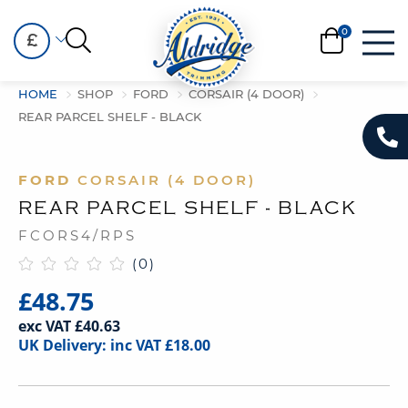
£
HOME
SHOP
FORD
CORSAIR (4 DOOR)
REAR PARCEL SHELF - BLACK
FORD
CORSAIR (4 DOOR)
REAR PARCEL SHELF - BLACK
FCORS4/RPS
(0)
£48.75
exc VAT £40.63
UK Delivery: inc VAT £18.00