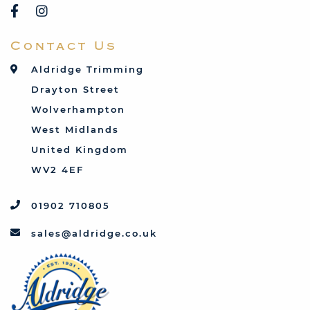
Rover
Saab
Contact Us
Talbot
Toyota
Aldridge Trimming
Triumph
Drayton Street
Vauxhall
Wolverhampton
West Midlands
United Kingdom
WV2 4EF
01902 710805
sales@aldridge.co.uk