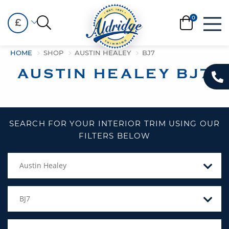
£
HOME
SHOP
AUSTIN HEALEY
BJ7
AUSTIN HEALEY BJ7
SEARCH FOR YOUR INTERIOR TRIM USING OUR
FILTERS BELOW
Austin Healey
BJ7