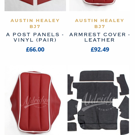
AUSTIN HEALEY
VIEW PRODUCT
AUSTIN HEALEY
VIEW PRODUCT
BJ7
BJ7
A POST PANELS -
ARMREST COVER -
VINYL (PAIR)
LEATHER
£66.00
£92.49