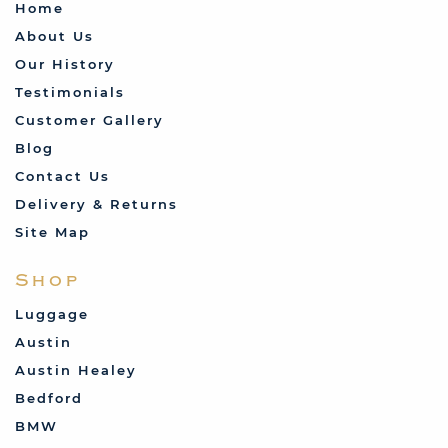
Home
About Us
Our History
Testimonials
Customer Gallery
Blog
Contact Us
Delivery & Returns
Site Map
Shop
Luggage
Austin
Austin Healey
Bedford
BMW