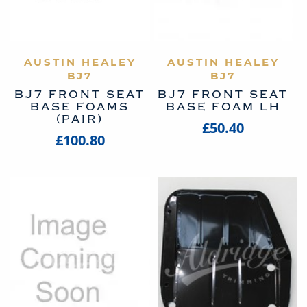
AUSTIN HEALEY
VIEW PRODUCT
AUSTIN HEALEY
VIEW PRODUCT
BJ7
BJ7
BJ7 FRONT SEAT
BJ7 FRONT SEAT
BASE FOAMS
BASE FOAM LH
(PAIR)
£50.40
£100.80