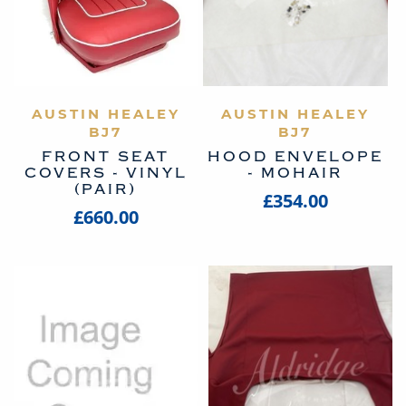
AUSTIN HEALEY
VIEW PRODUCT
AUSTIN HEALEY
VIEW PRODUCT
BJ7
BJ7
FRONT SEAT
HOOD ENVELOPE
COVERS - VINYL
- MOHAIR
(PAIR)
£354.00
£660.00