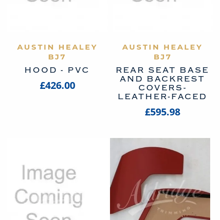
AUSTIN HEALEY
VIEW PRODUCT
AUSTIN HEALEY
VIEW PRODUCT
BJ7
BJ7
HOOD - PVC
REAR SEAT BASE
AND BACKREST
£426.00
COVERS-
LEATHER-FACED
£595.98