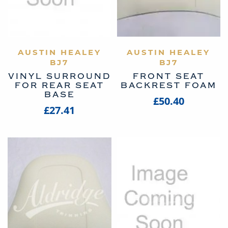
AUSTIN HEALEY
VIEW PRODUCT
AUSTIN HEALEY
VIEW PRODUCT
BJ7
BJ7
VINYL SURROUND
FRONT SEAT
FOR REAR SEAT
BACKREST FOAM
BASE
£50.40
£27.41