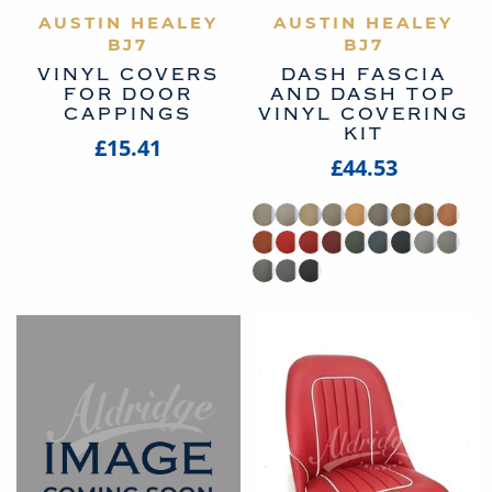
AUSTIN HEALEY
VIEW PRODUCT
AUSTIN HEALEY
VIEW PRODUCT
BJ7
BJ7
VINYL COVERS
DASH FASCIA
FOR DOOR
AND DASH TOP
CAPPINGS
VINYL COVERING
KIT
£15.41
£44.53