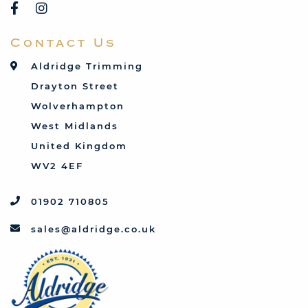
Rover
Saab
Contact Us
Talbot
Toyota
Aldridge Trimming
Triumph
Drayton Street
Vauxhall
Wolverhampton
West Midlands
United Kingdom
WV2 4EF
01902 710805
sales@aldridge.co.uk