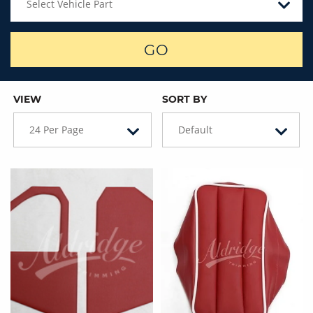
Select Vehicle Part
GO
VIEW
SORT BY
24 Per Page
Default