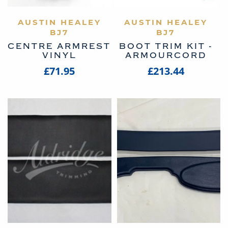
AUSTIN HEALEY
VIEW PRODUCT
AUSTIN HEALEY
VIEW PRODUCT
BJ7
BJ7
CENTRE ARMREST
BOOT TRIM KIT -
VINYL
ARMOURCORD
£71.95
£213.44