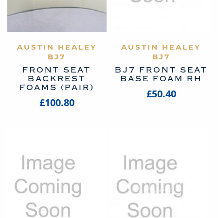
AUSTIN HEALEY
VIEW PRODUCT
AUSTIN HEALEY
VIEW PRODUCT
BJ7
BJ7
FRONT SEAT
BJ7 FRONT SEAT
BACKREST
BASE FOAM RH
FOAMS (PAIR)
£50.40
£100.80