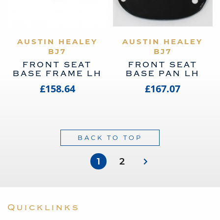
AUSTIN HEALEY
VIEW PRODUCT
AUSTIN HEALEY
VIEW PRODUCT
BJ7
BJ7
FRONT SEAT
FRONT SEAT
BASE FRAME LH
BASE PAN LH
£158.64
£167.07
BACK TO TOP
1
2
Quicklinks