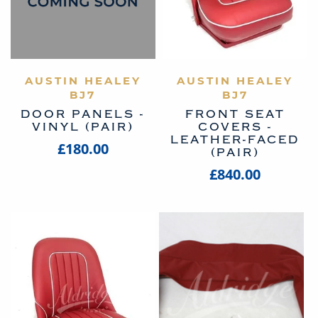
AUSTIN HEALEY
VIEW PRODUCT
AUSTIN HEALEY
VIEW PRODUCT
BJ7
BJ7
DOOR PANELS -
FRONT SEAT
VINYL (PAIR)
COVERS -
LEATHER-FACED
£180.00
(PAIR)
£840.00