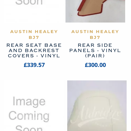
AUSTIN HEALEY
VIEW PRODUCT
AUSTIN HEALEY
VIEW PRODUCT
BJ7
BJ7
REAR SEAT BASE
REAR SIDE
AND BACKREST
PANELS - VINYL
COVERS - VINYL
(PAIR)
£339.57
£300.00