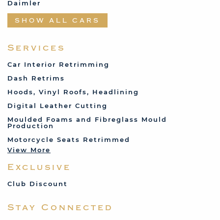
Daimler
Datsun
SHOW ALL CARS
Fabric and Assorted
Ferrari
Services
Fiat
Car Interior Retrimming
Ford
Dash Retrims
Humber
Hoods, Vinyl Roofs, Headlining
Jaguar
Digital Leather Cutting
Jenson
Moulded Foams and Fibreglass Mould
Production
Land Rover
Motorcycle Seats Retrimmed
Lotus
View More
Mercedes
Exclusive
MG
Mini
Club Discount
Porsche
Stay Connected
Reliant