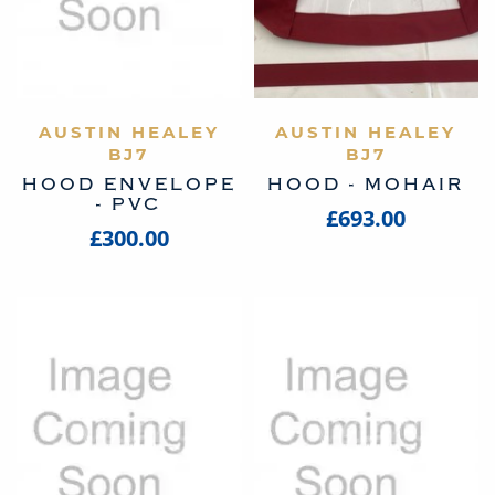
AUSTIN HEALEY
VIEW PRODUCT
AUSTIN HEALEY
VIEW PRODUCT
BJ7
BJ7
HOOD ENVELOPE
HOOD - MOHAIR
- PVC
£693.00
£300.00